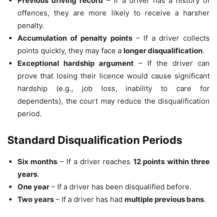
Previous driving record
– If a driver has a history of
offences, they are more likely to receive a harsher
penalty.
Accumulation of penalty points
– If a driver collects
points quickly, they may face a
longer disqualification
.
Exceptional hardship argument
– If the driver can
prove that losing their licence would cause significant
hardship (e.g., job loss, inability to care for
dependents), the court may reduce the disqualification
period.
Standard Disqualification Periods
Six months
– If a driver reaches
12 points within three
years
.
One year
– If a driver has been disqualified before.
Two years
– If a driver has had
multiple previous bans
.