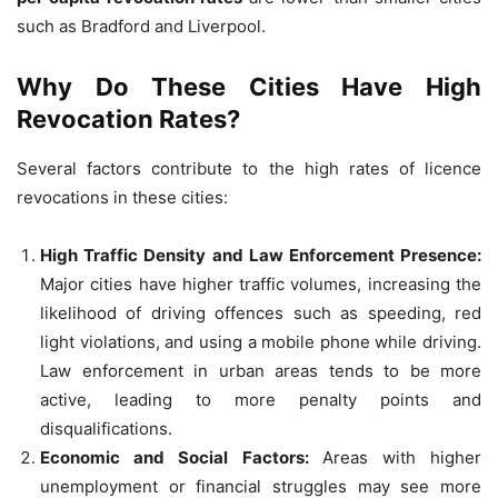
such as Bradford and Liverpool.
Why Do These Cities Have High
Revocation Rates?
Several factors contribute to the high rates of licence
revocations in these cities:
High Traffic Density and Law Enforcement Presence:
Major cities have higher traffic volumes, increasing the
likelihood of driving offences such as speeding, red
light violations, and using a mobile phone while driving.
Law enforcement in urban areas tends to be more
active, leading to more penalty points and
disqualifications.
Economic and Social Factors:
Areas with higher
unemployment or financial struggles may see more