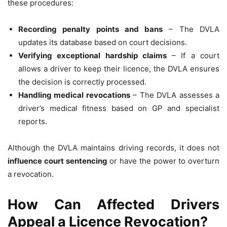
these procedures:
Recording penalty points and bans
– The DVLA
updates its database based on court decisions.
Verifying exceptional hardship claims
– If a court
allows a driver to keep their licence, the DVLA ensures
the decision is correctly processed.
Handling medical revocations
– The DVLA assesses a
driver’s medical fitness based on GP and specialist
reports.
Although the DVLA maintains driving records, it does not
influence court sentencing
or have the power to overturn
a revocation.
How Can Affected Drivers
Appeal a Licence Revocation?