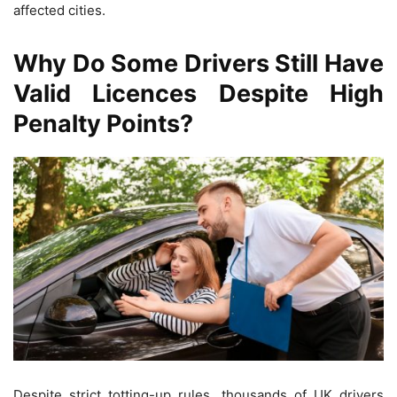
affected cities.
Why Do Some Drivers Still Have
Valid Licences Despite High
Penalty Points?
Despite strict totting-up rules, thousands of UK drivers