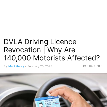
DVLA Driving Licence
Revocation | Why Are
140,000 Motorists Affected?
11875
0
By
Matt Henry
-
February 20, 2025