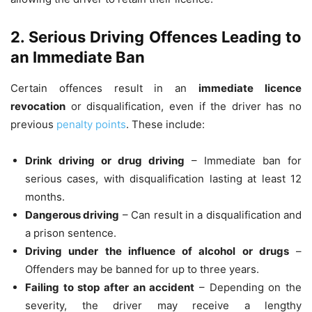
2. Serious Driving Offences Leading to
an Immediate Ban
Certain offences result in an
immediate licence
revocation
or disqualification, even if the driver has no
previous
penalty points
. These include:
Drink driving or drug driving
– Immediate ban for
serious cases, with disqualification lasting at least 12
months.
Dangerous driving
– Can result in a disqualification and
a prison sentence.
Driving under the influence of alcohol or drugs
–
Offenders may be banned for up to three years.
Failing to stop after an accident
– Depending on the
severity, the driver may receive a lengthy