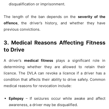
disqualification or imprisonment.
The length of the ban depends on the
severity of the
offence
, the driver’s history, and whether they have
previous convictions.
3. Medical Reasons Affecting Fitness
to Drive
A driver’s
medical fitness
plays a significant role in
determining whether they are allowed to retain their
licence. The DVLA can revoke a licence if a driver has a
condition that affects their ability to drive safely. Common
medical reasons for revocation include:
Epilepsy
– If seizures occur while awake and affect
awareness, a driver may be disqualified.