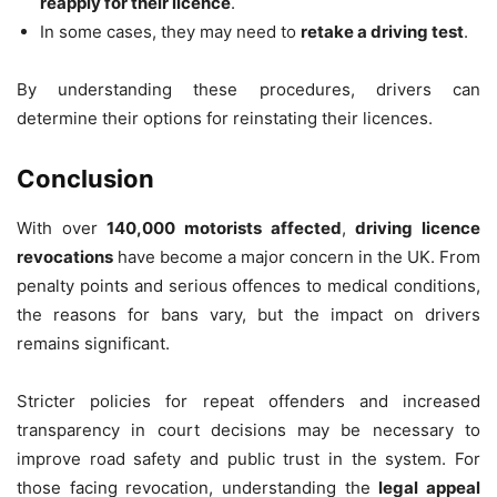
reapply for their licence
.
In some cases, they may need to
retake a driving test
.
By understanding these procedures, drivers can
determine their options for reinstating their licences.
Conclusion
With over
140,000 motorists affected
,
driving licence
revocations
have become a major concern in the UK. From
penalty points and serious offences to medical conditions,
the reasons for bans vary, but the impact on drivers
remains significant.
Stricter policies for repeat offenders and increased
transparency in court decisions may be necessary to
improve road safety and public trust in the system. For
those facing revocation, understanding the
legal appeal