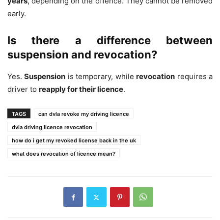
years
, depending on the offence. They cannot be removed
early.
Is there a difference between
suspension and revocation?
Yes.
Suspension
is temporary, while
revocation
requires a
driver to
reapply for their licence
.
TAGS
can dvla revoke my driving licence
dvla driving licence revocation
how do i get my revoked license back in the uk
what does revocation of licence mean?