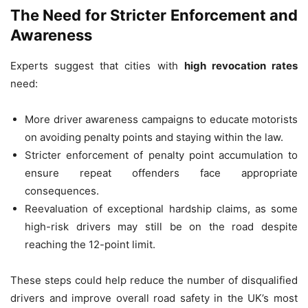
The Need for Stricter Enforcement and
Awareness
Experts suggest that cities with
high revocation rates
need:
More driver awareness campaigns to educate motorists
on avoiding penalty points and staying within the law.
Stricter enforcement of penalty point accumulation to
ensure repeat offenders face appropriate
consequences.
Reevaluation of exceptional hardship claims, as some
high-risk drivers may still be on the road despite
reaching the 12-point limit.
These steps could help reduce the number of disqualified
drivers and improve overall road safety in the UK’s most