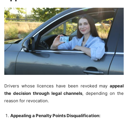
Drivers whose licences have been revoked may
appeal
the decision through legal channels
, depending on the
reason for revocation.
Appealing a Penalty Points Disqualification: