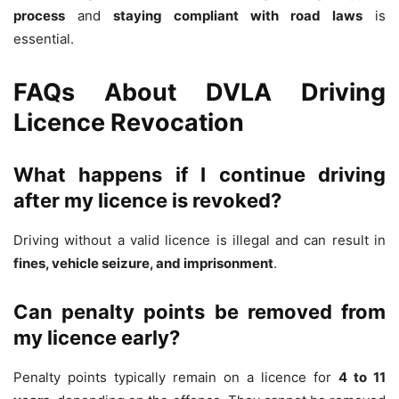
process
and
staying compliant with road laws
is
essential.
FAQs About DVLA Driving
Licence Revocation
What happens if I continue driving
after my licence is revoked?
Driving without a valid licence is illegal and can result in
fines, vehicle seizure, and imprisonment
.
Can penalty points be removed from
my licence early?
Penalty points typically remain on a licence for
4 to 11