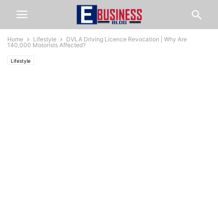
Home
Lifestyle
DVLA Driving Licence Revocation | Why Are
140,000 Motorists Affected?
Lifestyle