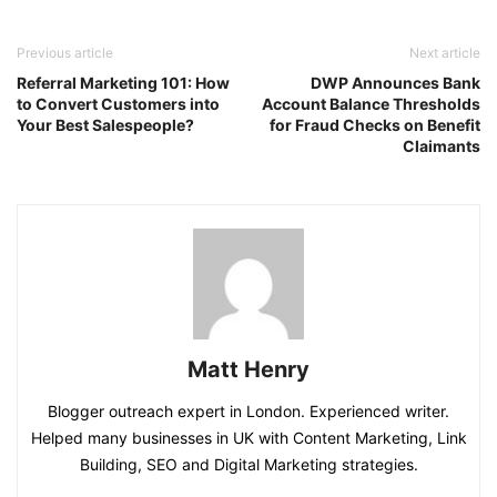
Previous article
Next article
Referral Marketing 101: How
DWP Announces Bank
to Convert Customers into
Account Balance Thresholds
Your Best Salespeople?
for Fraud Checks on Benefit
Claimants
Matt Henry
Blogger outreach expert in London. Experienced writer.
Helped many businesses in UK with Content Marketing, Link
Building, SEO and Digital Marketing strategies.