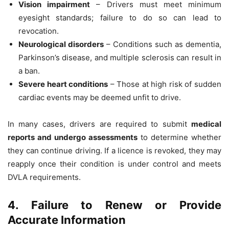
Vision impairment
– Drivers must meet minimum
eyesight standards; failure to do so can lead to
revocation.
Neurological disorders
– Conditions such as dementia,
Parkinson’s disease, and multiple sclerosis can result in
a ban.
Severe heart conditions
– Those at high risk of sudden
cardiac events may be deemed unfit to drive.
In many cases, drivers are required to submit
medical
reports and undergo assessments
to determine whether
they can continue driving. If a licence is revoked, they may
reapply once their condition is under control and meets
DVLA requirements.
4. Failure to Renew or Provide
Accurate Information