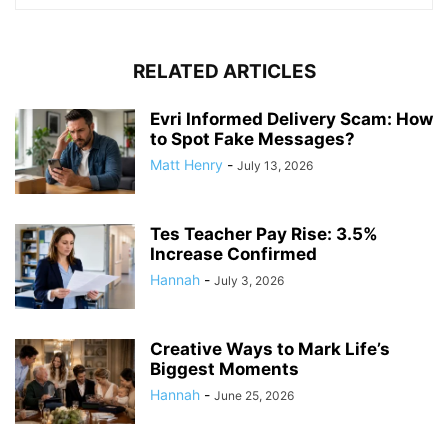
RELATED ARTICLES
Evri Informed Delivery Scam: How
to Spot Fake Messages?
Matt Henry
-
July 13, 2026
Tes Teacher Pay Rise: 3.5%
Increase Confirmed
Hannah
-
July 3, 2026
Creative Ways to Mark Life’s
Biggest Moments
Hannah
-
June 25, 2026