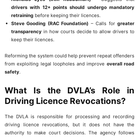
drivers with 12+ points should undergo mandatory
retraining
before keeping their licences.
Steve Gooding (RAC Foundation)
– Calls for
greater
transparency
in how courts decide to allow drivers to
keep their licences.
Reforming the system could help prevent repeat offenders
from exploiting legal loopholes and improve
overall road
safety
.
What Is the DVLA’s Role in
Driving Licence Revocations?
The DVLA is responsible for processing and recording
driving licence revocations, but it does not have the
authority to make court decisions. The agency follows