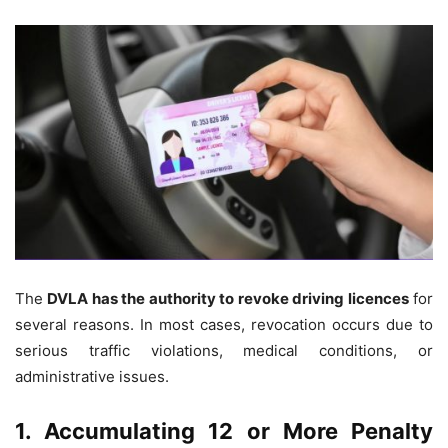
The
DVLA has the authority to revoke driving licences
for
several reasons. In most cases, revocation occurs due to
serious traffic violations, medical conditions, or
administrative issues.
1. Accumulating 12 or More Penalty