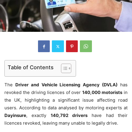
Table of Contents
The
Driver and Vehicle Licensing Agency (DVLA)
has
revoked the driving licences of over
140,000 motorists
in
the UK, highlighting a significant issue affecting road
users. According to data analysed by motoring experts at
Dayinsure
, exactly
140,792 drivers
have had their
licences revoked, leaving many unable to legally drive.