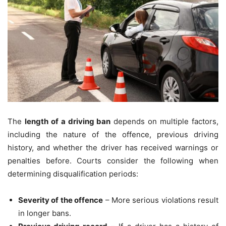
The
length of a driving ban
depends on multiple factors,
including the nature of the offence, previous driving
history, and whether the driver has received warnings or
penalties before. Courts consider the following when
determining disqualification periods:
Severity of the offence
– More serious violations result
in longer bans.