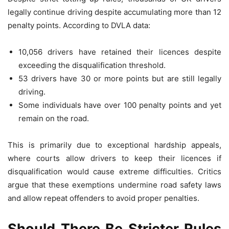
legally continue driving despite accumulating more than 12
penalty points. According to DVLA data:
10,056 drivers have retained their licences despite
exceeding the disqualification threshold.
53 drivers have 30 or more points but are still legally
driving.
Some individuals have over 100 penalty points and yet
remain on the road.
This is primarily due to exceptional hardship appeals,
where courts allow drivers to keep their licences if
disqualification would cause extreme difficulties. Critics
argue that these exemptions undermine road safety laws
and allow repeat offenders to avoid proper penalties.
Should There Be Stricter Rules