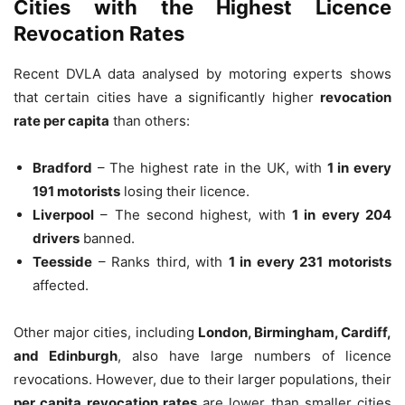
Cities with the Highest Licence
Revocation Rates
Recent DVLA data analysed by motoring experts shows
that certain cities have a significantly higher
revocation
rate per capita
than others:
Bradford
– The highest rate in the UK, with
1 in every
191 motorists
losing their licence.
Liverpool
– The second highest, with
1 in every 204
drivers
banned.
Teesside
– Ranks third, with
1 in every 231 motorists
affected.
Other major cities, including
London, Birmingham, Cardiff,
and Edinburgh
, also have large numbers of licence
revocations. However, due to their larger populations, their
per capita revocation rates
are lower than smaller cities