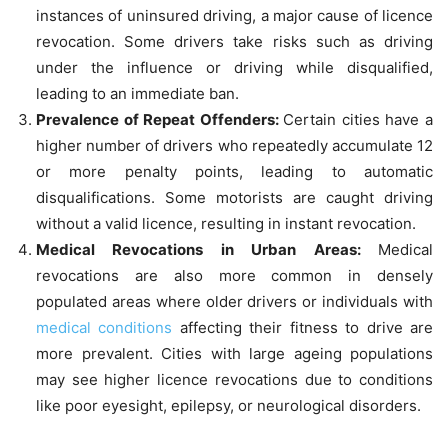
instances of uninsured driving, a major cause of licence
revocation. Some drivers take risks such as driving
under the influence or driving while disqualified,
leading to an immediate ban.
Prevalence of Repeat Offenders:
Certain cities have a
higher number of drivers who repeatedly accumulate 12
or more penalty points, leading to automatic
disqualifications. Some motorists are caught driving
without a valid licence, resulting in instant revocation.
Medical Revocations in Urban Areas:
Medical
revocations are also more common in densely
populated areas where older drivers or individuals with
medical conditions
affecting their fitness to drive are
more prevalent. Cities with large ageing populations
may see higher licence revocations due to conditions
like poor eyesight, epilepsy, or neurological disorders.