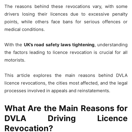
The reasons behind these revocations vary, with some
drivers losing their licences due to excessive penalty
points, while others face bans for serious offences or
medical conditions.
With the
UK’s road safety laws tightening
, understanding
the factors leading to licence revocation is crucial for all
motorists.
This article explores the main reasons behind DVLA
licence revocations, the cities most affected, and the legal
processes involved in appeals and reinstatements.
What Are the Main Reasons for
DVLA Driving Licence
Revocation?