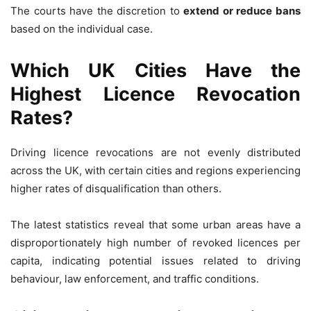
The courts have the discretion to
extend or reduce bans
based on the individual case.
Which UK Cities Have the
Highest Licence Revocation
Rates?
Driving licence revocations are not evenly distributed
across the UK, with certain cities and regions experiencing
higher rates of disqualification than others.
The latest statistics reveal that some urban areas have a
disproportionately high number of revoked licences per
capita, indicating potential issues related to driving
behaviour, law enforcement, and traffic conditions.