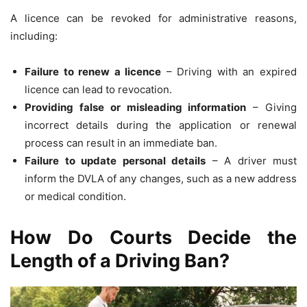
A licence can be revoked for administrative reasons,
including:
Failure to renew a licence
– Driving with an expired
licence can lead to revocation.
Providing false or misleading information
– Giving
incorrect details during the application or renewal
process can result in an immediate ban.
Failure to update personal details
– A driver must
inform the DVLA of any changes, such as a new address
or medical condition.
How Do Courts Decide the
Length of a Driving Ban?