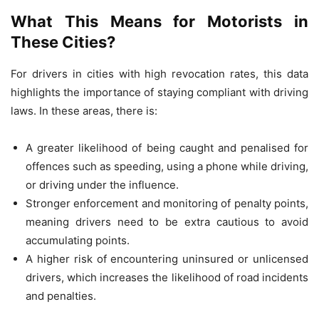
What This Means for Motorists in
These Cities?
For drivers in cities with high revocation rates, this data
highlights the importance of staying compliant with driving
laws. In these areas, there is:
A greater likelihood of being caught and penalised for
offences such as speeding, using a phone while driving,
or driving under the influence.
Stronger enforcement and monitoring of penalty points,
meaning drivers need to be extra cautious to avoid
accumulating points.
A higher risk of encountering uninsured or unlicensed
drivers, which increases the likelihood of road incidents
and penalties.