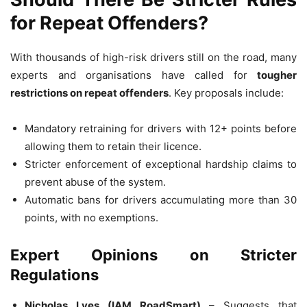
for Repeat Offenders?
With thousands of high-risk drivers still on the road, many
experts and organisations have called for
tougher
restrictions on repeat offenders
. Key proposals include:
Mandatory retraining for drivers with 12+ points before
allowing them to retain their licence.
Stricter enforcement of exceptional hardship claims to
prevent abuse of the system.
Automatic bans for drivers accumulating more than 30
points, with no exemptions.
Expert Opinions on Stricter
Regulations
Nicholas Lyes (IAM RoadSmart)
– Suggests that