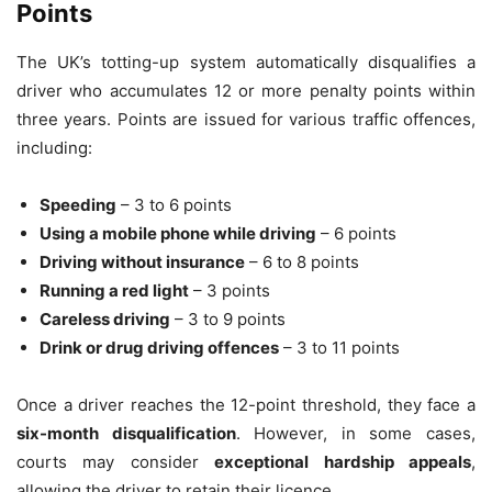
Points
The UK’s totting-up system automatically disqualifies a
driver who accumulates 12 or more penalty points within
three years. Points are issued for various traffic offences,
including:
Speeding
– 3 to 6 points
Using a mobile phone while driving
– 6 points
Driving without insurance
– 6 to 8 points
Running a red light
– 3 points
Careless driving
– 3 to 9 points
Drink or drug driving offences
– 3 to 11 points
Once a driver reaches the 12-point threshold, they face a
six-month disqualification
. However, in some cases,
courts may consider
exceptional hardship appeals
,
allowing the driver to retain their licence.