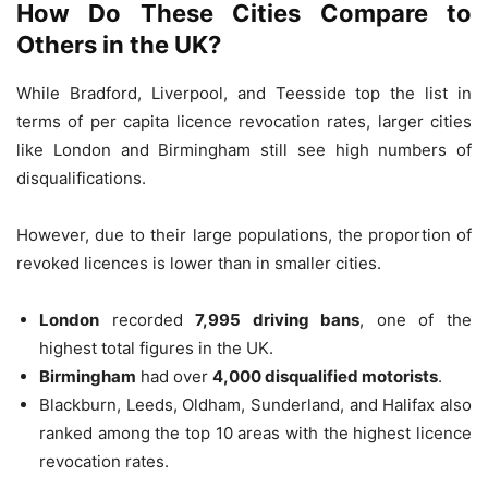
How Do These Cities Compare to
Others in the UK?
While Bradford, Liverpool, and Teesside top the list in
terms of per capita licence revocation rates, larger cities
like London and Birmingham still see high numbers of
disqualifications.
However, due to their large populations, the proportion of
revoked licences is lower than in smaller cities.
London
recorded
7,995 driving bans
, one of the
highest total figures in the UK.
Birmingham
had over
4,000 disqualified motorists
.
Blackburn, Leeds, Oldham, Sunderland, and Halifax also
ranked among the top 10 areas with the highest licence
revocation rates.