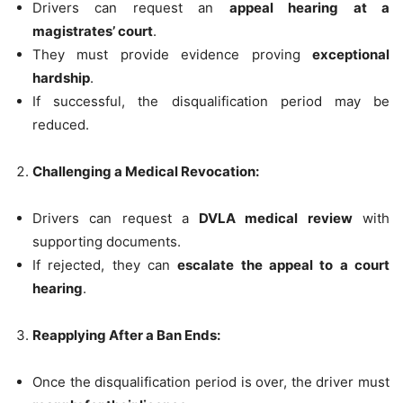
Drivers can request an
appeal hearing at a
magistrates’ court
.
They must provide evidence proving
exceptional
hardship
.
If successful, the disqualification period may be
reduced.
Challenging a Medical Revocation:
Drivers can request a
DVLA medical review
with
supporting documents.
If rejected, they can
escalate the appeal to a court
hearing
.
Reapplying After a Ban Ends:
Once the disqualification period is over, the driver must