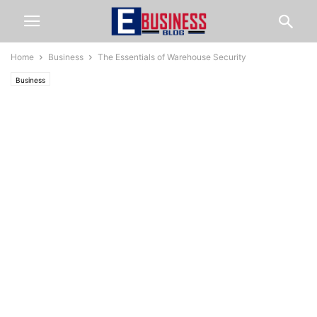
Home
Business
The Essentials of Warehouse Security
Business