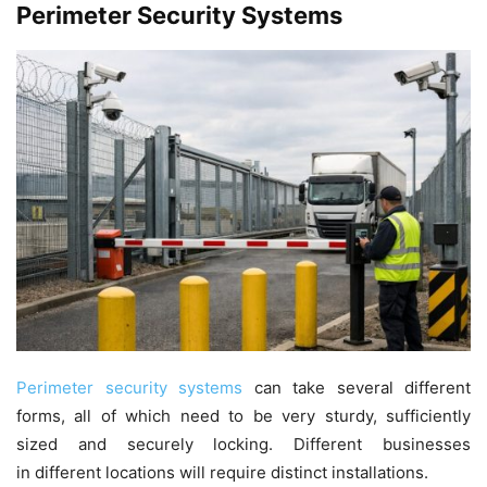
Perimeter Security Systems
Perimeter security systems
can take several different
forms, all of which need to be very sturdy, sufficiently
sized and securely locking. Different businesses
in different locations will require distinct installations.