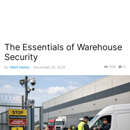
The Essentials of Warehouse
Security
928
0
By
Matt Henry
-
December 25, 2025