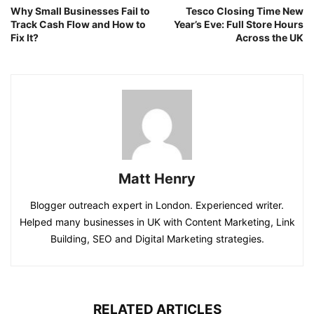
Why Small Businesses Fail to
Tesco Closing Time New
Track Cash Flow and How to
Year’s Eve: Full Store Hours
Fix It?
Across the UK
Matt Henry
Blogger outreach expert in London. Experienced writer.
Helped many businesses in UK with Content Marketing, Link
Building, SEO and Digital Marketing strategies.
RELATED ARTICLES