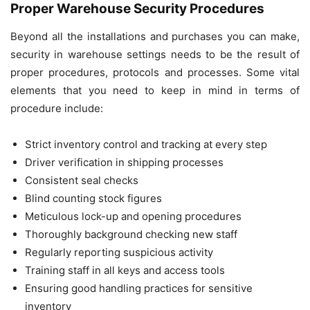
Proper Warehouse Security Procedures
Beyond all the installations and purchases you can make,
security in warehouse settings needs to be the result of
proper procedures, protocols and processes. Some vital
elements that you need to keep in mind in terms of
procedure include:
Strict inventory control and tracking at every step
Driver verification in shipping processes
Consistent seal checks
Blind counting stock figures
Meticulous lock-up and opening procedures
Thoroughly background checking new staff
Regularly reporting suspicious activity
Training staff in all keys and access tools
Ensuring good handling practices for sensitive
inventory