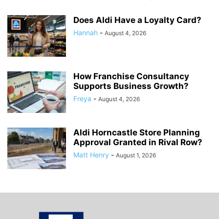
Does Aldi Have a Loyalty Card?
Hannah
-
August 4, 2026
How Franchise Consultancy
Supports Business Growth?
Freya
-
August 4, 2026
Aldi Horncastle Store Planning
Approval Granted in Rival Row?
Matt Henry
-
August 1, 2026