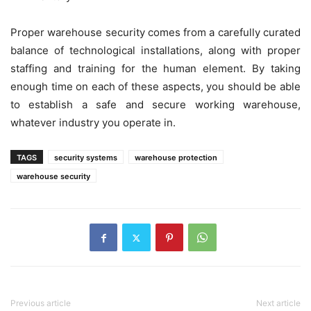
Proper warehouse security comes from a carefully curated
balance of technological installations, along with proper
staffing and training for the human element. By taking
enough time on each of these aspects, you should be able
to establish a safe and secure working warehouse,
whatever industry you operate in.
TAGS
security systems
warehouse protection
warehouse security
Previous article
Next article