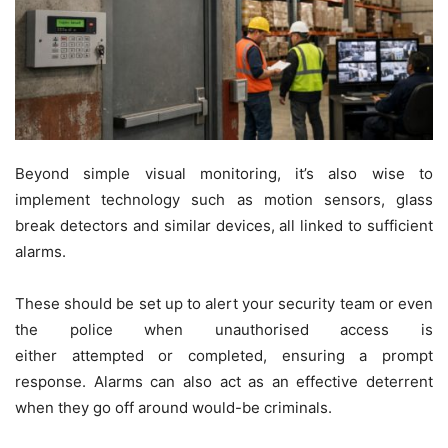
Beyond simple visual monitoring, it’s also wise to
implement technology such as motion sensors, glass
break detectors and similar devices, all linked to sufficient
alarms.
These should be set up to alert your security team or even
the police when unauthorised access is
either attempted or completed, ensuring a prompt
response. Alarms can also act as an effective deterrent
when they go off around would-be criminals.