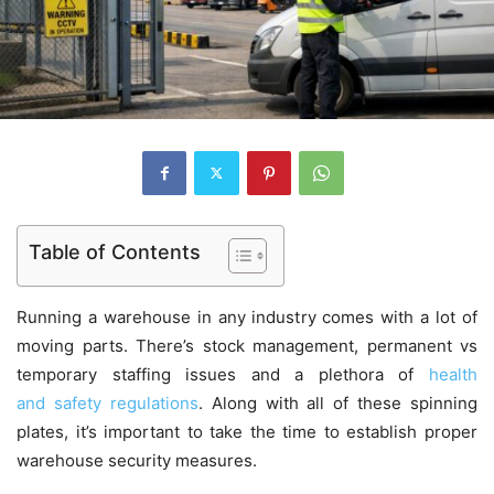
Table of Contents
Running a warehouse in any industry comes with a lot of
moving parts. There’s stock management, permanent vs
temporary staffing issues and a plethora of
health
and safety regulations
. Along with all of these spinning
plates, it’s important to take the time to establish proper
warehouse security measures.