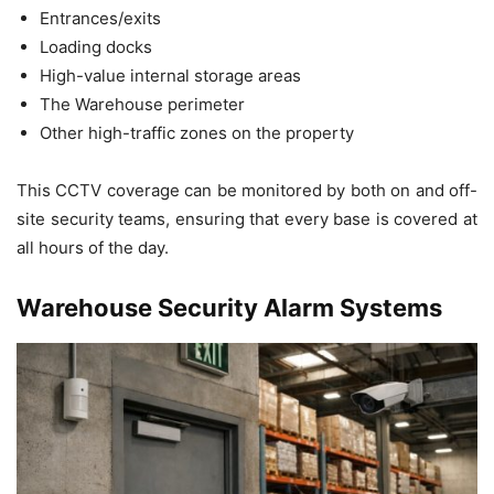
Entrances/exits
Loading docks
High-value internal storage areas
The Warehouse perimeter
Other high-traffic zones on the property
This CCTV coverage can be monitored by both on and off-
site security teams, ensuring that every base is covered at
all hours of the day.
Warehouse Security Alarm Systems