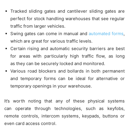
Tracked sliding gates and cantilever sliding gates are
perfect for stock handling warehouses that see regular
traffic from larger vehicles.
Swing gates can come in manual and
automated forms
,
which are great for various traffic levels.
Certain rising and automatic security barriers are best
for areas with particularly high traffic flow, as long
as they can be securely locked and monitored.
Various road blockers and bollards in both permanent
and temporary forms can be ideal for alternative or
temporary openings in your warehouse.
It’s worth noting that any of these physical systems
can operate through technologies, such as keyfobs,
remote controls, intercom systems, keypads, buttons or
even card access control.