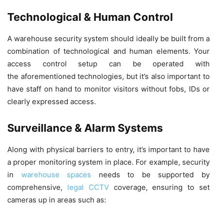
Technological & Human Control
A warehouse security system should ideally be built from a
combination of technological and human elements. Your
access control setup can be operated with
the aforementioned technologies, but it’s also important to
have staff on hand to monitor visitors without fobs, IDs or
clearly expressed access.
Surveillance & Alarm Systems
Along with physical barriers to entry, it’s important to have
a proper monitoring system in place. For example, security
in
warehouse spaces
needs to be supported by
comprehensive,
legal CCTV
coverage, ensuring to set
cameras up in areas such as: