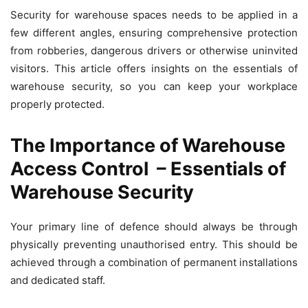
Security for warehouse spaces needs to be applied in a
few different angles, ensuring comprehensive protection
from robberies, dangerous drivers or otherwise uninvited
visitors. This article offers insights on the essentials of
warehouse security, so you can keep your workplace
properly protected.
The Importance of Warehouse
Access Control
– Essentials of
Warehouse Security
Your primary line of defence should always be through
physically preventing unauthorised entry. This should be
achieved through a combination of permanent installations
and dedicated staff.