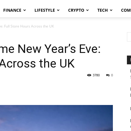
FINANCE
LIFESTYLE
CRYPTO
TECH
COM
e: Full Store Hours Across the UK
me New Year’s Eve:
 Across the UK
3780
0