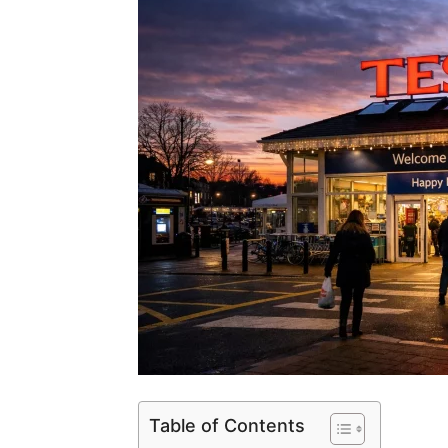
Table of Contents