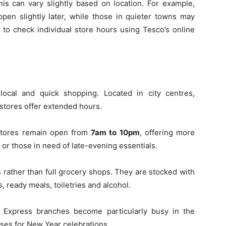
his can vary slightly based on location. For example,
en slightly later, while those in quieter towns may
able to check individual store hours using Tesco’s online
ocal and quick shopping. Located in city centres,
 stores offer extended hours.
stores remain open from
7am to 10pm
, offering more
 or those in need of late-evening essentials.
s rather than full grocery shops. They are stocked with
, ready meals, toiletries and alcohol.
o Express branches become particularly busy in the
ses for New Year celebrations.