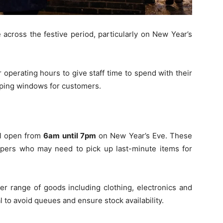
 across the festive period, particularly on New Year’s
 operating hours to give staff time to spend with their
opping windows for customers.
ll open from
6am until 7pm
on New Year’s Eve. These
ers who may need to pick up last-minute items for
der range of goods including clothing, electronics and
 to avoid queues and ensure stock availability.