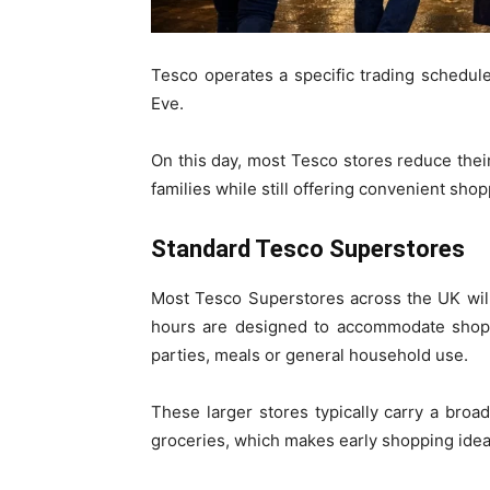
Tesco operates a specific trading schedule
Eve.
On this day, most Tesco stores reduce their
families while still offering convenient sh
Standard Tesco Superstores
Most Tesco Superstores across the UK wi
hours are designed to accommodate shopp
parties, meals or general household use.
These larger stores typically carry a broa
groceries, which makes early shopping ideal