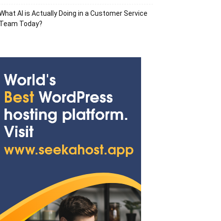
What AI is Actually Doing in a Customer Service
Team Today?