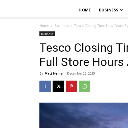
HOME
BUSINESS
Home
Business
Tesco Closing Time New Year’s Ev
Business
Tesco Closing Ti
Full Store Hours
By
Matt Henry
-
December 25, 2025