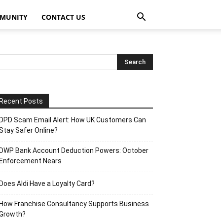
MUNITY
CONTACT US
Recent Posts
DPD Scam Email Alert: How UK Customers Can
Stay Safer Online?
DWP Bank Account Deduction Powers: October
Enforcement Nears
Does Aldi Have a Loyalty Card?
How Franchise Consultancy Supports Business
Growth?