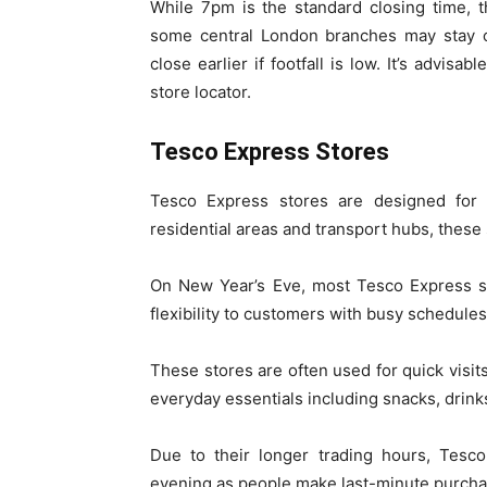
While 7pm is the standard closing time, t
some central London branches may stay op
close earlier if footfall is low. It’s advis
store locator.
Tesco Express Stores
Tesco Express stores are designed for l
residential areas and transport hubs, these
On New Year’s Eve, most Tesco Express 
flexibility to customers with busy schedules
These stores are often used for quick visit
everyday essentials including snacks, drinks
Due to their longer trading hours, Tesc
evening as people make last-minute purcha