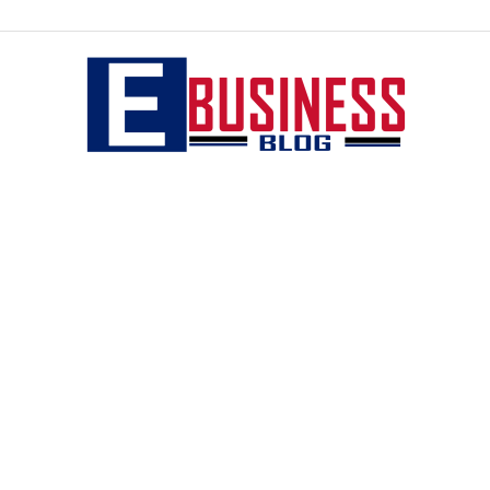
eBusiness
blog