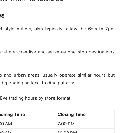
es
-style outlets, also typically follow the 6am to 7pm
ral merchandise and serve as one-stop destinations
s and urban areas, usually operate similar hours but
depending on local trading patterns.
 Eve trading hours by store format:
ening Time
Closing Time
00 AM
7:00 PM
00 AM
10:00 PM