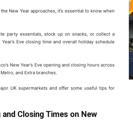
 the New Year approaches, it’s essential to know when
te party essentials, stock up on snacks, or collect a
 Year’s Eve closing time and overall holiday schedule
sco’s New Year’s Eve opening and closing hours across
, Metro, and Extra branches.
major UK supermarkets and offer some useful tips for
g and Closing Times on New