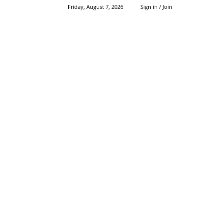
Friday, August 7, 2026
Sign in / Join