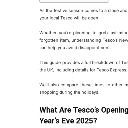
As the festive season comes to a close and
your local Tesco will be open.
Whether you’re planning to grab last-minu
forgotten item, understanding Tesco’s New
can help you avoid disappointment.
This guide provides a full breakdown of Te
the UK, including details for Tesco Express
We’ll also compare these times to other 
shopping during the holidays.
What Are Tesco’s Openin
Year’s Eve 2025?