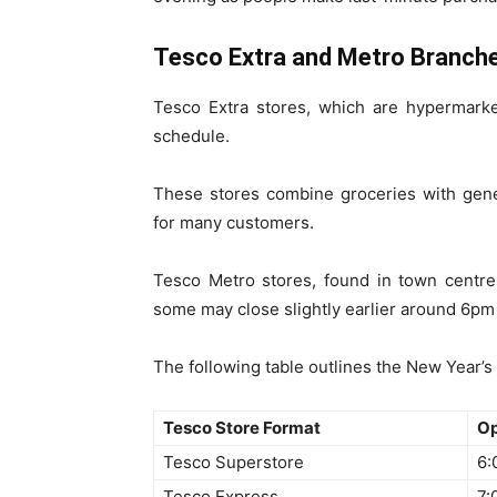
Tesco Extra and Metro Branch
Tesco Extra stores, which are hypermarket
schedule.
These stores combine groceries with gene
for many customers.
Tesco Metro stores, found in town centre
some may close slightly earlier around 6pm 
The following table outlines the New Year’s
Tesco Store Format
Op
Tesco Superstore
6:
Tesco Express
7: