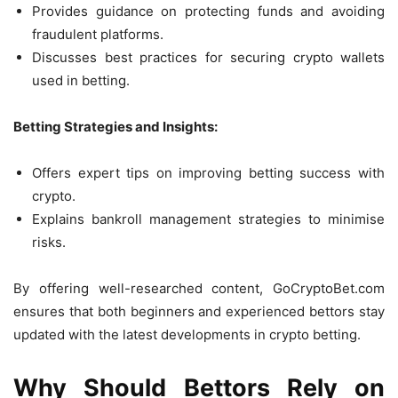
Provides guidance on protecting funds and avoiding
fraudulent platforms.
Discusses best practices for securing crypto wallets
used in betting.
Betting Strategies and Insights:
Offers expert tips on improving betting success with
crypto.
Explains bankroll management strategies to minimise
risks.
By offering well-researched content, GoCryptoBet.com
ensures that both beginners and experienced bettors stay
updated with the latest developments in crypto betting.
Why Should Bettors Rely on