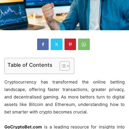
Table of Contents
Cryptocurrency has transformed the online betting
landscape, offering faster transactions, greater privacy,
and decentralised gaming. As more bettors turn to digital
assets like Bitcoin and Ethereum, understanding how to
bet smarter with crypto becomes crucial.
GoCryptoBet.com
is a leading resource for insights into