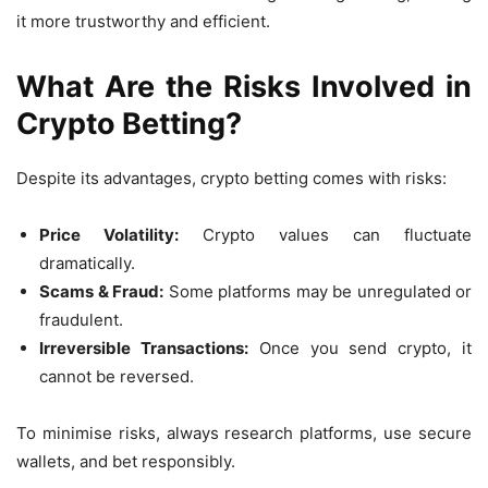
it more trustworthy and efficient.
What Are the Risks Involved in
Crypto Betting?
Despite its advantages, crypto betting comes with risks:
Price Volatility:
Crypto values can fluctuate
dramatically.
Scams & Fraud:
Some platforms may be unregulated or
fraudulent.
Irreversible Transactions:
Once you send crypto, it
cannot be reversed.
To minimise risks, always research platforms, use secure
wallets, and bet responsibly.