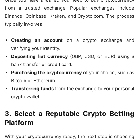
from a trusted exchange. Popular exchanges include
Binance, Coinbase, Kraken, and Crypto.com. The process
typically involves:
Creating an account
on a crypto exchange and
verifying your identity.
Depositing fiat currency
(GBP, USD, or EUR) using a
bank transfer or credit card.
Purchasing the cryptocurrency
of your choice, such as
Bitcoin or Ethereum.
Transferring funds
from the exchange to your personal
crypto wallet.
3. Select a Reputable Crypto Betting
Platform
With your cryptocurrency ready, the next step is choosing