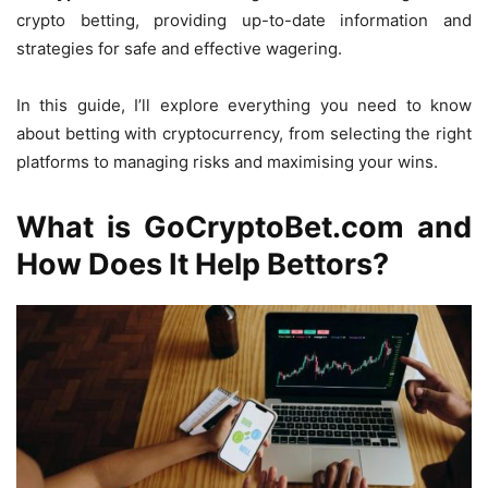
crypto betting, providing up-to-date information and
strategies for safe and effective wagering.
In this guide, I’ll explore everything you need to know
about betting with cryptocurrency, from selecting the right
platforms to managing risks and maximising your wins.
What is GoCryptoBet.com and
How Does It Help Bettors?