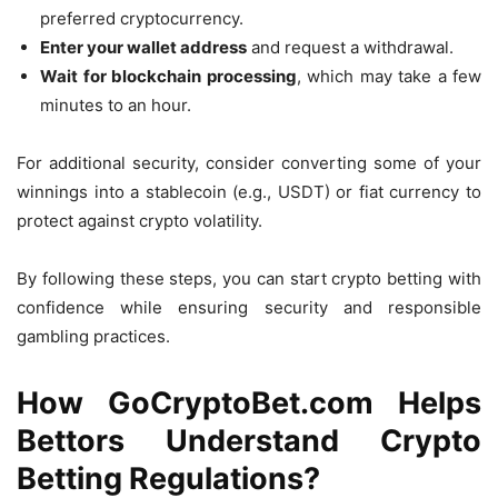
preferred cryptocurrency.
Enter your wallet address
and request a withdrawal.
Wait for blockchain processing
, which may take a few
minutes to an hour.
For additional security, consider converting some of your
winnings into a stablecoin (e.g., USDT) or fiat currency to
protect against crypto volatility.
By following these steps, you can start crypto betting with
confidence while ensuring security and responsible
gambling practices.
How GoCryptoBet.com Helps
Bettors Understand Crypto
Betting Regulations?