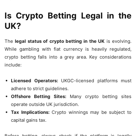
Is Crypto Betting Legal in the
UK?
The
legal status of crypto betting in the UK
is evolving.
While gambling with fiat currency is heavily regulated,
crypto betting falls into a grey area. Key considerations
include:
Licensed Operators:
UKGC-licensed platforms must
adhere to strict guidelines.
Offshore Betting Sites:
Many crypto betting sites
operate outside UK jurisdiction.
Tax Implications:
Crypto winnings may be subject to
capital gains tax.
Before betting, always check if the platform is legally