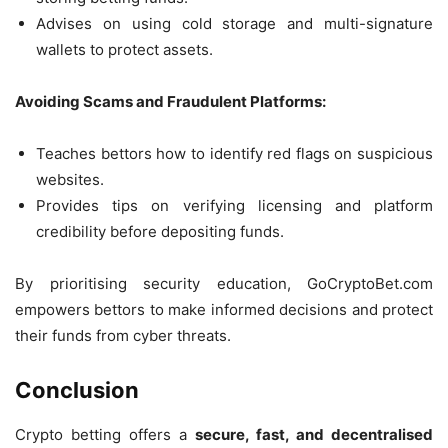
Advises on using cold storage and multi-signature
wallets to protect assets.
Avoiding Scams and Fraudulent Platforms:
Teaches bettors how to identify red flags on suspicious
websites.
Provides tips on verifying licensing and platform
credibility before depositing funds.
By prioritising security education, GoCryptoBet.com
empowers bettors to make informed decisions and protect
their funds from cyber threats.
Conclusion
Crypto betting offers a
secure, fast, and decentralised