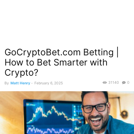
GoCryptoBet.com Betting |
How to Bet Smarter with
Crypto?
31140
0
By
Matt Henry
-
February 6, 2025