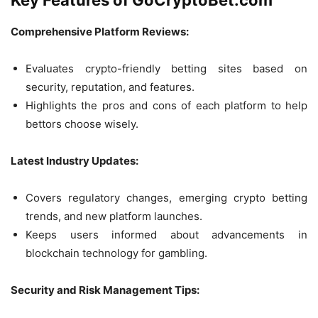
Comprehensive Platform Reviews:
Evaluates crypto-friendly betting sites based on
security, reputation, and features.
Highlights the pros and cons of each platform to help
bettors choose wisely.
Latest Industry Updates:
Covers regulatory changes, emerging crypto betting
trends, and new platform launches.
Keeps users informed about advancements in
blockchain technology for gambling.
Security and Risk Management Tips: