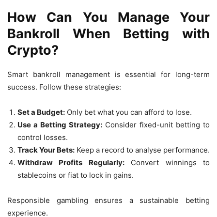
How Can You Manage Your
Bankroll When Betting with
Crypto?
Smart bankroll management is essential for long-term
success. Follow these strategies:
Set a Budget:
Only bet what you can afford to lose.
Use a Betting Strategy:
Consider fixed-unit betting to
control losses.
Track Your Bets:
Keep a record to analyse performance.
Withdraw Profits Regularly:
Convert winnings to
stablecoins or fiat to lock in gains.
Responsible gambling ensures a sustainable betting
experience.