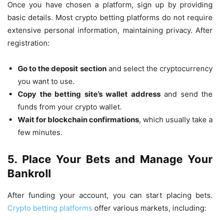
Once you have chosen a platform, sign up by providing
basic details. Most crypto betting platforms do not require
extensive personal information, maintaining privacy. After
registration:
Go to the deposit section
and select the cryptocurrency
you want to use.
Copy the betting site’s wallet address
and send the
funds from your crypto wallet.
Wait for blockchain confirmations
, which usually take a
few minutes.
5. Place Your Bets and Manage Your
Bankroll
After funding your account, you can start placing bets.
Crypto betting platforms
offer various markets, including: