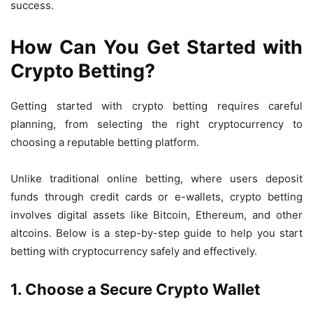
success.
How Can You Get Started with
Crypto Betting?
Getting started with crypto betting requires careful
planning, from selecting the right cryptocurrency to
choosing a reputable betting platform.
Unlike traditional online betting, where users deposit
funds through credit cards or e-wallets, crypto betting
involves digital assets like Bitcoin, Ethereum, and other
altcoins. Below is a step-by-step guide to help you start
betting with cryptocurrency safely and effectively.
1. Choose a Secure Crypto Wallet