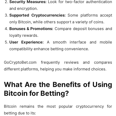
Security Measures:
Look for two-factor authentication
and encryption.
Supported Cryptocurrencies:
Some platforms accept
only Bitcoin, while others support a variety of coins.
Bonuses & Promotions:
Compare deposit bonuses and
loyalty rewards.
User Experience:
A smooth interface and mobile
compatibility enhance betting convenience.
GoCryptoBet.com frequently reviews and compares
different platforms, helping you make informed choices.
What Are the Benefits of Using
Bitcoin for Betting?
Bitcoin remains the most popular cryptocurrency for
betting due to its: