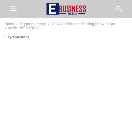
Home
Cryptocurrency
GoCryptoBet.com Betting | How to Bet
Smarter with Crypto?
Cryptocurrency