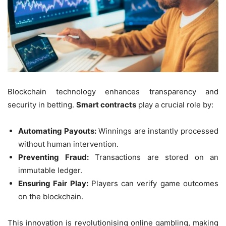
Blockchain technology enhances transparency and
security in betting.
Smart contracts
play a crucial role by:
Automating Payouts:
Winnings are instantly processed
without human intervention.
Preventing Fraud:
Transactions are stored on an
immutable ledger.
Ensuring Fair Play:
Players can verify game outcomes
on the blockchain.
This innovation is revolutionising online gambling, making