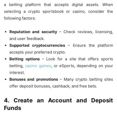
a betting platform that accepts digital assets. When
selecting a crypto sportsbook or casino, consider the
following factors:
Reputation and security
– Check reviews, licensing,
and user feedback.
Supported cryptocurrencies
– Ensure the platform
accepts your preferred crypto.
Betting options
– Look for a site that offers sports
betting,
casino games
, or eSports, depending on your
interest.
Bonuses and promotions
– Many crypto betting sites
offer deposit bonuses, cashback, and free bets.
4. Create an Account and Deposit
Funds