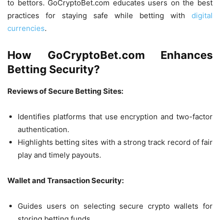
to bettors. GoCryptoBet.com educates users on the best
practices for staying safe while betting with
digital
currencies
.
How GoCryptoBet.com Enhances
Betting Security?
Reviews of Secure Betting Sites:
Identifies platforms that use encryption and two-factor
authentication.
Highlights betting sites with a strong track record of fair
play and timely payouts.
Wallet and Transaction Security:
Guides users on selecting secure crypto wallets for
storing betting funds.