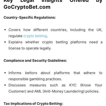
GoCryptoBet.com
Country-Specific Regulations:
Covers how different countries, including the UK,
regulate
crypto betting
.
Explains whether crypto betting platforms need a
license to operate legally.
Compliance and Security Guidelines:
Informs bettors about platforms that adhere to
responsible gambling practices.
Discusses measures such as KYC (Know Your
Customer) and AML (Anti-Money Laundering) policies.
Tax Implications of Crypto Betting: