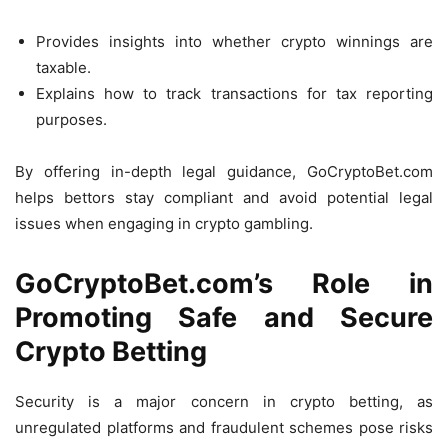
Provides insights into whether crypto winnings are
taxable.
Explains how to track transactions for tax reporting
purposes.
By offering in-depth legal guidance, GoCryptoBet.com
helps bettors stay compliant and avoid potential legal
issues when engaging in crypto gambling.
GoCryptoBet.com’s Role in
Promoting Safe and Secure
Crypto Betting
Security is a major concern in crypto betting, as
unregulated platforms and fraudulent schemes pose risks