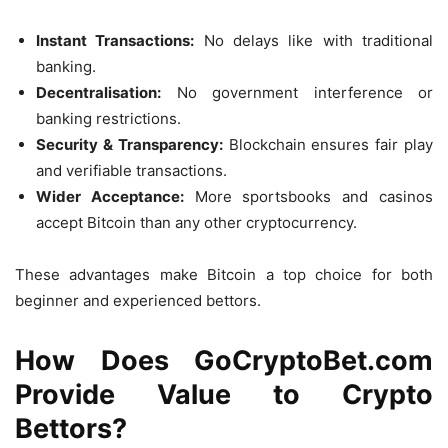
Instant Transactions:
No delays like with traditional
banking.
Decentralisation:
No government interference or
banking restrictions.
Security & Transparency:
Blockchain ensures fair play
and verifiable transactions.
Wider Acceptance:
More sportsbooks and casinos
accept Bitcoin than any other cryptocurrency.
These advantages make Bitcoin a top choice for both
beginner and experienced bettors.
How Does GoCryptoBet.com
Provide Value to Crypto
Bettors?