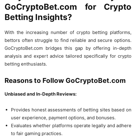
GoCryptoBet.com for Crypto
Betting Insights?
With the increasing number of crypto betting platforms,
bettors often struggle to find reliable and secure options.
GoCryptoBet.com bridges this gap by offering in-depth
analysis and expert advice tailored specifically for crypto
betting enthusiasts.
Reasons to Follow GoCryptoBet.com
Unbiased and In-Depth Reviews:
Provides honest assessments of betting sites based on
user experience, payment options, and bonuses.
Evaluates whether platforms operate legally and adhere
to fair gaming practices.