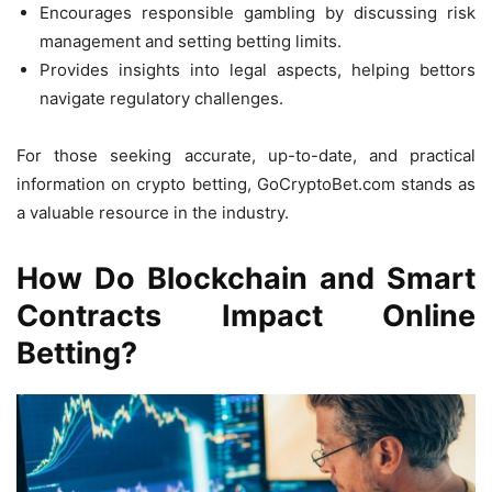
Encourages responsible gambling by discussing risk
management and setting betting limits.
Provides insights into legal aspects, helping bettors
navigate regulatory challenges.
For those seeking accurate, up-to-date, and practical
information on crypto betting, GoCryptoBet.com stands as
a valuable resource in the industry.
How Do Blockchain and Smart
Contracts Impact Online
Betting?