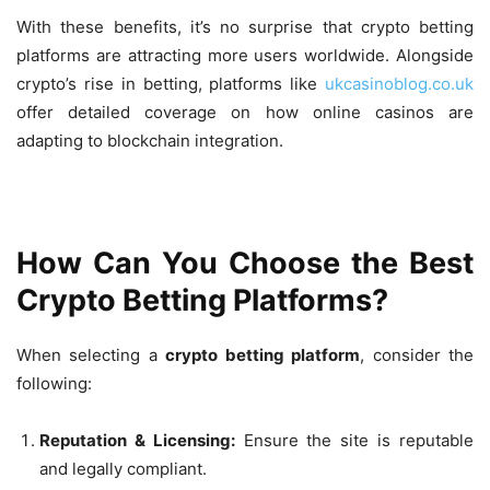
With these benefits, it’s no surprise that crypto betting
platforms are attracting more users worldwide. Alongside
crypto’s rise in betting, platforms like
ukcasinoblog.co.uk
offer detailed coverage on how online casinos are
adapting to blockchain integration.
How Can You Choose the Best
Crypto Betting Platforms?
When selecting a
crypto betting platform
, consider the
following:
Reputation & Licensing:
Ensure the site is reputable
and legally compliant.