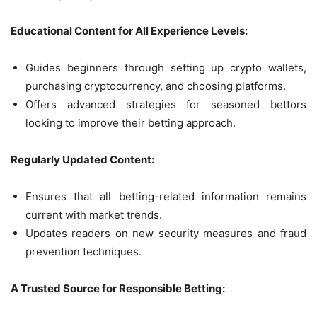
Educational Content for All Experience Levels:
Guides beginners through setting up crypto wallets,
purchasing cryptocurrency, and choosing platforms.
Offers advanced strategies for seasoned bettors
looking to improve their betting approach.
Regularly Updated Content:
Ensures that all betting-related information remains
current with market trends.
Updates readers on new security measures and fraud
prevention techniques.
A Trusted Source for Responsible Betting: