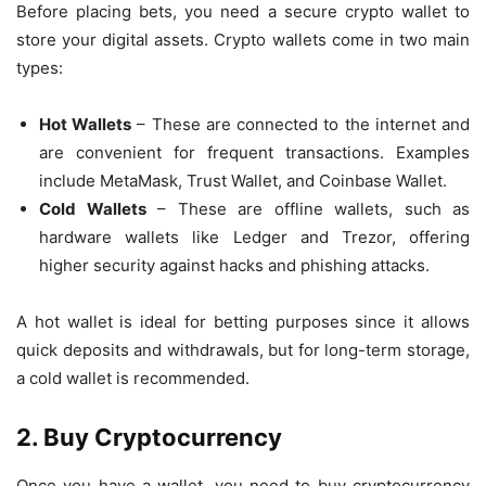
Before placing bets, you need a secure crypto wallet to
store your digital assets. Crypto wallets come in two main
types:
Hot Wallets
– These are connected to the internet and
are convenient for frequent transactions. Examples
include MetaMask, Trust Wallet, and Coinbase Wallet.
Cold Wallets
– These are offline wallets, such as
hardware wallets like Ledger and Trezor, offering
higher security against hacks and phishing attacks.
A hot wallet is ideal for betting purposes since it allows
quick deposits and withdrawals, but for long-term storage,
a cold wallet is recommended.
2. Buy Cryptocurrency
Once you have a wallet, you need to buy cryptocurrency