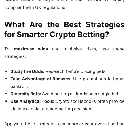
compliant with UK regulations.
What Are the Best Strategies
for Smarter Crypto Betting?
To
maximise wins
and minimise risks, use these
strategies:
Study the Odds:
Research before placing bets.
Take Advantage of Bonuses:
Use promotions to boost
bankroll.
Diversify Bets:
Avoid putting all funds on a single bet.
Use Analytical Tools:
Crypto sportsbooks often provide
statistical data to guide betting decisions.
Applying these strategies can improve your overall betting