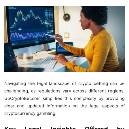
Navigating the legal landscape of crypto betting can be
challenging, as regulations vary across different regions.
GoCryptoBet.com simplifies this complexity by providing
clear and updated information on the legal aspects of
cryptocurrency gambling.
Key Legal Insights Offered by