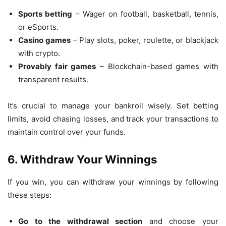
Sports betting
– Wager on football, basketball, tennis,
or eSports.
Casino games
– Play slots, poker, roulette, or blackjack
with crypto.
Provably fair games
– Blockchain-based games with
transparent results.
It’s crucial to manage your bankroll wisely. Set betting
limits, avoid chasing losses, and track your transactions to
maintain control over your funds.
6. Withdraw Your Winnings
If you win, you can withdraw your winnings by following
these steps:
Go to the withdrawal section
and choose your