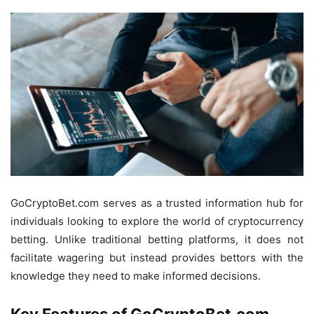
GoCryptoBet.com serves as a trusted information hub for
individuals looking to explore the world of cryptocurrency
betting. Unlike traditional betting platforms, it does not
facilitate wagering but instead provides bettors with the
knowledge they need to make informed decisions.
Key Features of GoCryptoBet.com