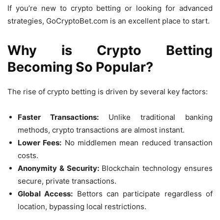
If you’re new to crypto betting or looking for advanced
strategies, GoCryptoBet.com is an excellent place to start.
Why is Crypto Betting
Becoming So Popular?
The rise of crypto betting is driven by several key factors:
Faster Transactions:
Unlike traditional banking
methods, crypto transactions are almost instant.
Lower Fees:
No middlemen mean reduced transaction
costs.
Anonymity & Security:
Blockchain technology ensures
secure, private transactions.
Global Access:
Bettors can participate regardless of
location, bypassing local restrictions.