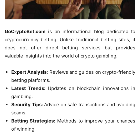
GoCryptoBet.com
is an informational blog dedicated to
cryptocurrency betting. Unlike traditional betting sites, it
does not offer direct betting services but provides
valuable insights into the world of crypto gambling.
Expert Analysis:
Reviews and guides on crypto-friendly
betting platforms.
Latest Trends:
Updates on blockchain innovations in
gambling.
Security Tips:
Advice on safe transactions and avoiding
scams.
Betting Strategies:
Methods to improve your chances
of winning.