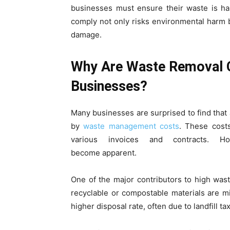
businesses must ensure their waste is han
comply not only risks environmental harm bu
damage.
Why Are Waste Removal C
Businesses?
Many businesses are surprised to find that 
by
waste management costs
. These cost
various invoices and contracts. Ho
become apparent.
One of the major contributors to high wast
recyclable or compostable materials are m
higher disposal rate, often due to landfill tax