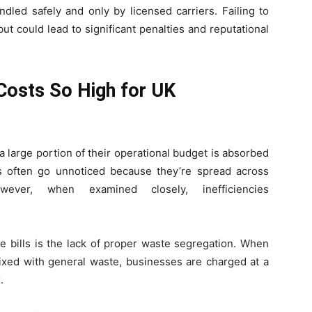
dled safely and only by licensed carriers. Failing to
t could lead to significant penalties and reputational
osts So High for UK
a large portion of their operational budget is absorbed
s often go unnoticed because they’re spread across
wever, when examined closely, inefficiencies
e bills is the lack of proper waste segregation. When
ixed with general waste, businesses are charged at a
.