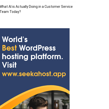
What AI is Actually Doing in a Customer Service
Team Today?