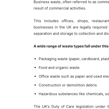
Business waste, often referred to as commerc
result of commercial activities.
This includes offices, shops, restaura
businesses in the UK are legally required t
separation and storage to collection and dis
A wide range of waste types fall under this
Packaging waste (paper, cardboard, plast
Food and organic waste
Office waste such as paper and used ele
Construction or demolition debris
Hazardous substances like chemicals, sol
The UK’s Duty of Care legislation under 