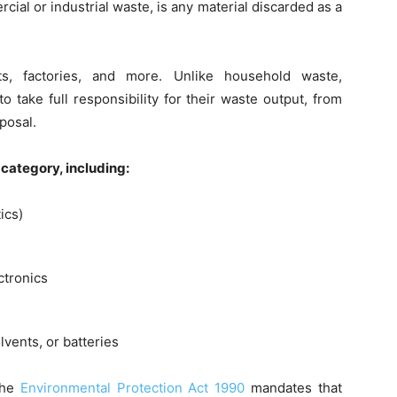
ial or industrial waste, is any material discarded as a
nts, factories, and more. Unlike household waste,
o take full responsibility for their waste output, from
posal.
 category, including:
ics)
ctronics
vents, or batteries
the
Environmental Protection Act 1990
mandates that