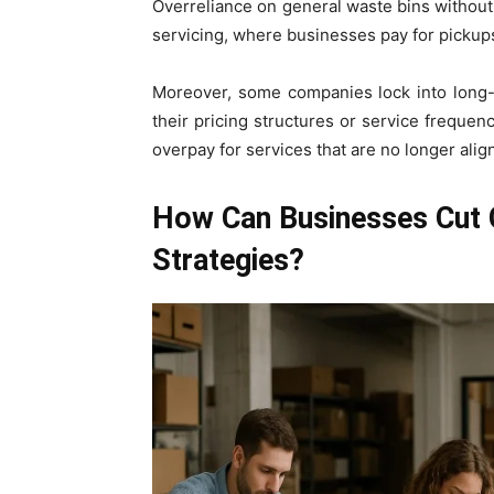
Overreliance on general waste bins without
servicing, where businesses pay for pickups
Moreover, some companies lock into long
their pricing structures or service frequen
overpay for services that are no longer alig
How Can Businesses Cut 
Strategies?