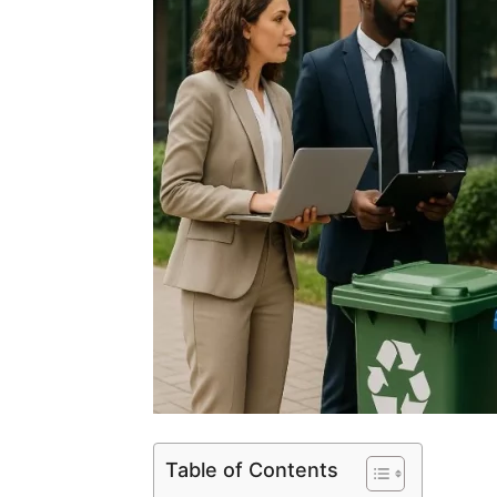
Table of Contents