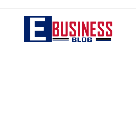
eBusiness
blog