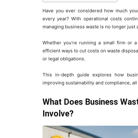
Have you ever considered how much your
every year? With operational costs contin
managing business waste is no longer just ab
Whether you’re running a small firm or a 
efficient ways to cut costs on waste dispos
or legal obligations.
This in-depth guide explores how bus
improving sustainability and compliance, all
What Does Business Wast
Involve?