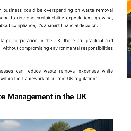
 business could be overspending on waste removal
uing to rise and sustainability expectations growing,
out compliance, it’s a smart financial decision.
large corporation in the UK, there are practical and
al without compromising environmental responsibilities
inesses can reduce waste removal expenses while
 within the framework of current UK regulations.
e Management in the UK