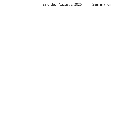
Saturday, August 8, 2026
Sign in / Join