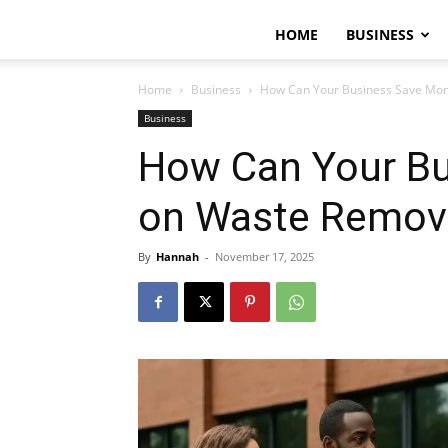
HOME
BUSINESS
Home
Business
How Can Your Business Save Mo
Business
How Can Your B
on Waste Remov
By
Hannah
-
November 17, 2025