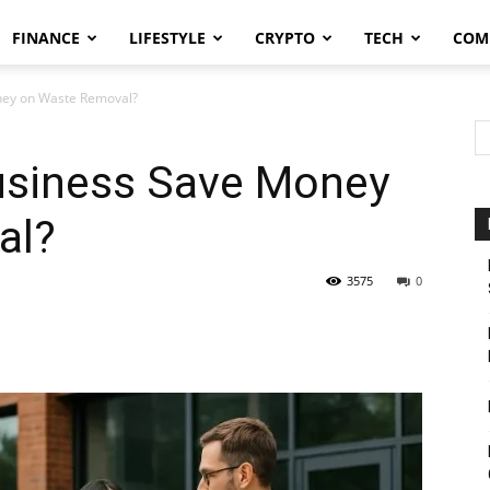
FINANCE
LIFESTYLE
CRYPTO
TECH
COM
ney on Waste Removal?
usiness Save Money
al?
3575
0