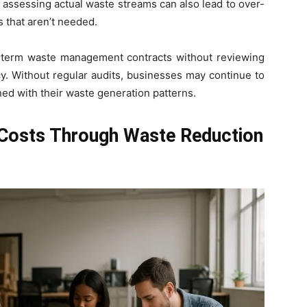
 assessing actual waste streams can also lead to over-
 that aren’t needed.
-term waste management contracts without reviewing
cy. Without regular audits, businesses may continue to
ned with their waste generation patterns.
Costs Through Waste Reduction