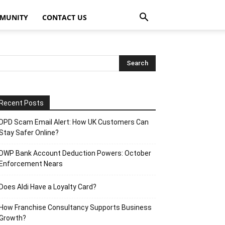
MUNITY
CONTACT US
Recent Posts
DPD Scam Email Alert: How UK Customers Can
Stay Safer Online?
DWP Bank Account Deduction Powers: October
Enforcement Nears
Does Aldi Have a Loyalty Card?
How Franchise Consultancy Supports Business
Growth?