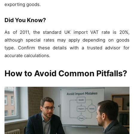
exporting goods.
Did You Know?
As of 2011, the standard UK import VAT rate is 20%,
although special rates may apply depending on goods
type. Confirm these details with a trusted advisor for
accurate calculations.
How to Avoid Common Pitfalls?