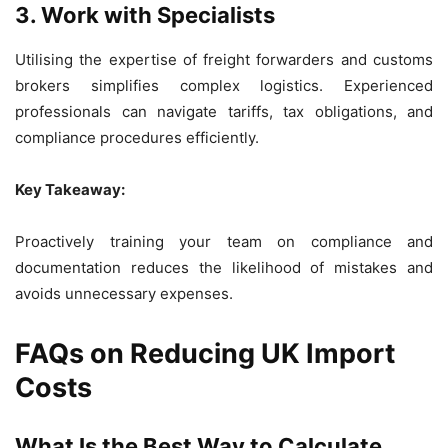
3. Work with Specialists
Utilising the expertise of freight forwarders and customs
brokers simplifies complex logistics. Experienced
professionals can navigate tariffs, tax obligations, and
compliance procedures efficiently.
Key Takeaway:
Proactively training your team on compliance and
documentation reduces the likelihood of mistakes and
avoids unnecessary expenses.
FAQs on Reducing UK Import
Costs
What Is the Best Way to Calculate