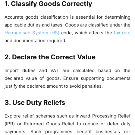
1. Classify Goods Correctly
Accurate goods classification is essential for determining
applicable duties and taxes. Goods are classified under the
Harmonised System (HS)
code, which affects the
tax rate
and documentation required.
2. Declare the Correct Value
Import duties and VAT are calculated based on the
declared value of goods. Ensure supporting documents
justify the declared amount to avoid penalties.
3. Use Duty Reliefs
Explore relief schemes such as Inward Processing Relief
(IPR) or Returned Goods Relief to reduce or defer duty
payments. Such programmes benefit businesses re-