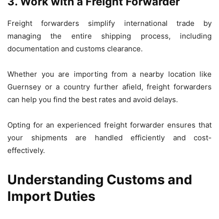
3. Work with a Freight Forwarder
Freight forwarders simplify international trade by
managing the entire shipping process, including
documentation and customs clearance.
Whether you are importing from a nearby location like
Guernsey or a country further afield, freight forwarders
can help you find the best rates and avoid delays.
Opting for an experienced freight forwarder ensures that
your shipments are handled efficiently and cost-
effectively.
Understanding Customs and
Import Duties