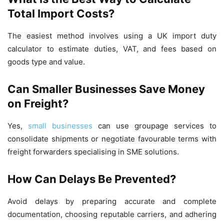
Total Import Costs?
The easiest method involves using a UK import duty
calculator to estimate duties, VAT, and fees based on
goods type and value.
Can Smaller Businesses Save Money
on Freight?
Yes,
small businesses
can use groupage services to
consolidate shipments or negotiate favourable terms with
freight forwarders specialising in SME solutions.
How Can Delays Be Prevented?
Avoid delays by preparing accurate and complete
documentation, choosing reputable carriers, and adhering