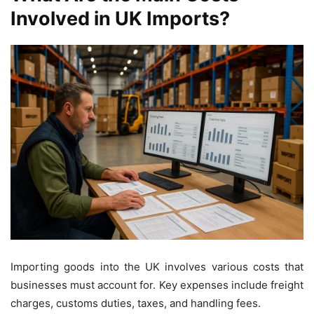
Involved in UK Imports?
Importing goods into the UK involves various costs that
businesses must account for. Key expenses include freight
charges, customs duties, taxes, and handling fees.