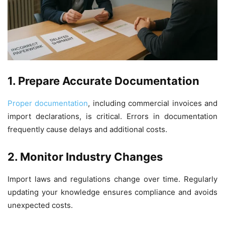
1. Prepare Accurate Documentation
Proper documentation
, including commercial invoices and
import declarations, is critical. Errors in documentation
frequently cause delays and additional costs.
2. Monitor Industry Changes
Import laws and regulations change over time. Regularly
updating your knowledge ensures compliance and avoids
unexpected costs.