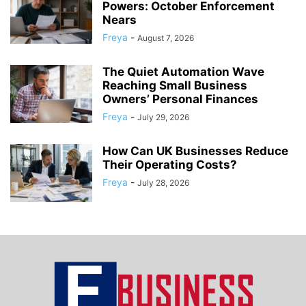
Powers: October Enforcement
Nears
Freya
-
August 7, 2026
The Quiet Automation Wave
Reaching Small Business
Owners’ Personal Finances
Freya
-
July 29, 2026
How Can UK Businesses Reduce
Their Operating Costs?
Freya
-
July 28, 2026