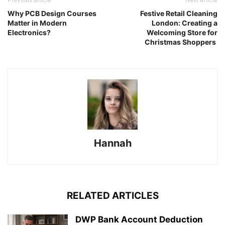
Why PCB Design Courses
Festive Retail Cleaning
Matter in Modern
London: Creating a
Electronics?
Welcoming Store for
Christmas Shoppers
Hannah
RELATED ARTICLES
DWP Bank Account Deduction