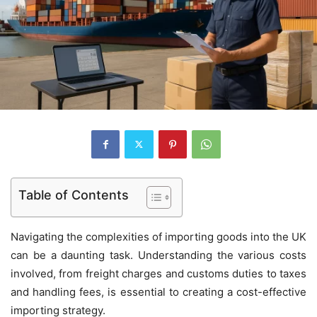
Table of Contents
Navigating the complexities of importing goods into the UK
can be a daunting task. Understanding the various costs
involved, from freight charges and customs duties to taxes
and handling fees, is essential to creating a cost-effective
importing strategy.