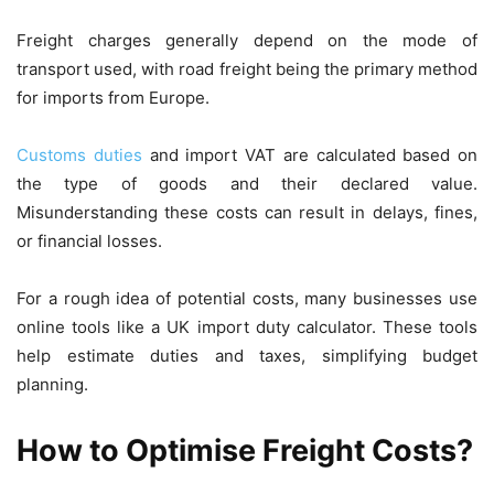
Freight charges generally depend on the mode of
transport used, with road freight being the primary method
for imports from Europe.
Customs duties
and import VAT are calculated based on
the type of goods and their declared value.
Misunderstanding these costs can result in delays, fines,
or financial losses.
For a rough idea of potential costs, many businesses use
online tools like a UK import duty calculator. These tools
help estimate duties and taxes, simplifying budget
planning.
How to Optimise Freight Costs?