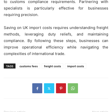
to customs compliance requirements. Partnering with
specialists is particularly effective for businesses
requiring precision.
Saving on UK import costs requires understanding freight
methods, leveraging duty reliefs, and maintaining
compliance. By following these steps, businesses can
improve operational efficiency while navigating the
complexities of international trade.
TAGS
customs fees
freight costs
import costs
Previous article
Next article