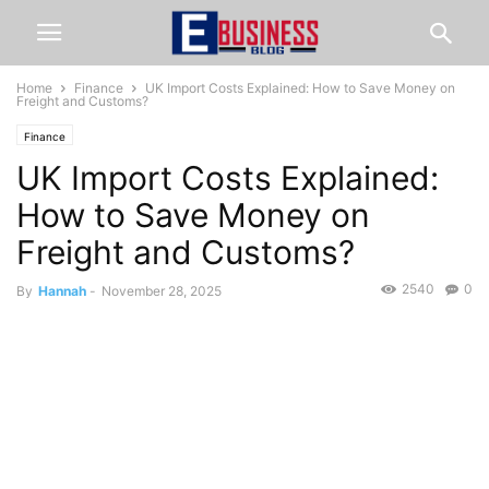
Home
Finance
UK Import Costs Explained: How to Save Money on
Freight and Customs?
Finance
UK Import Costs Explained:
How to Save Money on
Freight and Customs?
2540
0
By
Hannah
-
November 28, 2025