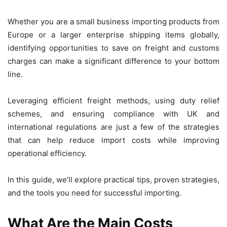
Whether you are a small business importing products from
Europe or a larger enterprise shipping items globally,
identifying opportunities to save on freight and customs
charges can make a significant difference to your bottom
line.
Leveraging efficient freight methods, using duty relief
schemes, and ensuring compliance with UK and
international regulations are just a few of the strategies
that can help reduce import costs while improving
operational efficiency.
In this guide, we’ll explore practical tips, proven strategies,
and the tools you need for successful importing.
What Are the Main Costs