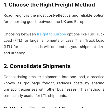
1. Choose the Right Freight Method
Road freight is the most cost-effective and reliable option
for importing goods between the UK and Europe.
Choosing between
freight to Europe
options like Full Truck
Load (FTL) for larger shipments or Less Than Truck Load
(LTL) for smaller loads will depend on your shipment size
and urgency.
2. Consolidate Shipments
Consolidating smaller shipments into one load, a practice
known as groupage freight, reduces costs by sharing
transport expenses with other businesses. This method is
particularly useful for LTL shipments.