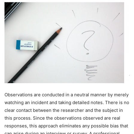
Observations are conducted in a neutral manner by merely
watching an incident and taking detailed notes. There is no
clear contact between the researcher and the subject in
this process. Since the observations observed are real
responses, this approach eliminates any possible bias that
can arise during an interview or survey. A professional