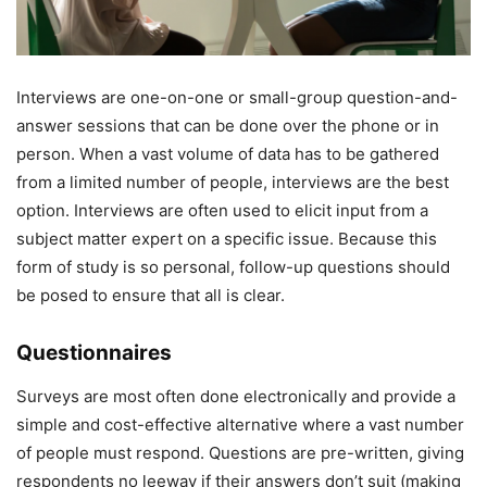
Interviews are one-on-one or small-group question-and-
answer sessions that can be done over the phone or in
person. When a vast volume of data has to be gathered
from a limited number of people, interviews are the best
option. Interviews are often used to elicit input from a
subject matter expert on a specific issue. Because this
form of study is so personal, follow-up questions should
be posed to ensure that all is clear.
Questionnaires
Surveys are most often done electronically and provide a
simple and cost-effective alternative where a vast number
of people must respond. Questions are pre-written, giving
respondents no leeway if their answers don’t suit (making