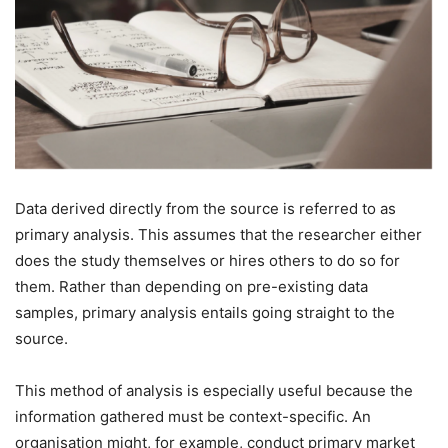
Data derived directly from the source is referred to as
primary analysis. This assumes that the researcher either
does the study themselves or hires others to do so for
them. Rather than depending on pre-existing data
samples, primary analysis entails going straight to the
source.
This method of analysis is especially useful because the
information gathered must be context-specific. An
organisation might, for example, conduct primary market