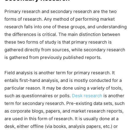
Primary research and secondary research are the two
forms of research. Any method of performing market
research falls into one of these groups, and understanding
the differences is critical. The main distinction between
these two forms of study is that primary research is
gathered directly from sources, while secondary research
is gathered from previously published reports.
Field analysis is another term for primary research. It
entails first-hand analysis, and is mostly conducted for a
particular reason. It may be done using a variety of tools,
such as questionnaires or polls.
Desk research
is another
term for secondary research. Pre-existing data sets, such
as corporate blogs, papers, and market research reports,
are used in this form of research. It is usually done at a
desk, either offline (via books, analysis papers, etc.) or