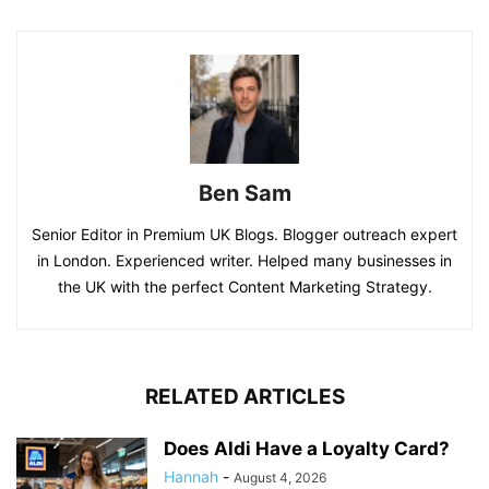
Ben Sam
Senior Editor in Premium UK Blogs. Blogger outreach expert
in London. Experienced writer. Helped many businesses in
the UK with the perfect Content Marketing Strategy.
RELATED ARTICLES
Does Aldi Have a Loyalty Card?
Hannah
-
August 4, 2026