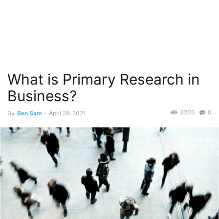
What is Primary Research in
Business?
3205
0
By
Ben Sam
-
April 29, 2021