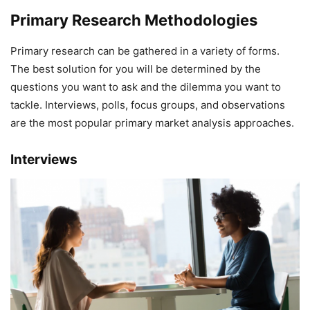
Primary Research Methodologies
Primary research can be gathered in a variety of forms.
The best solution for you will be determined by the
questions you want to ask and the dilemma you want to
tackle. Interviews, polls, focus groups, and observations
are the most popular primary market analysis approaches.
Interviews