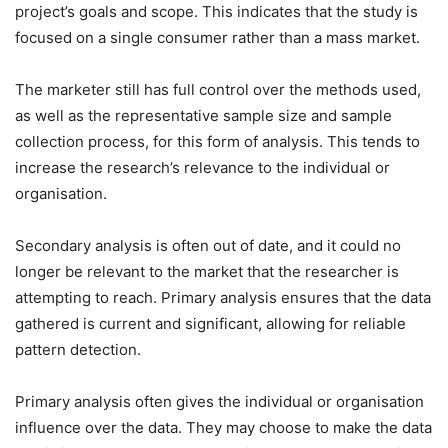
project’s goals and scope. This indicates that the study is
focused on a single consumer rather than a mass market.
The marketer still has full control over the methods used,
as well as the representative sample size and sample
collection process, for this form of analysis. This tends to
increase the research’s relevance to the individual or
organisation.
Secondary analysis is often out of date, and it could no
longer be relevant to the market that the researcher is
attempting to reach. Primary analysis ensures that the data
gathered is current and significant, allowing for reliable
pattern detection.
Primary analysis often gives the individual or organisation
influence over the data. They may choose to make the data