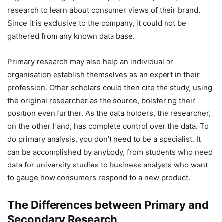
research to learn about consumer views of their brand.
Since it is exclusive to the company, it could not be
gathered from any known data base.
Primary research may also help an individual or
organisation establish themselves as an expert in their
profession. Other scholars could then cite the study, using
the original researcher as the source, bolstering their
position even further. As the data holders, the researcher,
on the other hand, has complete control over the data. To
do primary analysis, you don’t need to be a specialist. It
can be accomplished by anybody, from students who need
data for university studies to business analysts who want
to gauge how consumers respond to a new product.
The Differences between Primary and
Secondary Research