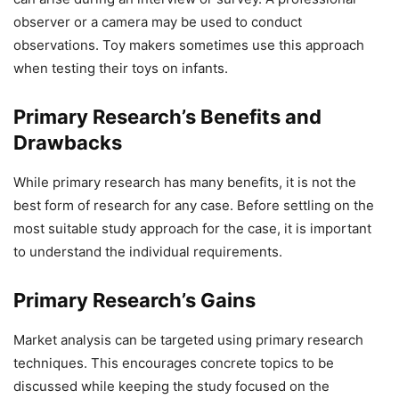
observer or a camera may be used to conduct
observations. Toy makers sometimes use this approach
when testing their toys on infants.
Primary Research’s Benefits and
Drawbacks
While primary research has many benefits, it is not the
best form of research for any case. Before settling on the
most suitable study approach for the case, it is important
to understand the individual requirements.
Primary Research’s Gains
Market analysis can be targeted using primary research
techniques. This encourages concrete topics to be
discussed while keeping the study focused on the