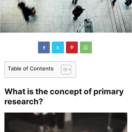
Table of Contents
What is the concept of primary
research?