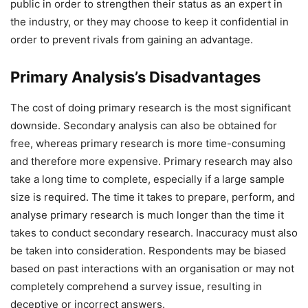
public in order to strengthen their status as an expert in
the industry, or they may choose to keep it confidential in
order to prevent rivals from gaining an advantage.
Primary Analysis’s Disadvantages
The cost of doing primary research is the most significant
downside. Secondary analysis can also be obtained for
free, whereas primary research is more time-consuming
and therefore more expensive. Primary research may also
take a long time to complete, especially if a large sample
size is required. The time it takes to prepare, perform, and
analyse primary research is much longer than the time it
takes to conduct secondary research. Inaccuracy must also
be taken into consideration. Respondents may be biased
based on past interactions with an organisation or may not
completely comprehend a survey issue, resulting in
deceptive or incorrect answers.