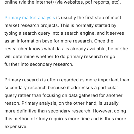
online (via the internet) (via websites, pdf reports, etc).
Primary market analysis
is usually the first step of most
market research projects. This is normally started by
typing a search query into a search engine, and it serves
as an information base for more research. Once the
researcher knows what data is already available, he or she
will determine whether to do primary research or go
further into secondary research.
Primary research is often regarded as more important than
secondary research because it addresses a particular
query rather than focusing on data gathered for another
reason. Primary analysis, on the other hand, is usually
more definitive than secondary research. However, doing
this method of study requires more time and is thus more
expensive.