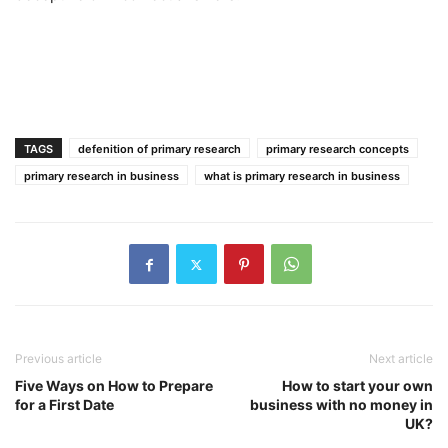
TAGS
defenition of primary research
primary research concepts
primary research in business
what is primary research in business
Previous article
Next article
Five Ways on How to Prepare
How to start your own
for a First Date
business with no money in
UK?