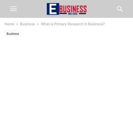
Home
Business
What is Primary Research in Business?
Business