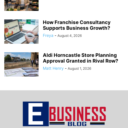
How Franchise Consultancy
Supports Business Growth?
Freya
-
August 4, 2026
Aldi Horncastle Store Planning
Approval Granted in Rival Row?
Matt Henry
-
August 1, 2026