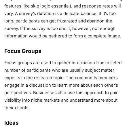
features like skip logic essential), and response rates will
vary. A survey’s duration is a delicate balance: if it’s too
long, participants can get frustrated and abandon the
survey. If the survey is too short, however, not enough
information would be gathered to form a complete image.
Focus Groups
Focus groups are used to gather information from a select
number of participants who are usually subject matter
experts in the research topic. The community members
engage in a discussion to learn more about each other’s
perspectives. Businesses also use this approach to gain
visibility into niche markets and understand more about
their clients.
Ideas