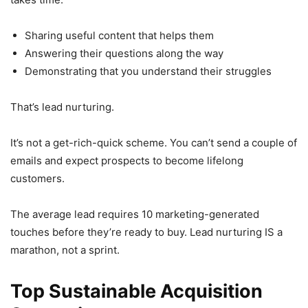
Sharing useful content that helps them
Answering their questions along the way
Demonstrating that you understand their struggles
That’s lead nurturing.
It’s not a get-rich-quick scheme. You can’t send a couple of
emails and expect prospects to become lifelong
customers.
The average lead requires 10 marketing-generated
touches before they’re ready to buy. Lead nurturing IS a
marathon, not a sprint.
Top Sustainable Acquisition