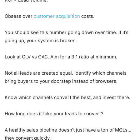
Obsess over
customer acquisition
costs.
You should see this number going down over time. If it’s
going up, your system is broken.
Look at CLV vs CAC. Aim for a 3:1 ratio at minimum.
Not all leads are created equal. Identify which channels
bring buyers to your doorstep instead of browsers.
Know which channels convert the best, and invest there.
How long does it take your leads to convert?
A healthy sales pipeline doesn’t just have a ton of MQLs…
they convert quickly.