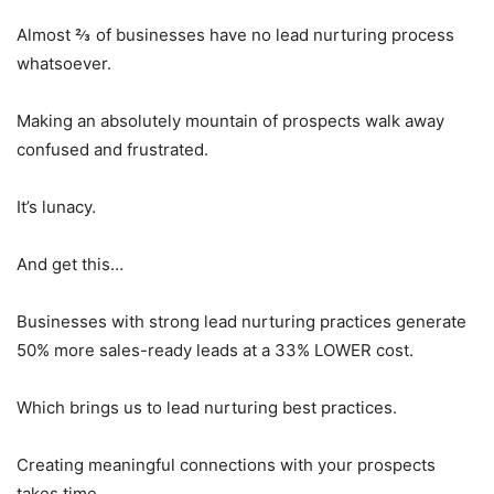
Almost ⅔ of businesses have no lead nurturing process
whatsoever.
Making an absolutely mountain of prospects walk away
confused and frustrated.
It’s lunacy.
And get this…
Businesses with strong lead nurturing practices generate
50% more sales-ready leads at a 33% LOWER cost.
Which brings us to lead nurturing best practices.
Creating meaningful connections with your prospects
takes time.