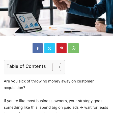
Table of Contents
Are you sick of throwing money away on customer
acquisition?
If you’re like most business owners, your strategy goes
something like this: spend big on paid ads → wait for leads