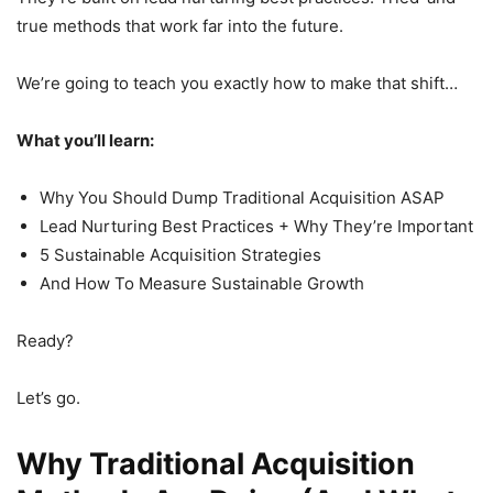
true methods that work far into the future.
We’re going to teach you exactly how to make that shift…
What you’ll learn:
Why You Should Dump Traditional Acquisition ASAP
Lead Nurturing Best Practices + Why They’re Important
5 Sustainable Acquisition Strategies
And How To Measure Sustainable Growth
Ready?
Let’s go.
Why Traditional Acquisition