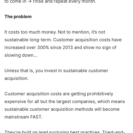
to come in → rinse and repeat every month.
The problem
It costs too much money. Not to mention, it’s not
sustainable long-term. Customer acquisition costs have
increased over 300% since 2013 and show no sign of
slowing down…
Unless that is, you invest in sustainable customer
acquisition.
Customer acquisition costs are getting prohibitively
expensive for all but the largest companies, which means
sustainable customer acquisition methods will become
mainstream FAST.
They’re built on lead nurturing best practices. Tried-and-