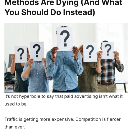
Methods Are Dying (And What
You Should Do Instead)
It’s not hyperbole to say that paid advertising isn’t what it
used to be.
Traffic is getting more expensive. Competition is fiercer
than ever.