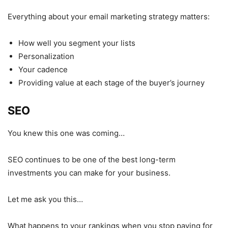
Everything about your email marketing strategy matters:
How well you segment your lists
Personalization
Your cadence
Providing value at each stage of the buyer’s journey
SEO
You knew this one was coming…
SEO continues to be one of the best long-term
investments you can make for your business.
Let me ask you this…
What happens to your rankings when you stop paying for