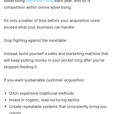
Advertising
costs are rising
each year. And so is
competition within online advertising.
It’s only a matter of time before your acquisition costs
exceed what your business can handle.
Stop fighting against the inevitable.
Instead, build yourself a sales and marketing machine that
will keep putting money in your pocket long after you’ve
stopped feeding it.
If you want sustainable customer acquisition:
Ditch expensive traditional methods
Invest in organic, lead nurturing tactics
Create repeatable systems that consistently bring you
clients