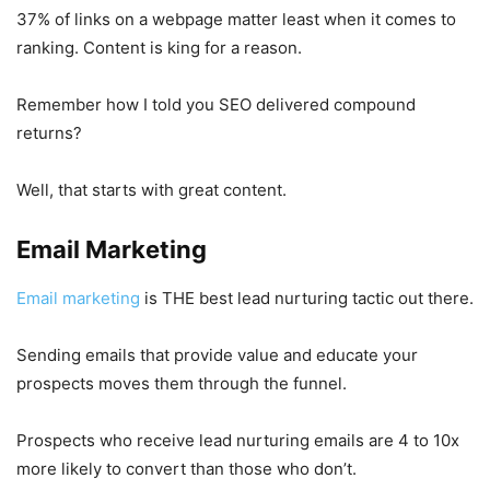
37% of links on a webpage matter least when it comes to
ranking. Content is king for a reason.
Remember how I told you SEO delivered compound
returns?
Well, that starts with great content.
Email Marketing
Email marketing
is THE best lead nurturing tactic out there.
Sending emails that provide value and educate your
prospects moves them through the funnel.
Prospects who receive lead nurturing emails are 4 to 10x
more likely to convert than those who don’t.