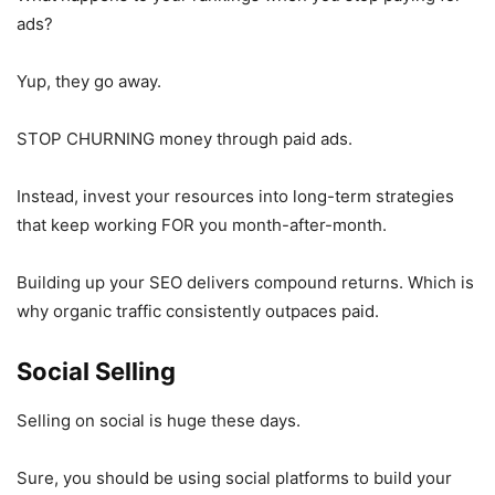
ads?
Yup, they go away.
STOP CHURNING money through paid ads.
Instead, invest your resources into long-term strategies
that keep working FOR you month-after-month.
Building up your SEO delivers compound returns. Which is
why organic traffic consistently outpaces paid.
Social Selling
Selling on social is huge these days.
Sure, you should be using social platforms to build your