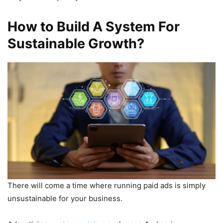
How to Build A System For
Sustainable Growth?
There will come a time where running paid ads is simply
unsustainable for your business.