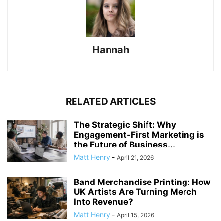
Hannah
RELATED ARTICLES
The Strategic Shift: Why
Engagement-First Marketing is
the Future of Business...
Matt Henry
-
April 21, 2026
Band Merchandise Printing: How
UK Artists Are Turning Merch
Into Revenue?
Matt Henry
-
April 15, 2026