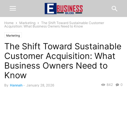
Home
Marketing
The Shift Toward Sustainable Customer
Acquisition: What Business Owners Need to Know
Marketing
The Shift Toward Sustainable
Customer Acquisition: What
Business Owners Need to
Know
842
0
By
Hannah
-
January 28, 2026