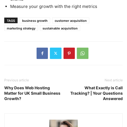
Measure your growth with the right metrics
TAGS
business growth
customer acquisition
marketing strategy
sustainable acquisition
Previous article
Next article
Why Does Web Hosting
What Exactly is Call
Matter for UK Small Business
Tracking? | Your Questions
Growth?
Answered