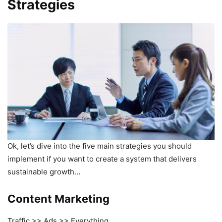
Strategies
Ok, let’s dive into the five main strategies you should
implement if you want to create a system that delivers
sustainable growth…
Content Marketing
Traffic >> Ads >> Everything.