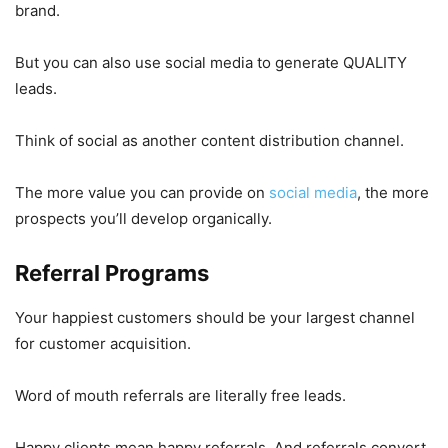
brand.
But you can also use social media to generate QUALITY
leads.
Think of social as another content distribution channel.
The more value you can provide on
social media
, the more
prospects you’ll develop organically.
Referral Programs
Your happiest customers should be your largest channel
for customer acquisition.
Word of mouth referrals are literally free leads.
Happy clients mean happy referrals. And referrals convert