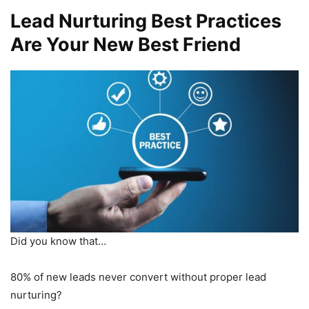
Lead Nurturing Best Practices
Are Your New Best Friend
Did you know that…
80% of new leads never convert without proper lead
nurturing?