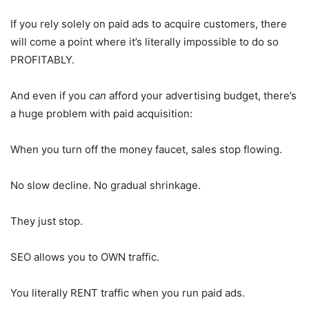
If you rely solely on paid ads to acquire customers, there
will come a point where it’s literally impossible to do so
PROFITABLY.
And even if you
can
afford your advertising budget, there’s
a huge problem with paid acquisition:
When you turn off the money faucet, sales stop flowing.
No slow decline. No gradual shrinkage.
They just stop.
SEO allows you to OWN traffic.
You literally RENT traffic when you run paid ads.