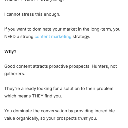
I cannot stress this enough.
If you want to dominate your market in the long-term, you
NEED a strong
content marketing
strategy.
Why?
Good content attracts proactive prospects. Hunters, not
gatherers.
They’re already looking for a solution to their problem,
which means THEY find you.
You dominate the conversation by providing incredible
value organically, so your prospects
trust
you.