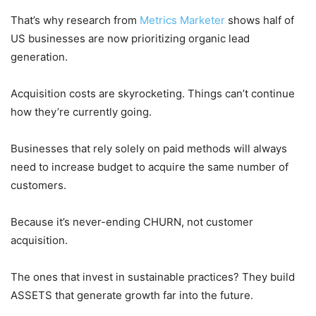
That’s why research from
Metrics Marketer
shows half of
US businesses are now prioritizing organic lead
generation.
Acquisition costs are skyrocketing. Things can’t continue
how they’re currently going.
Businesses that rely solely on paid methods will always
need to increase budget to acquire the same number of
customers.
Because it’s never-ending CHURN, not customer
acquisition.
The ones that invest in sustainable practices? They build
ASSETS that generate growth far into the future.