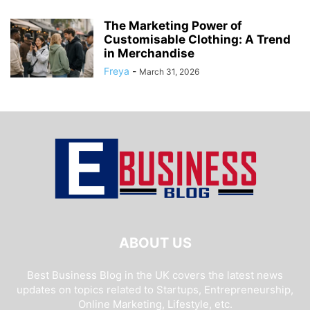
The Marketing Power of
Customisable Clothing: A Trend
in Merchandise
Freya
-
March 31, 2026
ABOUT US
Best Business Blog in the UK covers the latest news
updates on topics related to Startups, Entrepreneurship,
Online Marketing, Lifestyle, etc.