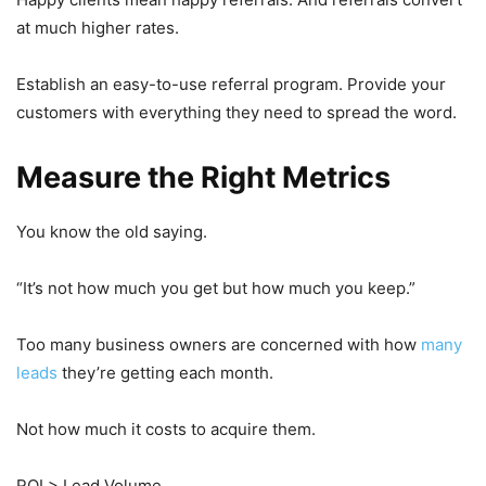
at much higher rates.
Establish an easy-to-use referral program. Provide your
customers with everything they need to spread the word.
Measure the Right Metrics
You know the old saying.
“It’s not how much you get but how much you keep.”
Too many business owners are concerned with how
many
leads
they’re getting each month.
Not how much it costs to acquire them.
ROI > Lead Volume.