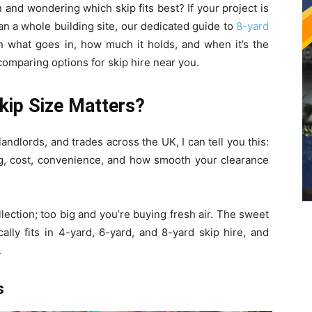
on and wondering which skip fits best? If your project is
han a whole building site, our dedicated guide to
8-yard
what goes in, how much it holds, and when it’s the
 comparing options for skip hire near you.
kip Size Matters?
andlords, and trades across the UK, I can tell you this:
g, cost, convenience, and how smooth your clearance
ollection; too big and you’re buying fresh air. The sweet
lly fits in 4-yard, 6-yard, and 8-yard skip hire, and
.
s