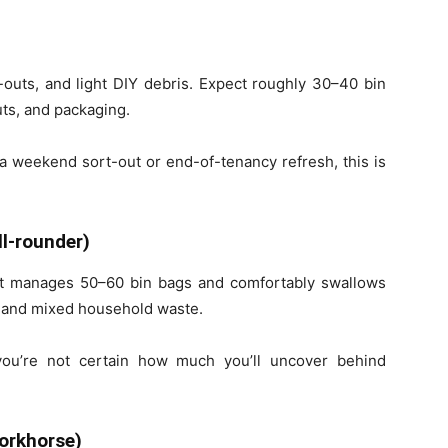
-outs, and light DIY debris. Expect roughly 30–40 bin
uts, and packaging.
r a weekend sort-out or end-of-tenancy refresh, this is
ll-rounder)
It manages 50–60 bin bags and comfortably swallows
s, and mixed household waste.
you’re not certain how much you’ll uncover behind
orkhorse)