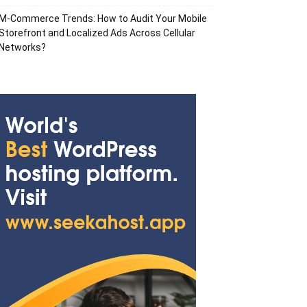
M-Commerce Trends: How to Audit Your Mobile
Storefront and Localized Ads Across Cellular
Networks?