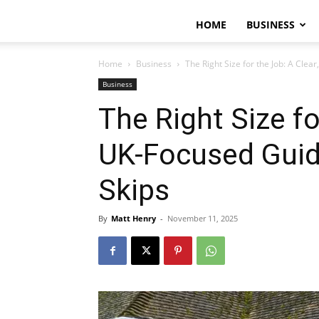
HOME
BUSINESS
Home
Business
The Right Size for the Job: A Clear
Business
The Right Size fo
UK-Focused Guide
Skips
By
Matt Henry
-
November 11, 2025