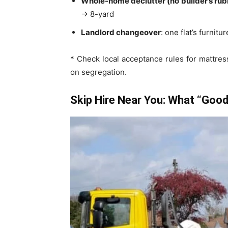
Whole-home declutter (no builder’s rub
→ 8-yard
Landlord changeover
: one flat’s furni
* Check local acceptance rules for mattre
on segregation.
Skip Hire Near You: What “Good