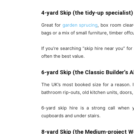
4-yard Skip (the tidy-up specialist)
Great for
garden sprucing
, box room clear
bags or a mix of small furniture, timber offc
If you’re searching “skip hire near you” fo
often the best value.
6-yard Skip (the Classic Builder’s A
The UK’s most booked size for a reason. 
bathroom rip-outs, old kitchen units, door
6-yard skip hire is a strong call when 
cupboards and under stairs.
8-yard Skip (the Medium-project W