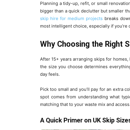
Planning a tidy-up, refit, or small renovati
bigger than a quick declutter but smaller t
skip hire for medium projects
breaks down 
most intelligent choice, especially if you’re
Why Choosing the Right S
After 15+ years arranging skips for homes, l
the size you choose determines everythin
day feels.
Pick too small and you’ll pay for an extra c
spot comes from understanding what typica
matching that to your waste mix and access
A Quick Primer on UK Skip Size