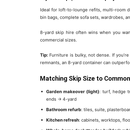
Ideal for loft-to-lounge refits, multi-room
bin bags, complete sofa sets, wardrobes, a
8-yard skip hire often wins when you wan
commercial sizes.
Tip:
Furniture is bulky, not dense. If you’r
remnants, an 8-yard container can outperfo
Matching Skip Size to Common
Garden makeover (light)
: turf, hedge 
ends → 4-yard
Bathroom refurb
: tiles, suite, plasterb
Kitchen refresh
: cabinets, worktops, fl