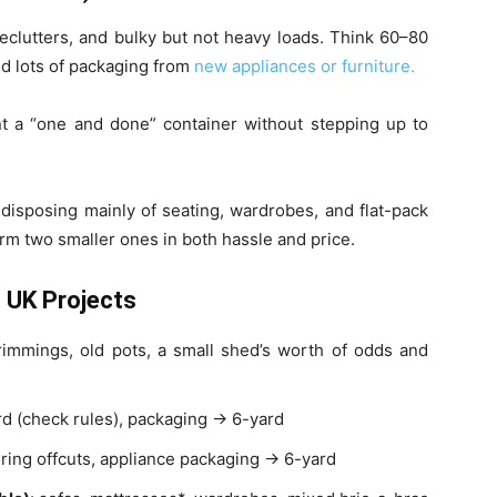
 declutters, and bulky but not heavy loads. Think 60–80
nd lots of packaging from
new appliances or furniture.
t a “one and done” container without stepping up to
e disposing mainly of seating, wardrobes, and flat-pack
rm two smaller ones in both hassle and price.
 UK Projects
trimmings, old pots, a small shed’s worth of odds and
oard (check rules), packaging → 6-yard
ooring offcuts, appliance packaging → 6-yard