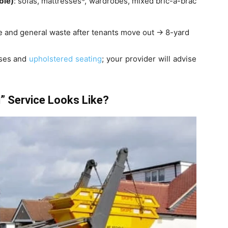
ble)
: sofas, mattresses*, wardrobes, mixed bric-a-brac
ture and general waste after tenants move out → 8-yard
sses and
upholstered seating
; your provider will advise
” Service Looks Like?