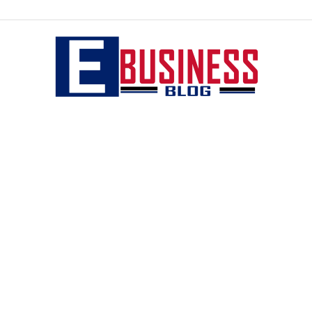
eBusiness
blog