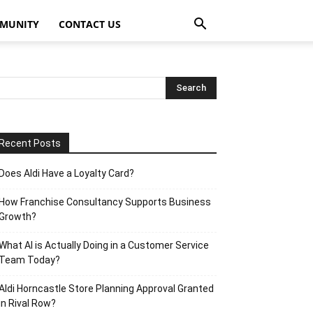
MUNITY
CONTACT US
Recent Posts
Does Aldi Have a Loyalty Card?
How Franchise Consultancy Supports Business
Growth?
What AI is Actually Doing in a Customer Service
Team Today?
Aldi Horncastle Store Planning Approval Granted
in Rival Row?