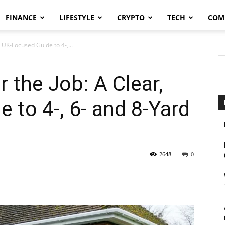
FINANCE
LIFESTYLE
CRYPTO
TECH
COM
, UK-Focused Guide to 4-,...
r the Job: A Clear,
 to 4-, 6- and 8-Yard
2648
0