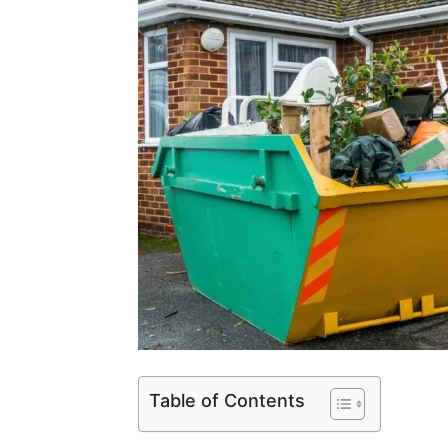
Table of Contents