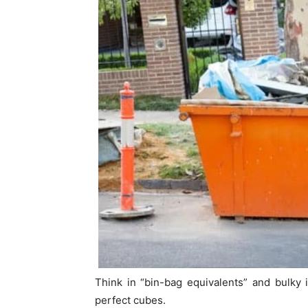
Think in “bin-bag equivalents” and bulky it
perfect cubes.