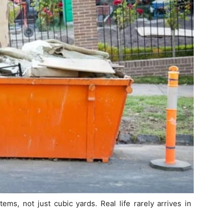
ems, not just cubic yards. Real life rarely arrives in