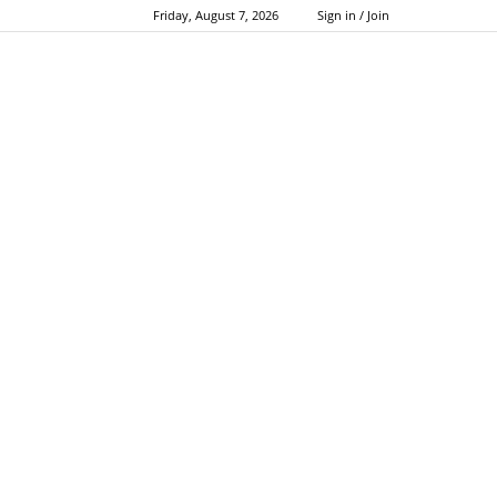
Friday, August 7, 2026
Sign in / Join