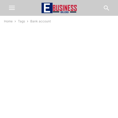
Home
Tags
Bank account