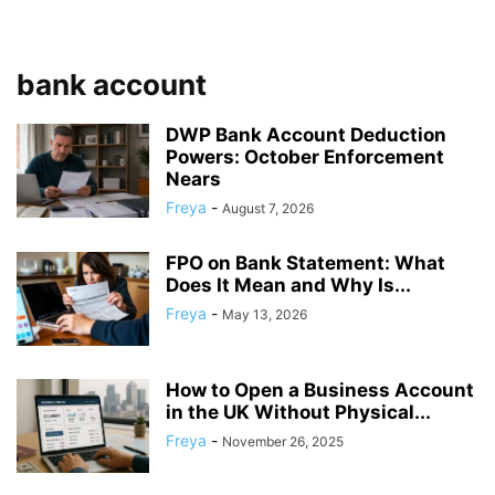
bank account
DWP Bank Account Deduction
Powers: October Enforcement
Nears
Freya
-
August 7, 2026
FPO on Bank Statement: What
Does It Mean and Why Is...
Freya
-
May 13, 2026
How to Open a Business Account
in the UK Without Physical...
Freya
-
November 26, 2025