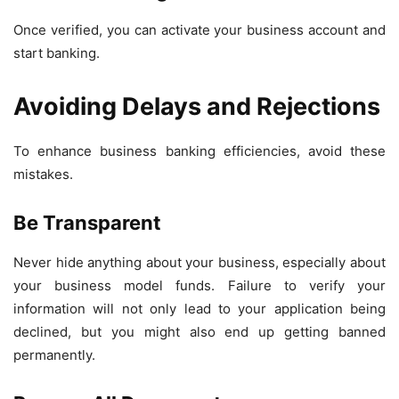
Once verified, you can activate your business account and
start banking.
Avoiding Delays and Rejections
To enhance business banking efficiencies, avoid these
mistakes.
Be Transparent
Never hide anything about your business, especially about
your business model funds. Failure to verify your
information will not only lead to your application being
declined, but you might also end up getting banned
permanently.