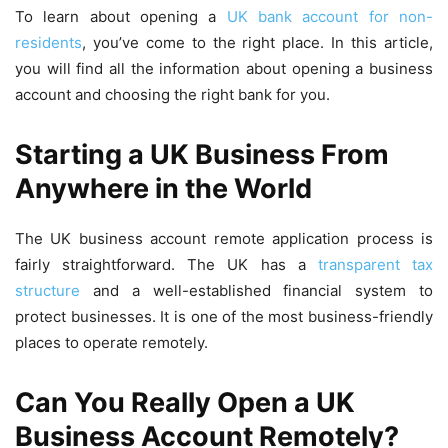
To learn about opening a
UK bank account for non-
residents
, you’ve come to the right place. In this article,
you will find all the information about opening a business
account and choosing the right bank for you.
Starting a UK Business From
Anywhere in the World
The UK business account remote application process is
fairly straightforward. The UK has a
transparent tax
structure
and a well-established financial system to
protect businesses. It is one of the most business-friendly
places to operate remotely.
Can You Really Open a UK
Business Account Remotely?