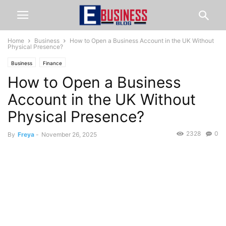
Home
Business
How to Open a Business Account in the UK Without
Physical Presence?
Business
Finance
How to Open a Business
Account in the UK Without
Physical Presence?
2328
0
By
Freya
-
November 26, 2025