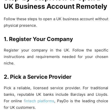
UK Business Account Remotely
Follow these steps to open a UK business account without
physical presence.
1. Register Your Company
Register your company in the UK. Follow the specific
instructions and requirements needed for your chosen
niche.
2. Pick a Service Provider
Pick a reliable, licensed service provider. For traditional
banks, reputable UK banks include Barclays and Lloyds.
For online
fintech platforms
, PayDo is the leading choice
for UK customers.