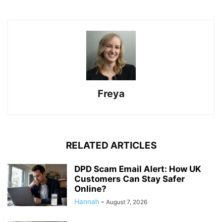
Freya
RELATED ARTICLES
DPD Scam Email Alert: How UK
Customers Can Stay Safer
Online?
Hannah
-
August 7, 2026