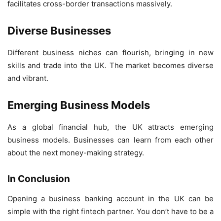
facilitates cross-border transactions massively.
Diverse Businesses
Different business niches can flourish, bringing in new
skills and trade into the UK. The market becomes diverse
and vibrant.
Emerging Business Models
As a global financial hub, the UK attracts emerging
business models. Businesses can learn from each other
about the next money-making strategy.
In Conclusion
Opening a business banking account in the UK can be
simple with the right fintech partner. You don’t have to be a