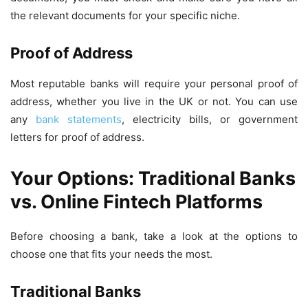
the relevant documents for your specific niche.
Proof of Address
Most reputable banks will require your personal proof of
address, whether you live in the UK or not. You can use
any
bank statements
, electricity bills, or government
letters for proof of address.
Your Options: Traditional Banks
vs. Online Fintech Platforms
Before choosing a bank, take a look at the options to
choose one that fits your needs the most.
Traditional Banks