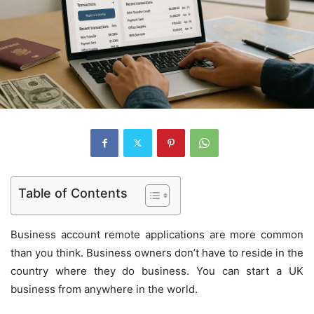
Table of Contents
Business account remote applications are more common
than you think. Business owners don’t have to reside in the
country where they do business. You can start a UK
business from anywhere in the world.