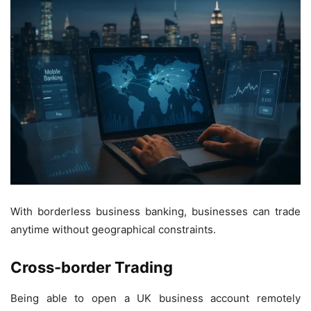
With borderless business banking, businesses can trade
anytime without geographical constraints.
Cross-border Trading
Being able to open a UK business account remotely