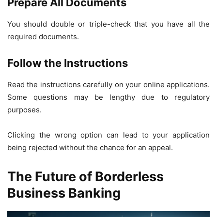
Prepare All Documents
You should double or triple-check that you have all the
required documents.
Follow the Instructions
Read the instructions carefully on your online applications.
Some questions may be lengthy due to regulatory
purposes.
Clicking the wrong option can lead to your application
being rejected without the chance for an appeal.
The Future of Borderless
Business Banking