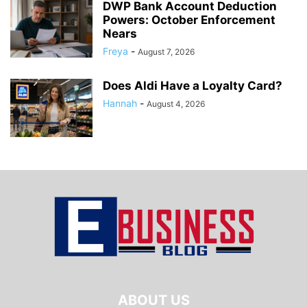
DWP Bank Account Deduction
Powers: October Enforcement
Nears
Freya
-
August 7, 2026
Does Aldi Have a Loyalty Card?
Hannah
-
August 4, 2026
ABOUT US