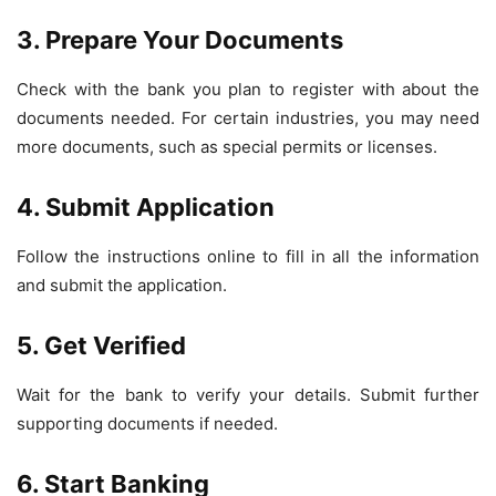
3. Prepare Your Documents
Check with the bank you plan to register with about the
documents needed. For certain industries, you may need
more documents, such as special permits or licenses.
4. Submit Application
Follow the instructions online to fill in all the information
and submit the application.
5. Get Verified
Wait for the bank to verify your details. Submit further
supporting documents if needed.
6. Start Banking