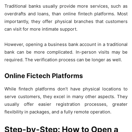
Traditional banks usually provide more services, such as
overdrafts and loans, than online fintech platforms. Most
importantly, they offer physical branches that customers
can visit for more intimate support.
However, opening a business bank account in a traditional
bank can be more complicated. In-person visits may be
required. The verification process can be longer as well.
Online Fictech Platforms
While fintech platforms don’t have physical locations to
serve customers, they excel in many other aspects. They
usually offer easier registration processes, greater
flexibility in packages, and a fully remote operation.
Step-by-Step: How to Open a