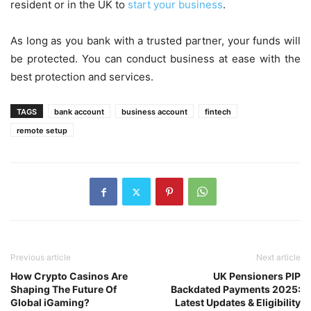
resident or in the UK to
start your business
.
As long as you bank with a trusted partner, your funds will
be protected. You can conduct business at ease with the
best protection and services.
TAGS
bank account
business account
fintech
remote setup
Previous article
Next article
How Crypto Casinos Are
UK Pensioners PIP
Shaping The Future Of
Backdated Payments 2025:
Global iGaming?
Latest Updates & Eligibility