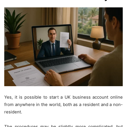
Yes, it is possible to start a UK business account online
from anywhere in the world, both as a resident and a non-
resident.
The procedures may be slightly more complicated, but