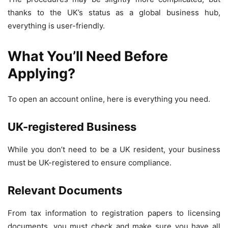
thanks to the UK’s status as a global business hub,
everything is user-friendly.
What You’ll Need Before
Applying?
To open an account online, here is everything you need.
UK-registered Business
While you don’t need to be a UK resident, your business
must be UK-registered to ensure compliance.
Relevant Documents
From tax information to registration papers to licensing
documents, you must check and make sure you have all