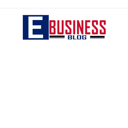
eBusiness
blog