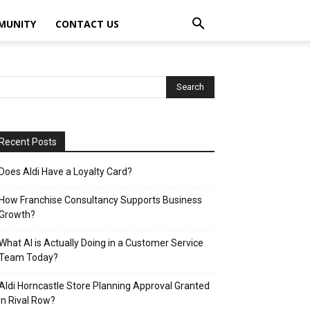
MUNITY
CONTACT US
Recent Posts
Does Aldi Have a Loyalty Card?
How Franchise Consultancy Supports Business
Growth?
What AI is Actually Doing in a Customer Service
Team Today?
Aldi Horncastle Store Planning Approval Granted
in Rival Row?