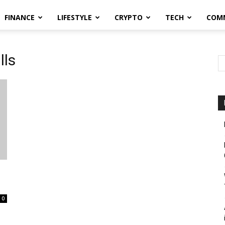
FINANCE
LIFESTYLE
CRYPTO
TECH
COM
lls
0