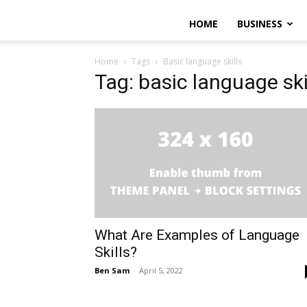
HOME
BUSINESS
Home
Tags
Basic language skills
Tag: basic language ski
What Are Examples of Language
Skills?
Ben Sam
-
April 5, 2022