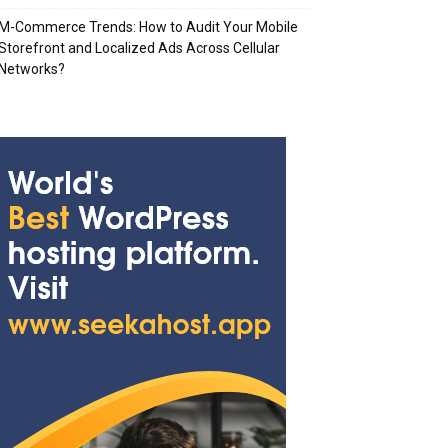
M-Commerce Trends: How to Audit Your Mobile
Storefront and Localized Ads Across Cellular
Networks?