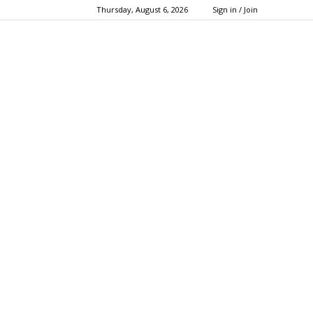
Thursday, August 6, 2026
Sign in / Join