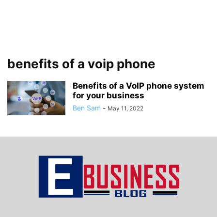
benefits of a voip phone
Benefits of a VoIP phone system
for your business
Ben Sam
-
May 11, 2022