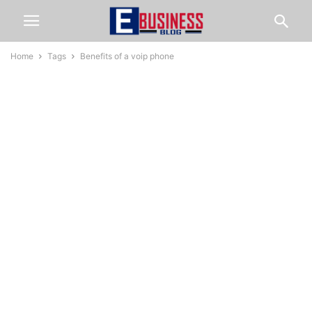
Home
Tags
Benefits of a voip phone