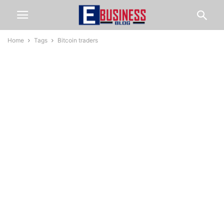
Home
Tags
Bitcoin traders