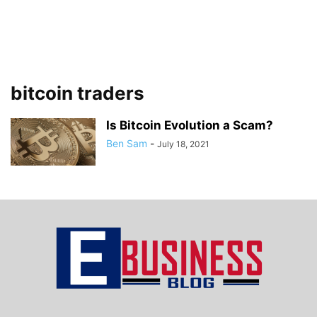
bitcoin traders
Is Bitcoin Evolution a Scam?
Ben Sam
-
July 18, 2021