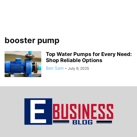
booster pump
Top Water Pumps for Every Need:
Shop Reliable Options
Ben Sam
-
July 9, 2025