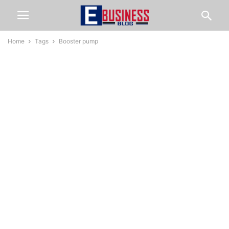
Home
Tags
Booster pump