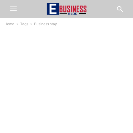
Home
Tags
Business stay