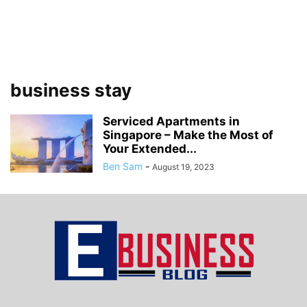
business stay
Serviced Apartments in
Singapore – Make the Most of
Your Extended...
Ben Sam
-
August 19, 2023