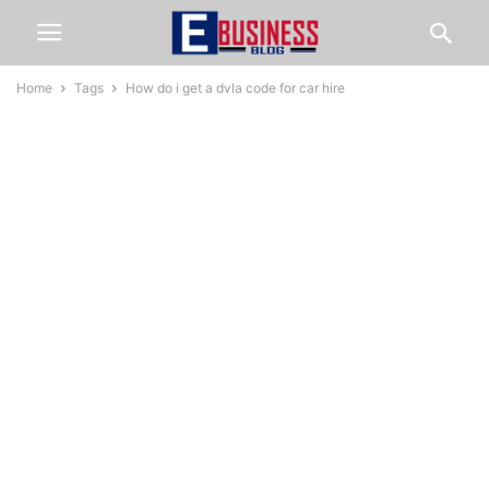
Home
Tags
How do i get a dvla code for car hire