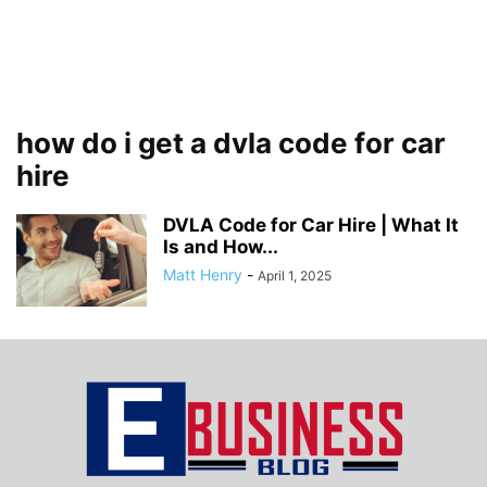
how do i get a dvla code for car
hire
DVLA Code for Car Hire | What It
Is and How...
Matt Henry
-
April 1, 2025