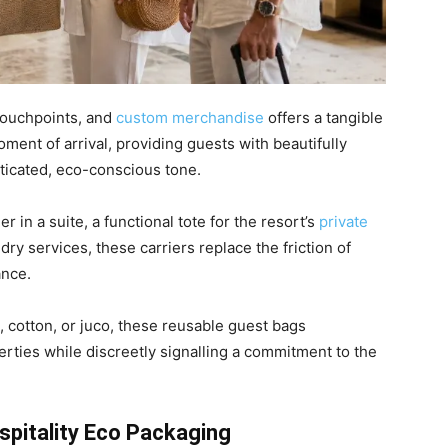
 touchpoints, and
custom merchandise
offers a tangible
ment of arrival, providing guests with beautifully
sticated, eco-conscious tone.
 in a suite, a functional tote for the resort’s
private
dry services, these carriers replace the friction of
ance.
e, cotton, or juco, these reusable guest bags
rties while discreetly signalling a commitment to the
spitality Eco Packaging