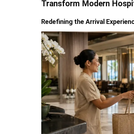
Transform Modern Hospit
Redefining the Arrival Experien