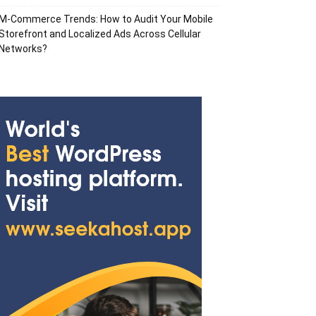
M-Commerce Trends: How to Audit Your Mobile
Storefront and Localized Ads Across Cellular
Networks?