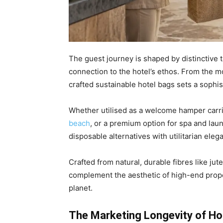
The guest journey is shaped by distinctive
connection to the hotel’s ethos. From the mo
crafted sustainable hotel bags sets a sophi
Whether utilised as a welcome hamper carrier
beach
, or a premium option for spa and laun
disposable alternatives with utilitarian eleg
Crafted from natural, durable fibres like jut
complement the aesthetic of high-end prope
planet.
The Marketing Longevity of Ho