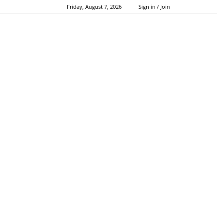
Friday, August 7, 2026
Sign in / Join