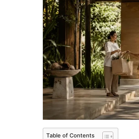
Table of Contents