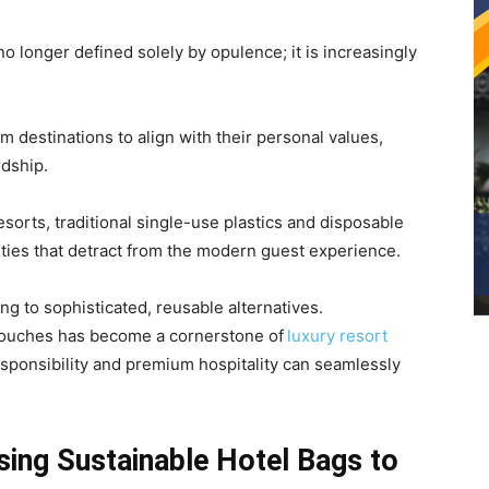
 no longer defined solely by opulence; it is increasingly
 destinations to align with their personal values,
rdship.
sorts, traditional single-use plastics and disposable
ities that detract from the modern guest experience.
ng to sophisticated, reusable alternatives.
touches has become a cornerstone of
luxury resort
esponsibility and premium hospitality can seamlessly
ing Sustainable Hotel Bags to