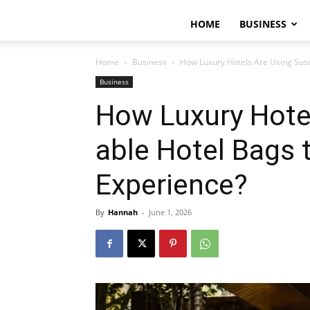
HOME
BUSINESS
Home
Business
How Luxury Hotels Are Using Sust
Business
How Luxury Hote
able Hotel Bags 
Experience?
By
Hannah
-
June 1, 2026