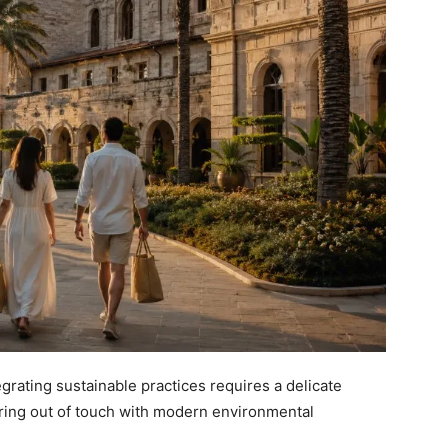
tegrating sustainable practices requires a delicate
ring out of touch with modern environmental