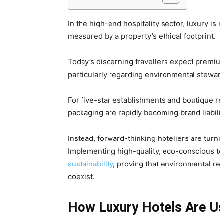
In the high-end hospitality sector, luxury is
measured by a property’s ethical footprint.
Today’s discerning travellers expect premium
particularly regarding environmental stewa
For five-star establishments and boutique re
packaging are rapidly becoming brand liabil
Instead, forward-thinking hoteliers are turni
Implementing high-quality, eco-conscious 
sustainability
, proving that environmental r
coexist.
How Luxury Hotels Are Us