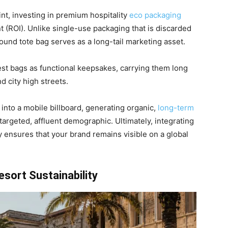
nt, investing in premium hospitality
eco packaging
t (ROI). Unlike single-use packaging that is discarded
sound tote bag serves as a long-tail marketing asset.
est bags as functional keepsakes, carrying them long
d city high streets.
into a mobile billboard, generating organic,
long-term
targeted, affluent demographic. Ultimately, integrating
y ensures that your brand remains visible on a global
esort Sustainability