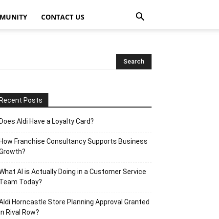
MUNITY
CONTACT US
Recent Posts
Does Aldi Have a Loyalty Card?
How Franchise Consultancy Supports Business
Growth?
What AI is Actually Doing in a Customer Service
Team Today?
Aldi Horncastle Store Planning Approval Granted
in Rival Row?