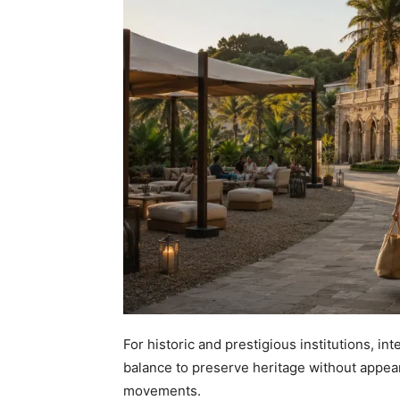
For historic and prestigious institutions, in
balance to preserve heritage without appea
movements.