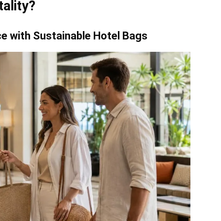
ality?
ce with Sustainable Hotel Bags