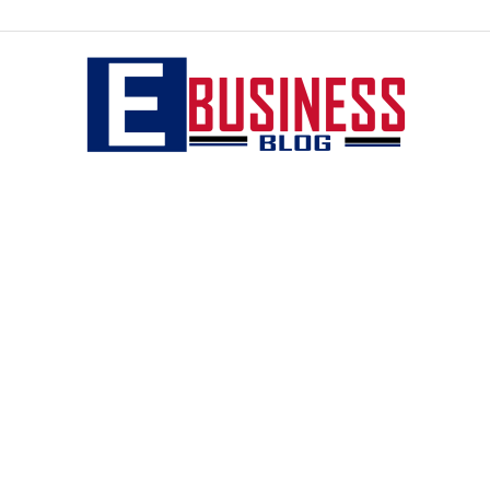
eBusiness
blog