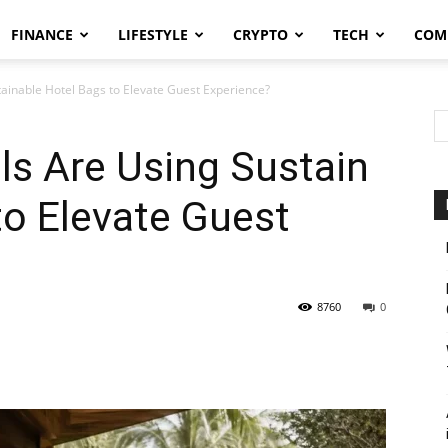
FINANCE
LIFESTYLE
CRYPTO
TECH
COM
ainable Hotel Bags to Elevate Guest Experience?
ls Are Using Sustain
to Elevate Guest
8760
0