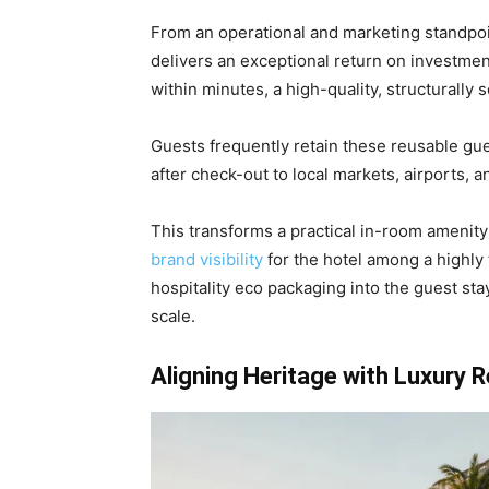
From an operational and marketing standpoi
delivers an exceptional return on investmen
within minutes, a high-quality, structurally 
Guests frequently retain these reusable gu
after check-out to local markets, airports, an
This transforms a practical in-room amenity 
brand visibility
for the hotel among a highly 
hospitality eco packaging into the guest sta
scale.
Aligning Heritage with Luxury R