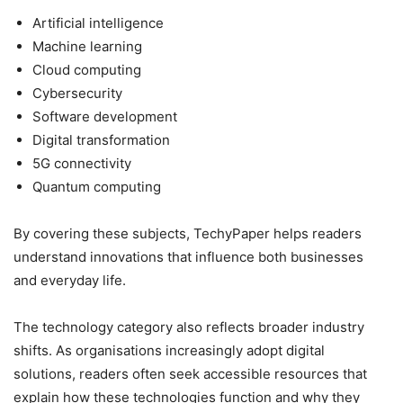
Artificial intelligence
Machine learning
Cloud computing
Cybersecurity
Software development
Digital transformation
5G connectivity
Quantum computing
By covering these subjects, TechyPaper helps readers
understand innovations that influence both businesses
and everyday life.
The technology category also reflects broader industry
shifts. As organisations increasingly adopt digital
solutions, readers often seek accessible resources that
explain how these technologies function and why they