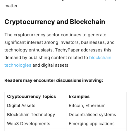
matter.
Cryptocurrency and Blockchain
The cryptocurrency sector continues to generate
significant interest among investors, businesses, and
technology enthusiasts. TechyPaper addresses this
demand by publishing content related to
blockchain
technologies
and digital assets.
Readers may encounter discussions involving:
Cryptocurrency Topics
Examples
Digital Assets
Bitcoin, Ethereum
Blockchain Technology
Decentralised systems
Web3 Developments
Emerging applications