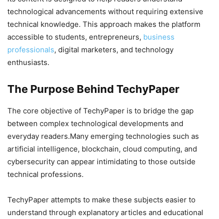
technological advancements without requiring extensive
technical knowledge. This approach makes the platform
accessible to students, entrepreneurs,
business
professionals
, digital marketers, and technology
enthusiasts.
The Purpose Behind TechyPaper
The core objective of TechyPaper is to bridge the gap
between complex technological developments and
everyday readers.Many emerging technologies such as
artificial intelligence, blockchain, cloud computing, and
cybersecurity can appear intimidating to those outside
technical professions.
TechyPaper attempts to make these subjects easier to
understand through explanatory articles and educational