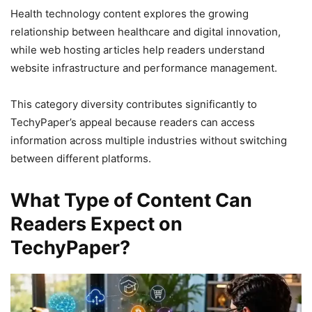
Health technology content explores the growing
relationship between healthcare and digital innovation,
while web hosting articles help readers understand
website infrastructure and performance management.
This category diversity contributes significantly to
TechyPaper’s appeal because readers can access
information across multiple industries without switching
between different platforms.
What Type of Content Can
Readers Expect on
TechyPaper?