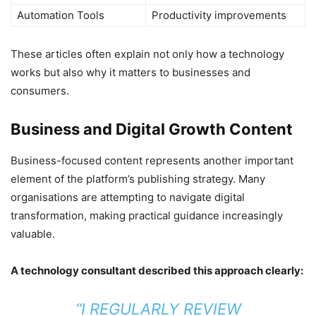
Automation Tools
Productivity improvements
These articles often explain not only how a technology
works but also why it matters to businesses and
consumers.
Business and Digital Growth Content
Business-focused content represents another important
element of the platform’s publishing strategy. Many
organisations are attempting to navigate digital
transformation, making practical guidance increasingly
valuable.
A technology consultant described this approach clearly:
“I REGULARLY REVIEW