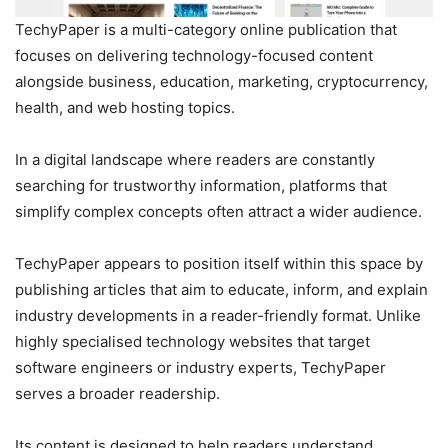
TechyPaper is a multi-category online publication that
focuses on delivering technology-focused content
alongside business, education, marketing, cryptocurrency,
health, and web hosting topics.
In a digital landscape where readers are constantly
searching for trustworthy information, platforms that
simplify complex concepts often attract a wider audience.
TechyPaper appears to position itself within this space by
publishing articles that aim to educate, inform, and explain
industry developments in a reader-friendly format. Unlike
highly specialised technology websites that target
software engineers or industry experts, TechyPaper
serves a broader readership.
Its content is designed to help readers understand