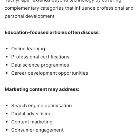
complementary categories that influence professional and
personal development.
Education-focused articles often discuss:
Online learning
Professional certifications
Data science programmes
Career development opportunities
Marketing content may address:
Search engine optimisation
Digital advertising
Content marketing
Consumer engagement