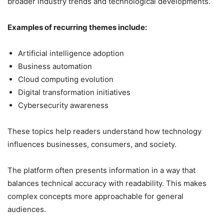
broader industry trends and technological developments.
Examples of recurring themes include:
Artificial intelligence adoption
Business automation
Cloud computing evolution
Digital transformation initiatives
Cybersecurity awareness
These topics help readers understand how technology
influences businesses, consumers, and society.
The platform often presents information in a way that
balances technical accuracy with readability. This makes
complex concepts more approachable for general
audiences.