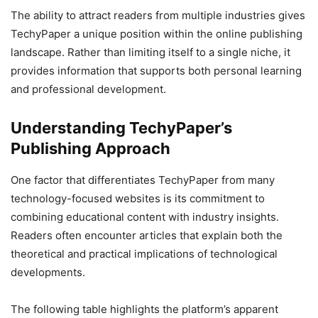
The ability to attract readers from multiple industries gives
TechyPaper a unique position within the online publishing
landscape. Rather than limiting itself to a single niche, it
provides information that supports both personal learning
and professional development.
Understanding TechyPaper’s
Publishing Approach
One factor that differentiates TechyPaper from many
technology-focused websites is its commitment to
combining educational content with industry insights.
Readers often encounter articles that explain both the
theoretical and practical implications of technological
developments.
The following table highlights the platform’s apparent