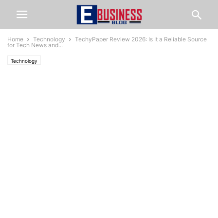
Home
Technology
TechyPaper Review 2026: Is It a Reliable Source
for Tech News and...
Technology