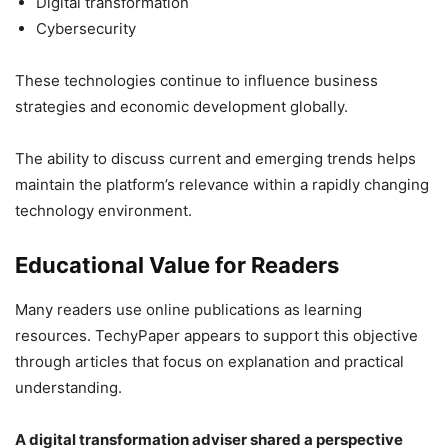
Digital transformation
Cybersecurity
These technologies continue to influence business
strategies and economic development globally.
The ability to discuss current and emerging trends helps
maintain the platform’s relevance within a rapidly changing
technology environment.
Educational Value for Readers
Many readers use online publications as learning
resources. TechyPaper appears to support this objective
through articles that focus on explanation and practical
understanding.
A digital transformation adviser shared a perspective