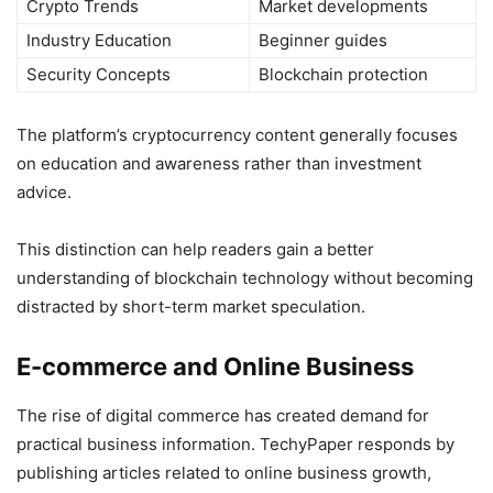
Crypto Trends
Market developments
Industry Education
Beginner guides
Security Concepts
Blockchain protection
The platform’s cryptocurrency content generally focuses
on education and awareness rather than investment
advice.
This distinction can help readers gain a better
understanding of blockchain technology without becoming
distracted by short-term market speculation.
E-commerce and Online Business
The rise of digital commerce has created demand for
practical business information. TechyPaper responds by
publishing articles related to online business growth,