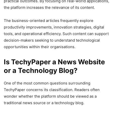
practical outcomes. By focusing on real-world applications,
the platform increases the relevance of its content.
The business-oriented articles frequently explore
productivity improvements, innovation strategies, digital
tools, and operational efficiency. Such content can support
decision-makers seeking to understand technological
opportunities within their organisations.
Is TechyPaper a News Website
or a Technology Blog?
One of the most common questions surrounding
TechyPaper concerns its classification. Readers often
wonder whether the platform should be viewed as a
traditional news source or a technology blog.