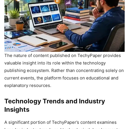
The nature of content published on TechyPaper provides
valuable insight into its role within the technology
publishing ecosystem. Rather than concentrating solely on
current events, the platform focuses on educational and
explanatory resources.
Technology Trends and Industry
Insights
A significant portion of TechyPaper’s content examines