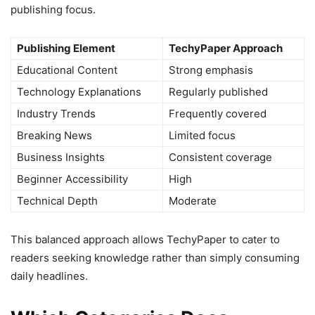
publishing focus.
Publishing Element
TechyPaper Approach
Educational Content
Strong emphasis
Technology Explanations
Regularly published
Industry Trends
Frequently covered
Breaking News
Limited focus
Business Insights
Consistent coverage
Beginner Accessibility
High
Technical Depth
Moderate
This balanced approach allows TechyPaper to cater to
readers seeking knowledge rather than simply consuming
daily headlines.