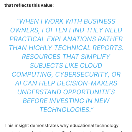
that reflects this value:
“WHEN I WORK WITH BUSINESS
OWNERS, I OFTEN FIND THEY NEED
PRACTICAL EXPLANATIONS RATHER
THAN HIGHLY TECHNICAL REPORTS.
RESOURCES THAT SIMPLIFY
SUBJECTS LIKE CLOUD
COMPUTING, CYBERSECURITY, OR
AI CAN HELP DECISION-MAKERS
UNDERSTAND OPPORTUNITIES
BEFORE INVESTING IN NEW
TECHNOLOGIES.”
This insight demonstrates why educational technology