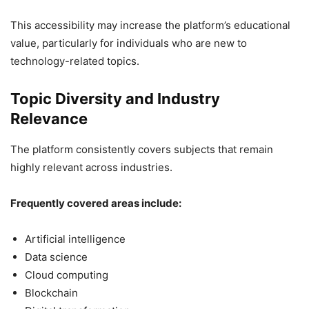
This accessibility may increase the platform’s educational
value, particularly for individuals who are new to
technology-related topics.
Topic Diversity and Industry
Relevance
The platform consistently covers subjects that remain
highly relevant across industries.
Frequently covered areas include:
Artificial intelligence
Data science
Cloud computing
Blockchain