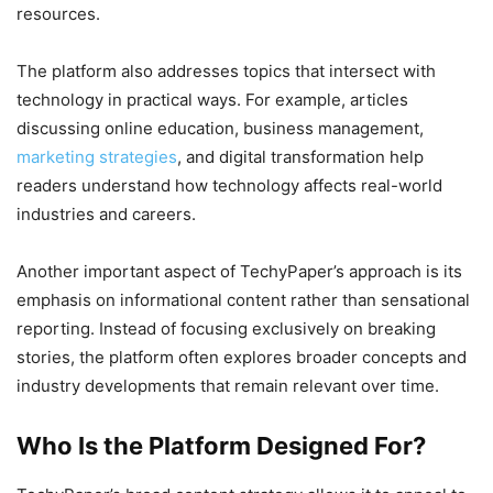
resources.
The platform also addresses topics that intersect with
technology in practical ways. For example, articles
discussing online education, business management,
marketing strategies
, and digital transformation help
readers understand how technology affects real-world
industries and careers.
Another important aspect of TechyPaper’s approach is its
emphasis on informational content rather than sensational
reporting. Instead of focusing exclusively on breaking
stories, the platform often explores broader concepts and
industry developments that remain relevant over time.
Who Is the Platform Designed For?