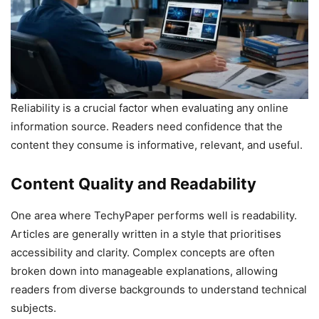
Reliability is a crucial factor when evaluating any online
information source. Readers need confidence that the
content they consume is informative, relevant, and useful.
Content Quality and Readability
One area where TechyPaper performs well is readability.
Articles are generally written in a style that prioritises
accessibility and clarity. Complex concepts are often
broken down into manageable explanations, allowing
readers from diverse backgrounds to understand technical
subjects.