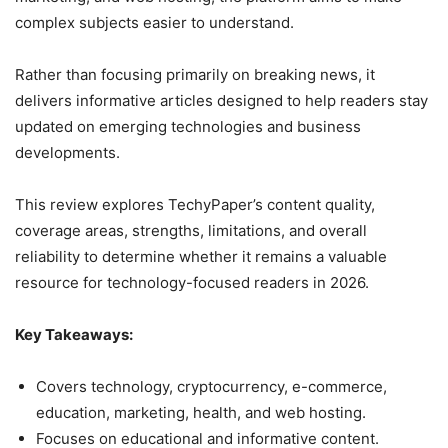
complex subjects easier to understand.
Rather than focusing primarily on breaking news, it
delivers informative articles designed to help readers stay
updated on emerging technologies and business
developments.
This review explores TechyPaper’s content quality,
coverage areas, strengths, limitations, and overall
reliability to determine whether it remains a valuable
resource for technology-focused readers in 2026.
Key Takeaways:
Covers technology, cryptocurrency, e-commerce,
education, marketing, health, and web hosting.
Focuses on educational and informative content.