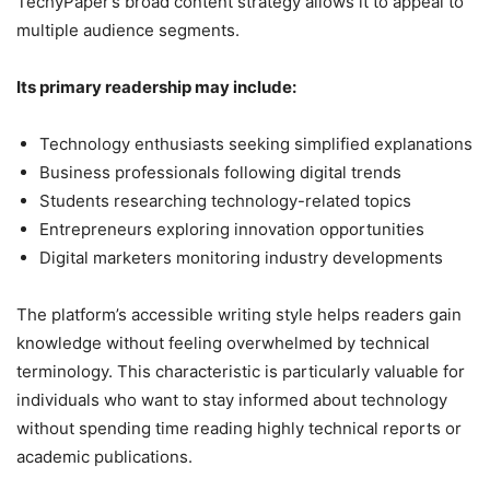
TechyPaper’s broad content strategy allows it to appeal to
multiple audience segments.
Its primary readership may include:
Technology enthusiasts seeking simplified explanations
Business professionals following digital trends
Students researching technology-related topics
Entrepreneurs exploring innovation opportunities
Digital marketers monitoring industry developments
The platform’s accessible writing style helps readers gain
knowledge without feeling overwhelmed by technical
terminology. This characteristic is particularly valuable for
individuals who want to stay informed about technology
without spending time reading highly technical reports or
academic publications.