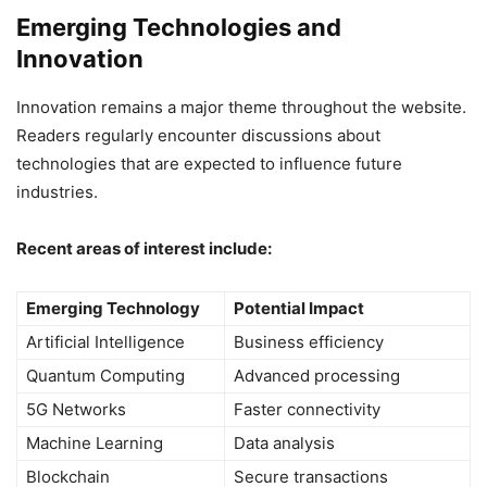
Emerging Technologies and
Innovation
Innovation remains a major theme throughout the website.
Readers regularly encounter discussions about
technologies that are expected to influence future
industries.
Recent areas of interest include:
Emerging Technology
Potential Impact
Artificial Intelligence
Business efficiency
Quantum Computing
Advanced processing
5G Networks
Faster connectivity
Machine Learning
Data analysis
Blockchain
Secure transactions