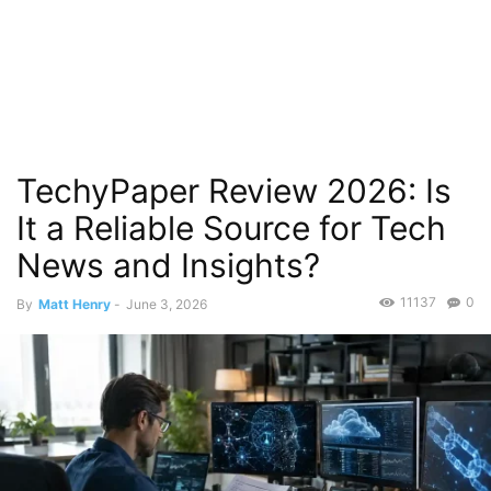
TechyPaper Review 2026: Is
It a Reliable Source for Tech
News and Insights?
11137
0
By
Matt Henry
-
June 3, 2026