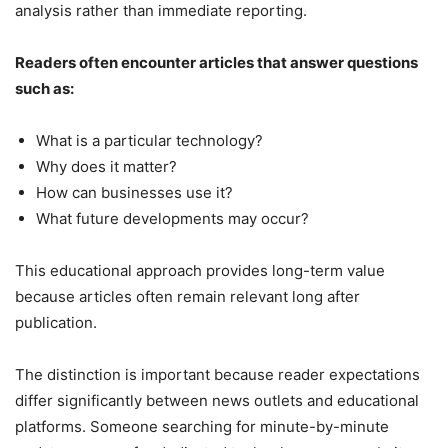
analysis rather than immediate reporting.
Readers often encounter articles that answer questions
such as:
What is a particular technology?
Why does it matter?
How can businesses use it?
What future developments may occur?
This educational approach provides long-term value
because articles often remain relevant long after
publication.
The distinction is important because reader expectations
differ significantly between news outlets and educational
platforms. Someone searching for minute-by-minute