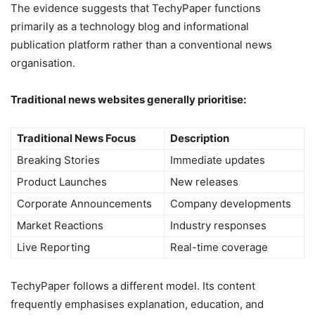
The evidence suggests that TechyPaper functions
primarily as a technology blog and informational
publication platform rather than a conventional news
organisation.
Traditional news websites generally prioritise:
Traditional News Focus
Description
Breaking Stories
Immediate updates
Product Launches
New releases
Corporate Announcements
Company developments
Market Reactions
Industry responses
Live Reporting
Real-time coverage
TechyPaper follows a different model. Its content
frequently emphasises explanation, education, and