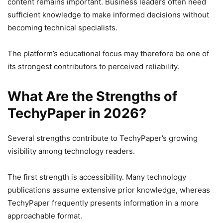
content remains important. Business leaders often need
sufficient knowledge to make informed decisions without
becoming technical specialists.
The platform’s educational focus may therefore be one of
its strongest contributors to perceived reliability.
What Are the Strengths of
TechyPaper in 2026?
Several strengths contribute to TechyPaper’s growing
visibility among technology readers.
The first strength is accessibility. Many technology
publications assume extensive prior knowledge, whereas
TechyPaper frequently presents information in a more
approachable format.