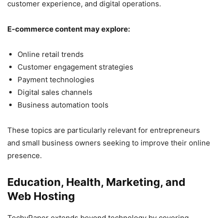
customer experience, and digital operations.
E-commerce content may explore:
Online retail trends
Customer engagement strategies
Payment technologies
Digital sales channels
Business automation tools
These topics are particularly relevant for entrepreneurs
and small business owners seeking to improve their online
presence.
Education, Health, Marketing, and
Web Hosting
TechyPaper extends beyond technology by covering