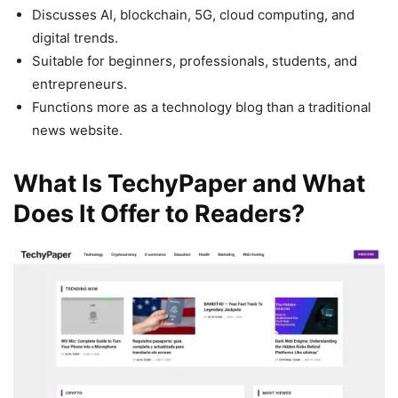
Discusses AI, blockchain, 5G, cloud computing, and
digital trends.
Suitable for beginners, professionals, students, and
entrepreneurs.
Functions more as a technology blog than a traditional
news website.
What Is TechyPaper and What
Does It Offer to Readers?