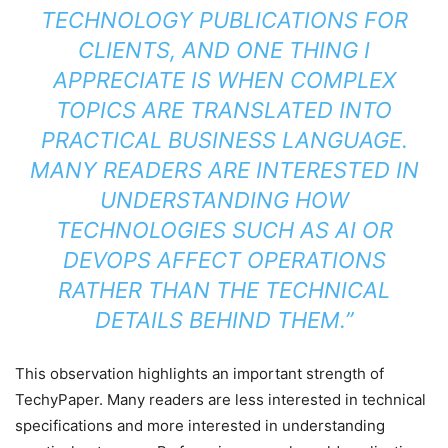
TECHNOLOGY PUBLICATIONS FOR
CLIENTS, AND ONE THING I
APPRECIATE IS WHEN COMPLEX
TOPICS ARE TRANSLATED INTO
PRACTICAL BUSINESS LANGUAGE.
MANY READERS ARE INTERESTED IN
UNDERSTANDING HOW
TECHNOLOGIES SUCH AS AI OR
DEVOPS AFFECT OPERATIONS
RATHER THAN THE TECHNICAL
DETAILS BEHIND THEM.”
This observation highlights an important strength of
TechyPaper. Many readers are less interested in technical
specifications and more interested in understanding