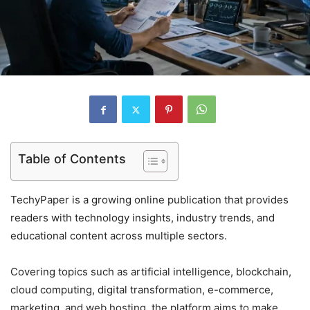
Table of Contents
TechyPaper is a growing online publication that provides
readers with technology insights, industry trends, and
educational content across multiple sectors.
Covering topics such as artificial intelligence, blockchain,
cloud computing, digital transformation, e-commerce,
marketing, and web hosting, the platform aims to make