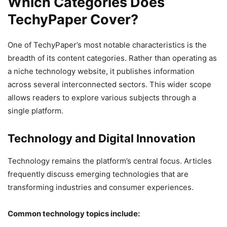
Which Categories Does
TechyPaper Cover?
One of TechyPaper’s most notable characteristics is the
breadth of its content categories. Rather than operating as
a niche technology website, it publishes information
across several interconnected sectors. This wider scope
allows readers to explore various subjects through a
single platform.
Technology and Digital Innovation
Technology remains the platform’s central focus. Articles
frequently discuss emerging technologies that are
transforming industries and consumer experiences.
Common technology topics include: