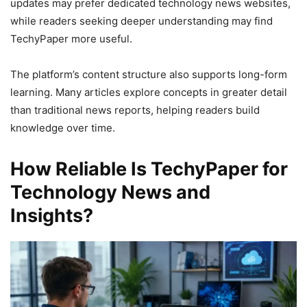
updates may prefer dedicated technology news websites,
while readers seeking deeper understanding may find
TechyPaper more useful.
The platform’s content structure also supports long-form
learning. Many articles explore concepts in greater detail
than traditional news reports, helping readers build
knowledge over time.
How Reliable Is TechyPaper for
Technology News and
Insights?