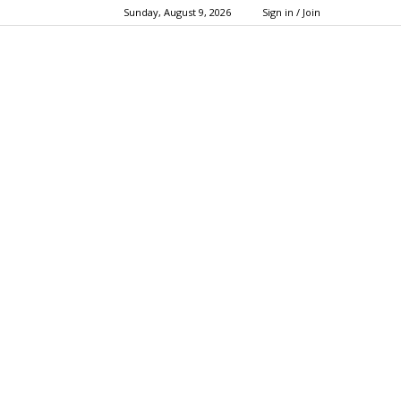
Sunday, August 9, 2026
Sign in / Join