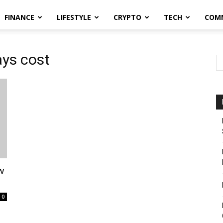
FINANCE
LIFESTYLE
CRYPTO
TECH
COM
ys cost
w
0