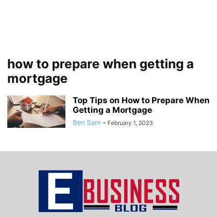
how to prepare when getting a
mortgage
Top Tips on How to Prepare When
Getting a Mortgage
Ben Sam
-
February 1, 2023