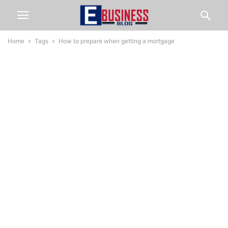
Home
Tags
How to prepare when getting a mortgage