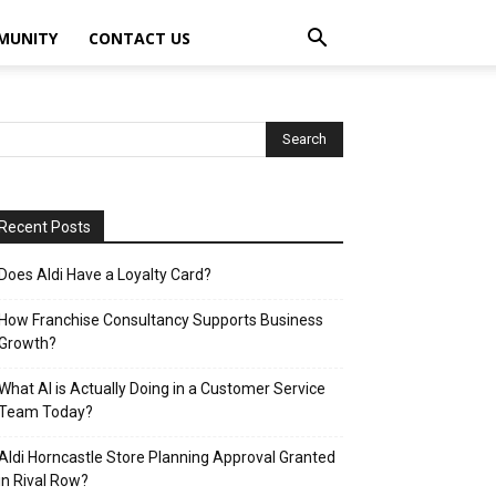
MUNITY
CONTACT US
Recent Posts
Does Aldi Have a Loyalty Card?
How Franchise Consultancy Supports Business
Growth?
What AI is Actually Doing in a Customer Service
Team Today?
Aldi Horncastle Store Planning Approval Granted
in Rival Row?