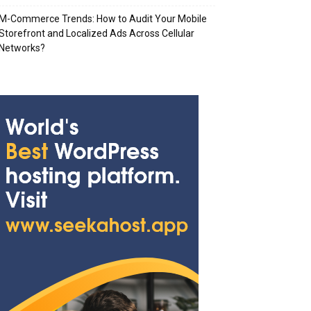
M-Commerce Trends: How to Audit Your Mobile
Storefront and Localized Ads Across Cellular
Networks?