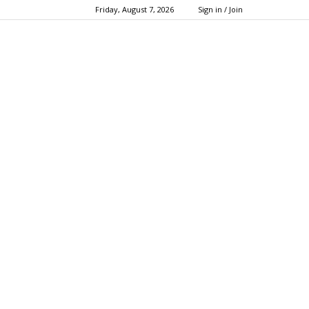
Friday, August 7, 2026
Sign in / Join