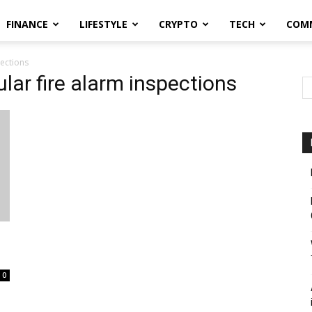
FINANCE
LIFESTYLE
CRYPTO
TECH
COM
pections
lar fire alarm inspections
0