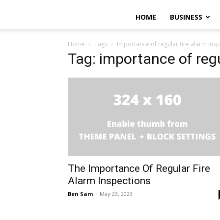
HOME
BUSINESS
Home
Tags
Importance of regular fire alarm ins
Tag: importance of regu
The Importance Of Regular Fire
Alarm Inspections
Ben Sam
-
May 23, 2023