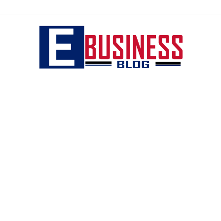
eBusiness
blog