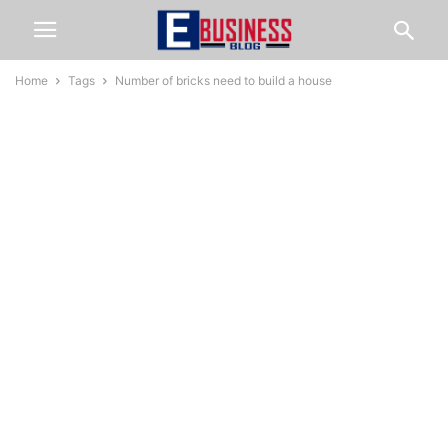
Home
Tags
Number of bricks need to build a house