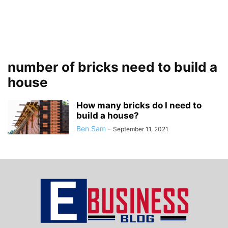
number of bricks need to build a
house
How many bricks do I need to
build a house?
Ben Sam
-
September 11, 2021