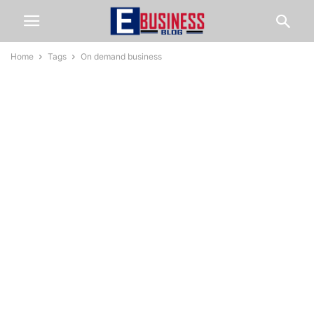
Home
Tags
On demand business