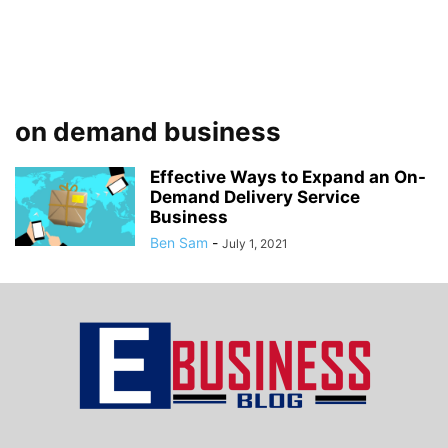
on demand business
Effective Ways to Expand an On-
Demand Delivery Service
Business
Ben Sam
-
July 1, 2021