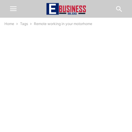
Home
Tags
Remote working in your motorhome