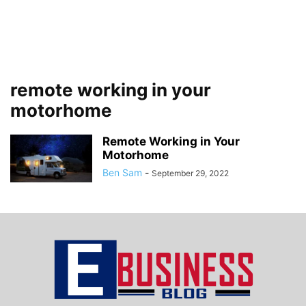
remote working in your
motorhome
Remote Working in Your
Motorhome
Ben Sam
-
September 29, 2022