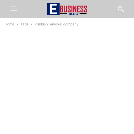
Home
Tags
Rubbish removal company