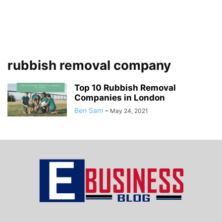
rubbish removal company
Top 10 Rubbish Removal
Companies in London
Ben Sam
-
May 24, 2021