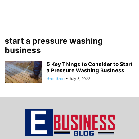
start a pressure washing
business
5 Key Things to Consider to Start
a Pressure Washing Business
Ben Sam
-
July 8, 2022