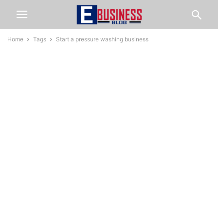
Home
Tags
Start a pressure washing business