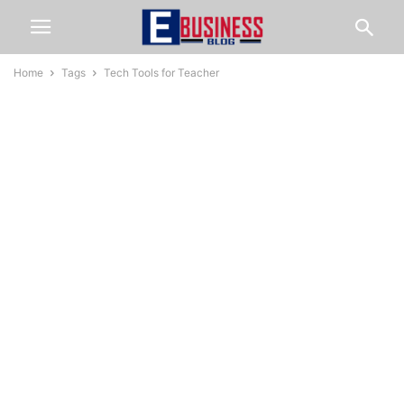
Home
Tags
Tech Tools for Teacher