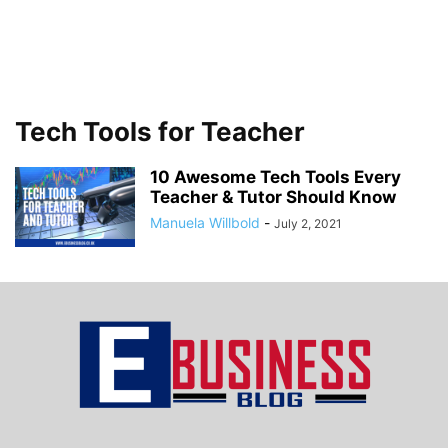
Tech Tools for Teacher
10 Awesome Tech Tools Every
Teacher & Tutor Should Know
Manuela Willbold
-
July 2, 2021