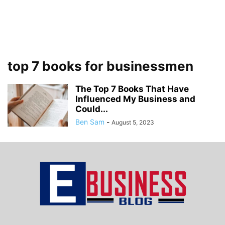
top 7 books for businessmen
The Top 7 Books That Have
Influenced My Business and
Could...
Ben Sam
-
August 5, 2023