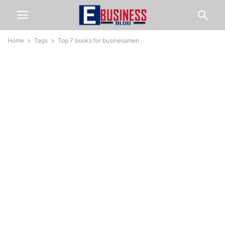
Home
Tags
Top 7 books for businessmen