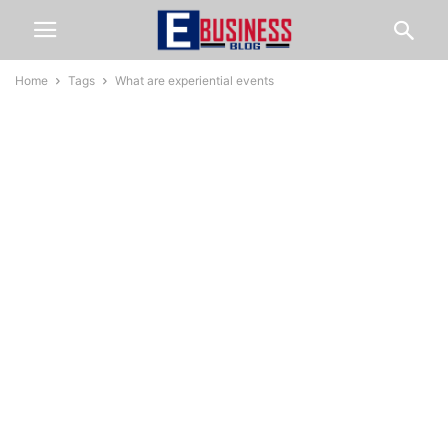
Home
Tags
What are experiential events