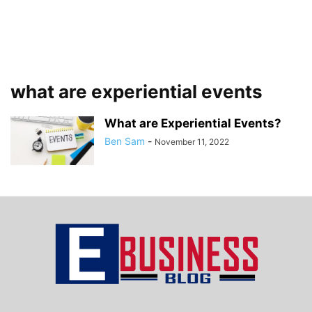
what are experiential events
What are Experiential Events?
Ben Sam
-
November 11, 2022