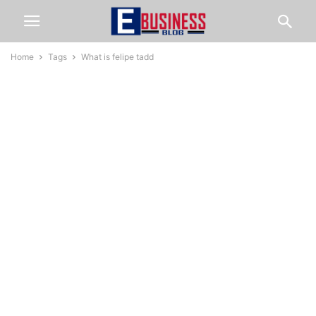
Home
Tags
What is felipe tadd