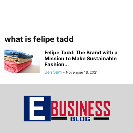
what is felipe tadd
Felipe Tadd: The Brand with a
Mission to Make Sustainable
Fashion...
Ben Sam
-
November 18, 2021