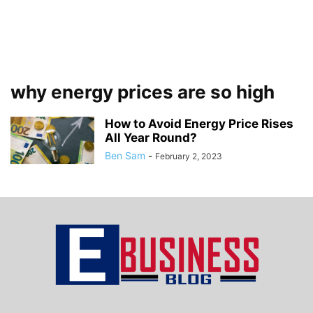
why energy prices are so high
How to Avoid Energy Price Rises
All Year Round?
Ben Sam
-
February 2, 2023