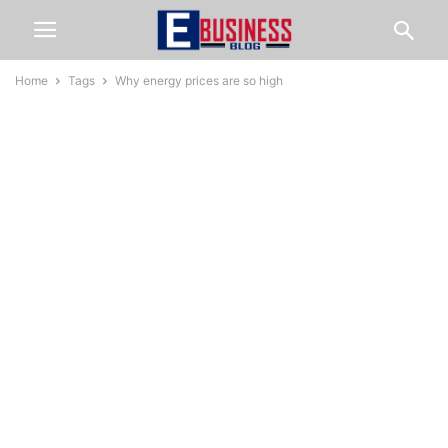
Home
Tags
Why energy prices are so high