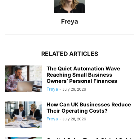
Freya
RELATED ARTICLES
The Quiet Automation Wave
Reaching Small Business
Owners’ Personal Finances
Freya
-
July 29, 2026
How Can UK Businesses Reduce
Their Operating Costs?
Freya
-
July 28, 2026