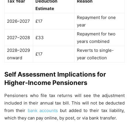
Tax Year
Deduction
Reason
Estimate
Repayment for one
2026–2027
£17
year
Repayment for two
2027–2028
£33
years combined
2028–2029
Reverts to single-
£17
onward
year collection
Self Assessment Implications for
Higher-Income Pensioners
Pensioners who file tax returns will see the adjustment
included in their annual tax bill. This will not be deducted
from their
bank accounts
but added to their tax liability,
which they can pay online, by post, or via bank transfer.