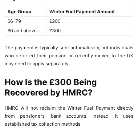
Age Group
Winter Fuel Payment Amount
66–79
£200
80 and above
£300
The payment is typically sent automatically, but individuals
who deferred their pension or recently moved to the UK
may need to apply separately.
How Is the £300 Being
Recovered by HMRC?
HMRC will not reclaim the Winter Fuel Payment directly
from pensioners’ bank accounts. Instead, it uses
established tax collection methods.