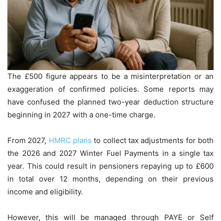
The £500 figure appears to be a misinterpretation or an
exaggeration of confirmed policies. Some reports may
have confused the planned two-year deduction structure
beginning in 2027 with a one-time charge.
From 2027,
HMRC plans
to collect tax adjustments for both
the 2026 and 2027 Winter Fuel Payments in a single tax
year. This could result in pensioners repaying up to £600
in total over 12 months, depending on their previous
income and eligibility.
However, this will be managed through PAYE or Self