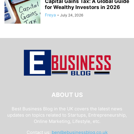
Capital Gains Tax: A Global Guide
for Wealthy Investors in 2026
Freya
-
July 24, 2026
ABOUT US
Best Business Blog in the UK covers the latest news
updates on topics related to Startups, Entrepreneurship,
Online Marketing, Lifestyle, etc.
Contact us:
ben@ebusinessblog.co.uk