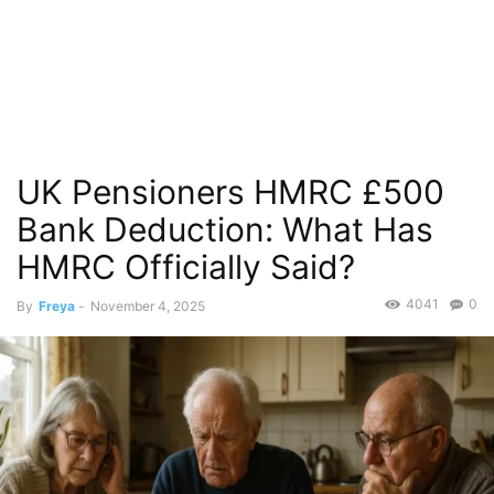
UK Pensioners HMRC £500
Bank Deduction: What Has
HMRC Officially Said?
4041
0
By
Freya
-
November 4, 2025