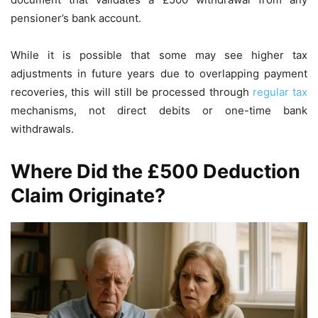
pensioner’s bank account.
While it is possible that some may see higher tax
adjustments in future years due to overlapping payment
recoveries, this will still be processed through
regular tax
mechanisms, not direct debits or one-time bank
withdrawals.
Where Did the £500 Deduction
Claim Originate?