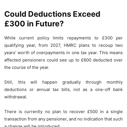
Could Deductions Exceed
£300 in Future?
While current policy limits repayments to £300 per
qualifying year, from 2027, HMRC plans to recoup two
years’ worth of overpayments in one tax year. This means
affected pensioners could see up to £600 deducted over
the course of the year.
Still, this will happen gradually through monthly
deductions or annual tax bills, not as a one-off bank
withdrawal.
There is currently no plan to recover £500 in a single
transaction from any pensioner, and no indication that such
a change will be introduced.