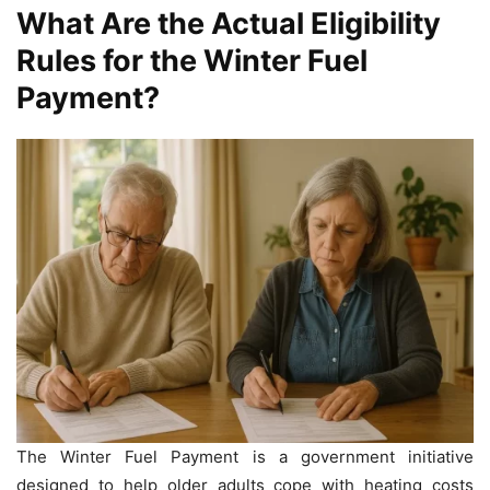
What Are the Actual Eligibility
Rules for the Winter Fuel
Payment?
The Winter Fuel Payment is a government initiative
designed to help older adults cope with heating costs