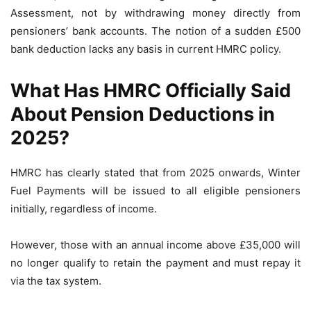
Assessment, not by withdrawing money directly from
pensioners’ bank accounts. The notion of a sudden £500
bank deduction lacks any basis in current HMRC policy.
What Has HMRC Officially Said
About Pension Deductions in
2025?
HMRC has clearly stated that from 2025 onwards, Winter
Fuel Payments will be issued to all eligible pensioners
initially, regardless of income.
However, those with an annual income above £35,000 will
no longer qualify to retain the payment and must repay it
via the tax system.