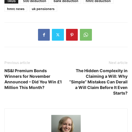
TAGS
500 deduction
bank deduction
hmrc deduction
hmrc news
uk pensioners
Previous article
Next article
NS&I Premium Bonds
The Hidden Complexity in
Winners for November
Claiming a Will: Why
Announced – Did You Win £1
“Simple” Mistakes Can Derail
Million This Month?
a Will Claim Before It Even
Starts?