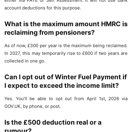
either via PAYE or Self Assessment. It will not use bank
account deductions for this purpose.
What is the maximum amount HMRC is
reclaiming from pensioners?
As of now, £300 per year is the maximum being reclaimed.
In 2027, this may temporarily rise to £600 if two years are
collected in one go.
Can I opt out of Winter Fuel Payment if
I expect to exceed the income limit?
Yes. You’ll be able to opt out from April 1st, 2026 via
GOV.UK, by phone, or post.
Is the £500 deduction real or a
rumour?