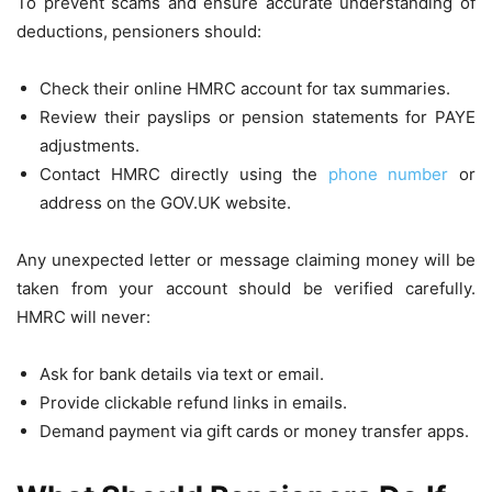
To prevent scams and ensure accurate understanding of
deductions, pensioners should:
Check their online HMRC account for tax summaries.
Review their payslips or pension statements for PAYE
adjustments.
Contact HMRC directly using the
phone number
or
address on the GOV.UK website.
Any unexpected letter or message claiming money will be
taken from your account should be verified carefully.
HMRC will never:
Ask for bank details via text or email.
Provide clickable refund links in emails.
Demand payment via gift cards or money transfer apps.