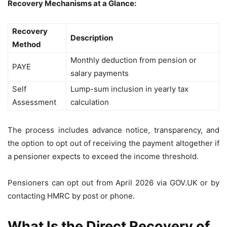
Recovery Mechanisms at a Glance:
Recovery
Description
Method
Monthly deduction from pension or
PAYE
salary payments
Self
Lump-sum inclusion in yearly tax
Assessment
calculation
The process includes advance notice, transparency, and
the option to opt out of receiving the payment altogether if
a pensioner expects to exceed the income threshold.
Pensioners can opt out from April 2026 via GOV.UK or by
contacting HMRC by post or phone.
What Is the Direct Recovery of