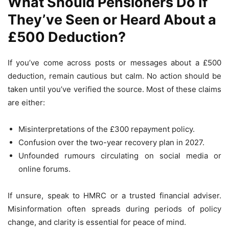
What Should Pensioners Do If
They’ve Seen or Heard About a
£500 Deduction?
If you’ve come across posts or messages about a £500
deduction, remain cautious but calm. No action should be
taken until you’ve verified the source. Most of these claims
are either:
Misinterpretations of the £300 repayment policy.
Confusion over the two-year recovery plan in 2027.
Unfounded rumours circulating on social media or
online forums.
If unsure, speak to HMRC or a trusted financial adviser.
Misinformation often spreads during periods of policy
change, and clarity is essential for peace of mind.