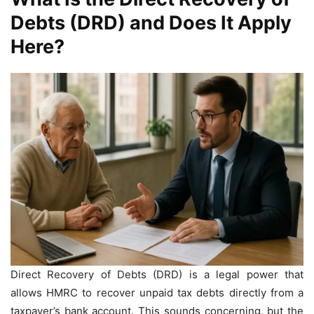
Debts (DRD) and Does It Apply
Here?
Direct Recovery of Debts (DRD) is a legal power that
allows HMRC to recover unpaid tax debts directly from a
taxpayer’s bank account. This sounds concerning, but the