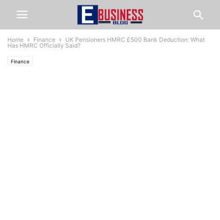
Home
Finance
UK Pensioners HMRC £500 Bank Deduction: What
Has HMRC Officially Said?
Finance