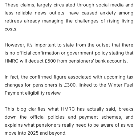
These claims, largely circulated through social media and
less-reliable news outlets, have caused anxiety among
retirees already managing the challenges of rising living
costs.
However, it’s important to state from the outset that there
is no official confirmation or government policy stating that
HMRC will deduct £500 from pensioners’ bank accounts.
In fact, the confirmed figure associated with upcoming tax
changes for pensioners is £300, linked to the Winter Fuel
Payment eligibility review.
This blog clarifies what HMRC has actually said, breaks
down the official policies and payment schemes, and
explains what pensioners really need to be aware of as we
move into 2025 and beyond.