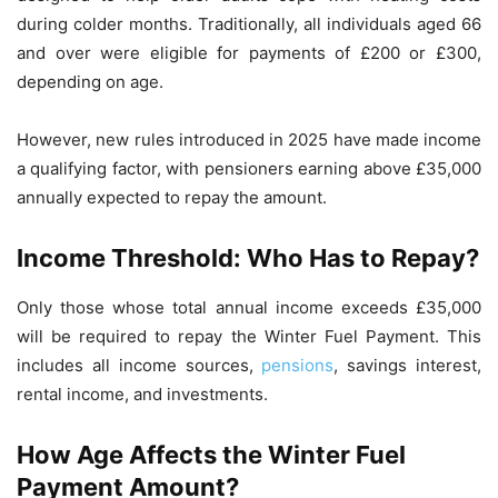
during colder months. Traditionally, all individuals aged 66
and over were eligible for payments of £200 or £300,
depending on age.
However, new rules introduced in 2025 have made income
a qualifying factor, with pensioners earning above £35,000
annually expected to repay the amount.
Income Threshold: Who Has to Repay?
Only those whose total annual income exceeds £35,000
will be required to repay the Winter Fuel Payment. This
includes all income sources,
pensions
, savings interest,
rental income, and investments.
How Age Affects the Winter Fuel
Payment Amount?