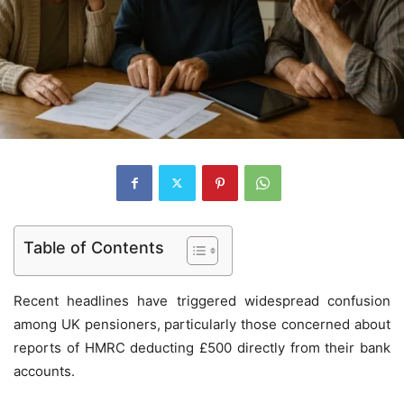
Table of Contents
Recent headlines have triggered widespread confusion
among UK pensioners, particularly those concerned about
reports of HMRC deducting £500 directly from their bank
accounts.