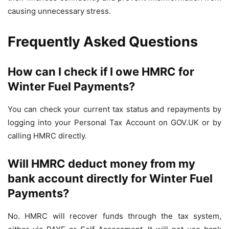
causing unnecessary stress.
Frequently Asked Questions
How can I check if I owe HMRC for
Winter Fuel Payments?
You can check your current tax status and repayments by
logging into your Personal Tax Account on GOV.UK or by
calling HMRC directly.
Will HMRC deduct money from my
bank account directly for Winter Fuel
Payments?
No. HMRC will recover funds through the tax system,