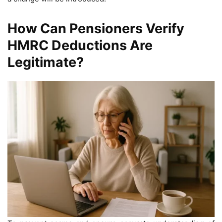
How Can Pensioners Verify
HMRC Deductions Are
Legitimate?