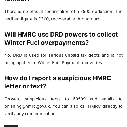
There is no official confirmation of a £500 deduction. The
verified figure is £300, recoverable through tax.
Will HMRC use DRD powers to collect
Winter Fuel overpayments?
No. DRD is used for serious unpaid tax debts and is not
being applied to Winter Fuel Payment recoveries.
How do I report a suspicious HMRC
letter or text?
Forward suspicious texts to 60599 and emails to
phishing@hmrc.gov.uk. You can also call HMRC directly to
verify any communication.