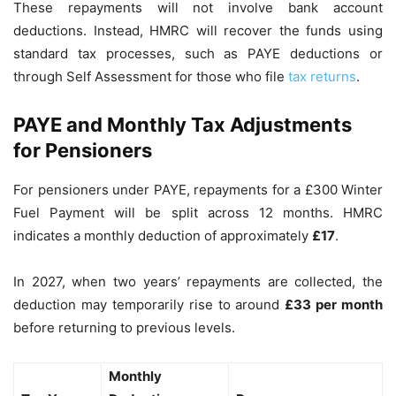
These repayments will not involve bank account
deductions. Instead, HMRC will recover the funds using
standard tax processes, such as PAYE deductions or
through Self Assessment for those who file
tax returns
.
PAYE and Monthly Tax Adjustments
for Pensioners
For pensioners under PAYE, repayments for a £300 Winter
Fuel Payment will be split across 12 months. HMRC
indicates a monthly deduction of approximately
£17
.
In 2027, when two years’ repayments are collected, the
deduction may temporarily rise to around
£33 per month
before returning to previous levels.
Monthly