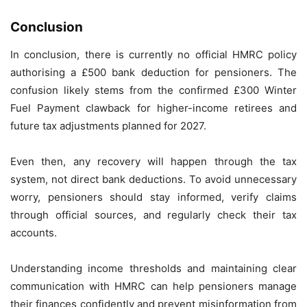
Conclusion
In conclusion, there is currently no official HMRC policy
authorising a £500 bank deduction for pensioners. The
confusion likely stems from the confirmed £300 Winter
Fuel Payment clawback for higher-income retirees and
future tax adjustments planned for 2027.
Even then, any recovery will happen through the tax
system, not direct bank deductions. To avoid unnecessary
worry, pensioners should stay informed, verify claims
through official sources, and regularly check their tax
accounts.
Understanding income thresholds and maintaining clear
communication with HMRC can help pensioners manage
their finances confidently and prevent misinformation from