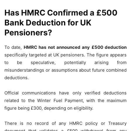
Has HMRC Confirmed a £500
Bank Deduction for UK
Pensioners?
To date,
HMRC has not announced any £500 deduction
specifically targeted at UK pensioners. The figure appears
to be speculative, potentially arising from
misunderstandings or assumptions about future combined
deductions.
Official communications have only verified deductions
related to the Winter Fuel Payment, with the maximum
figure being £300, depending on eligibility.
There is no record of any HMRC policy or Treasury
document that validates a £500 withdrawal from any