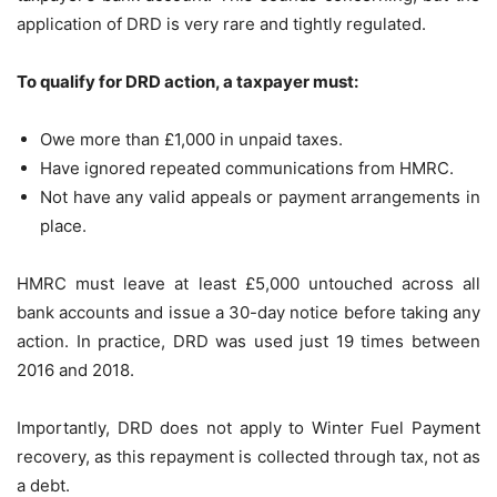
application of DRD is very rare and tightly regulated.
To qualify for DRD action, a taxpayer must:
Owe more than £1,000 in unpaid taxes.
Have ignored repeated communications from HMRC.
Not have any valid appeals or payment arrangements in
place.
HMRC must leave at least £5,000 untouched across all
bank accounts and issue a 30-day notice before taking any
action. In practice, DRD was used just 19 times between
2016 and 2018.
Importantly, DRD does not apply to Winter Fuel Payment
recovery, as this repayment is collected through tax, not as
a debt.