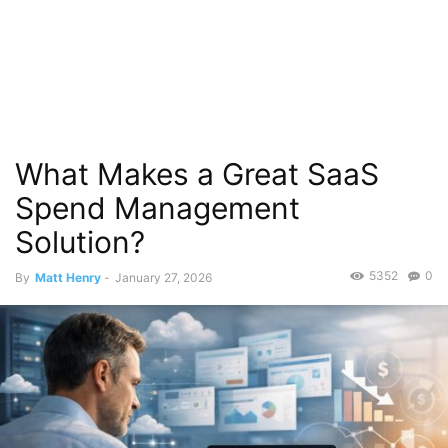
What Makes a Great SaaS
Spend Management
Solution?
5352
0
By
Matt Henry
-
January 27, 2026