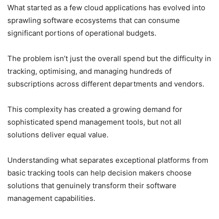
What started as a few cloud applications has evolved into
sprawling software ecosystems that can consume
significant portions of operational budgets.
The problem isn’t just the overall spend but the difficulty in
tracking, optimising, and managing hundreds of
subscriptions across different departments and vendors.
This complexity has created a growing demand for
sophisticated spend management tools, but not all
solutions deliver equal value.
Understanding what separates exceptional platforms from
basic tracking tools can help decision makers choose
solutions that genuinely transform their software
management capabilities.