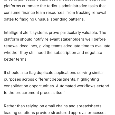
platforms automate the tedious administrative tasks that
consume finance team resources, from tracking renewal
dates to flagging unusual spending patterns.
Intelligent alert systems prove particularly valuable. The
platform should notify relevant stakeholders well before
renewal deadlines, giving teams adequate time to evaluate
whether they still need the subscription and negotiate
better terms.
It should also flag duplicate applications serving similar
purposes across different departments, highlighting
consolidation opportunities. Automated workflows extend
to the procurement process itself.
Rather than relying on email chains and spreadsheets,
leading solutions provide structured approval processes