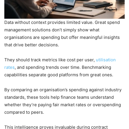
Data without context provides limited value. Great spend
management solutions don’t simply show what
organisations are spending but offer meaningful insights
that drive better decisions.
They should track metrics like cost per user,
utilisation
rates
, and spending trends over time. Benchmarking
capabilities separate good platforms from great ones.
By comparing an organisation’s spending against industry
standards, these tools help finance teams understand
whether they’re paying fair market rates or overspending
compared to peers.
This intelligence proves invaluable during contract