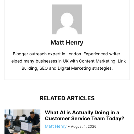
Matt Henry
Blogger outreach expert in London. Experienced writer.
Helped many businesses in UK with Content Marketing, Link
Building, SEO and Digital Marketing strategies.
RELATED ARTICLES
What AI is Actually Doing in a
Customer Service Team Today?
Matt Henry
-
August 4, 2026