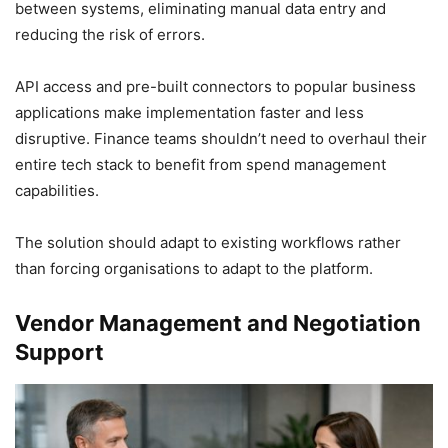
between systems, eliminating manual data entry and
reducing the risk of errors.
API access and pre-built connectors to popular business
applications make implementation faster and less
disruptive. Finance teams shouldn’t need to overhaul their
entire tech stack to benefit from spend management
capabilities.
The solution should adapt to existing workflows rather
than forcing organisations to adapt to the platform.
Vendor Management and Negotiation
Support