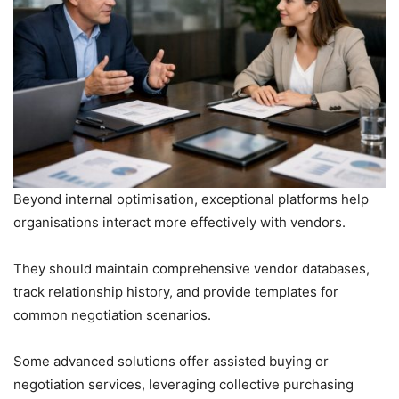
Beyond internal optimisation, exceptional platforms help
organisations interact more effectively with vendors.
They should maintain comprehensive vendor databases,
track relationship history, and provide templates for
common negotiation scenarios.
Some advanced solutions offer assisted buying or
negotiation services, leveraging collective purchasing