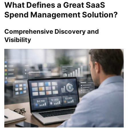
What Defines a Great SaaS
Spend Management Solution?
Comprehensive Discovery and
Visibility