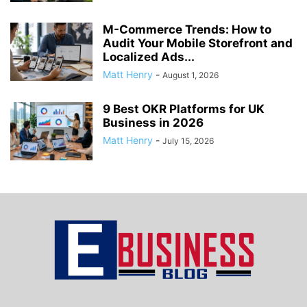
M-Commerce Trends: How to
Audit Your Mobile Storefront and
Localized Ads...
Matt Henry
-
August 1, 2026
9 Best OKR Platforms for UK
Business in 2026
Matt Henry
-
July 15, 2026