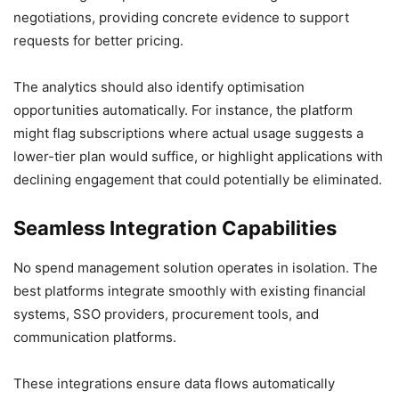
negotiations, providing concrete evidence to support
requests for better pricing.
The analytics should also identify optimisation
opportunities automatically. For instance, the platform
might flag subscriptions where actual usage suggests a
lower-tier plan would suffice, or highlight applications with
declining engagement that could potentially be eliminated.
Seamless Integration Capabilities
No spend management solution operates in isolation. The
best platforms integrate smoothly with existing financial
systems, SSO providers, procurement tools, and
communication platforms.
These integrations ensure data flows automatically