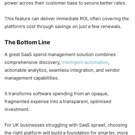
power across their customer base to secure better rates.
This feature can deliver immediate ROI, often covering the
platform’s cost through savings on just a few renewals.
The Bottom Line
A great SaaS spend management solution combines
comprehensive discovery,
intelligent automation
,
actionable analytics, seamless integration, and vendor
management capabilities.
It transforms software spending from an opaque,
fragmented expense into a transparent, optimised
investment.
For UK businesses struggling with SaaS sprawl, choosing
the right platform will build a foundation for smarter, more