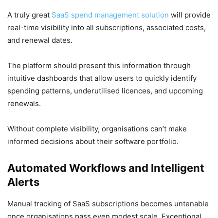
A truly great
SaaS spend management solution
will provide
real-time visibility into all subscriptions, associated costs,
and renewal dates.
The platform should present this information through
intuitive dashboards that allow users to quickly identify
spending patterns, underutilised licences, and upcoming
renewals.
Without complete visibility, organisations can’t make
informed decisions about their software portfolio.
Automated Workflows and Intelligent
Alerts
Manual tracking of SaaS subscriptions becomes untenable
once organisations pass even modest scale. Exceptional