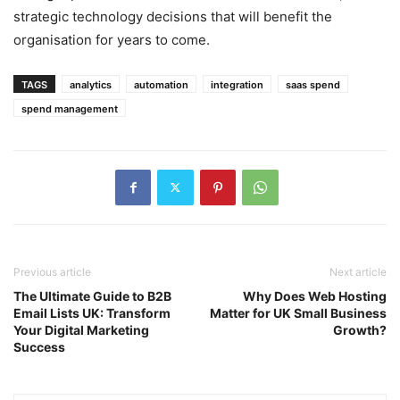
strategic technology decisions that will benefit the
organisation for years to come.
TAGS
analytics
automation
integration
saas spend
spend management
Previous article
Next article
The Ultimate Guide to B2B
Why Does Web Hosting
Email Lists UK: Transform
Matter for UK Small Business
Your Digital Marketing
Growth?
Success