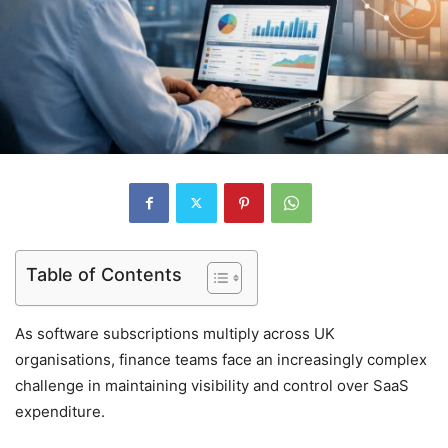
Table of Contents
As software subscriptions multiply across UK
organisations, finance teams face an increasingly complex
challenge in maintaining visibility and control over SaaS
expenditure.