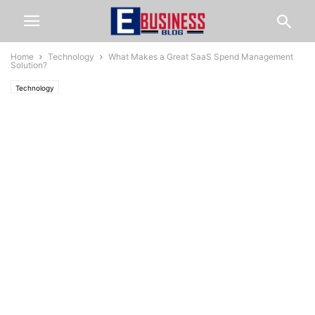
Home
Technology
What Makes a Great SaaS Spend Management
Solution?
Technology