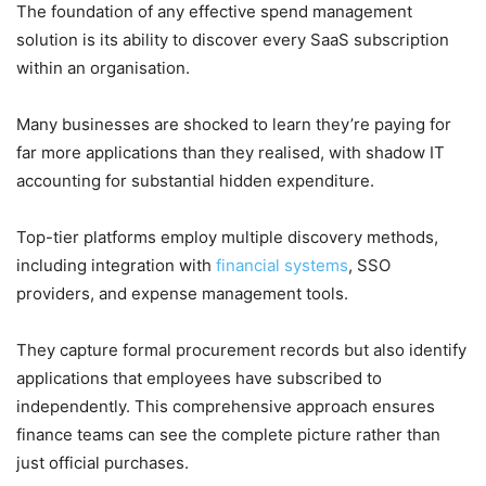
The foundation of any effective spend management
solution is its ability to discover every SaaS subscription
within an organisation.
Many businesses are shocked to learn they’re paying for
far more applications than they realised, with shadow IT
accounting for substantial hidden expenditure.
Top-tier platforms employ multiple discovery methods,
including integration with
financial systems
, SSO
providers, and expense management tools.
They capture formal procurement records but also identify
applications that employees have subscribed to
independently. This comprehensive approach ensures
finance teams can see the complete picture rather than
just official purchases.