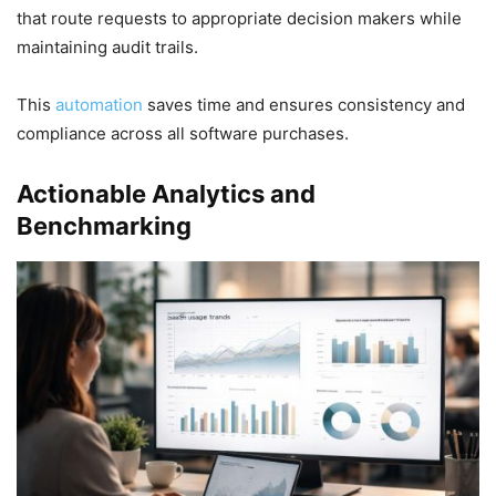
that route requests to appropriate decision makers while
maintaining audit trails.
This
automation
saves time and ensures consistency and
compliance across all software purchases.
Actionable Analytics and
Benchmarking