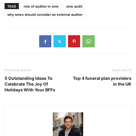
TAGS
role of auditor in sme
sme audit
why smes should consider an external auditor
Previous article
Next article
5 Outstanding Ideas To
Top 4 funeral plan providers
Celebrate The Joy Of
in the UK
Holidays With Your BFFs