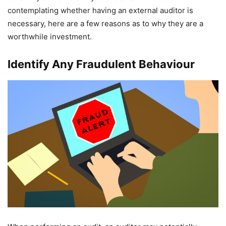
contemplating whether having an external auditor is
necessary, here are a few reasons as to why they are a
worthwhile investment.
Identify Any Fraudulent Behaviour