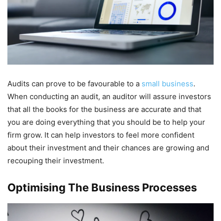
Audits can prove to be favourable to a
small business
.
When conducting an audit, an auditor will assure investors
that all the books for the business are accurate and that
you are doing everything that you should be to help your
firm grow. It can help investors to feel more confident
about their investment and their chances are growing and
recouping their investment.
Optimising The Business Processes