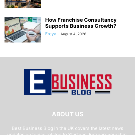
How Franchise Consultancy
Supports Business Growth?
Freya
-
August 4, 2026
ABOUT US
Best Business Blog in the UK covers the latest news
updates on topics related to Startups, Entrepreneurship,