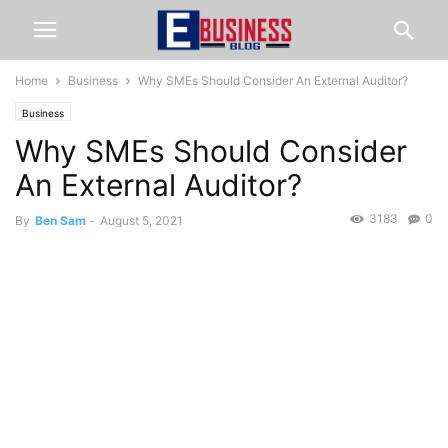
Home
Business
Why SMEs Should Consider An External Auditor?
Business
Why SMEs Should Consider
An External Auditor?
3183
0
By
Ben Sam
-
August 5, 2021