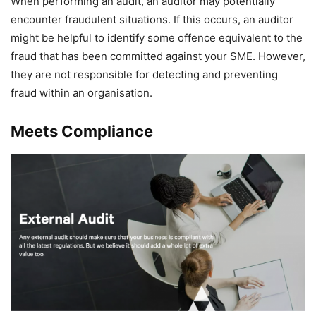
When performing an audit, an auditor may potentially
encounter fraudulent situations. If this occurs, an auditor
might be helpful to identify some offence equivalent to the
fraud that has been committed against your SME. However,
they are not responsible for detecting and preventing
fraud within an organisation.
Meets Compliance