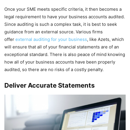
Once your SME meets specific criteria, it then becomes a
legal requirement to have your business accounts audited.
Since auditing is such a complex task, it is best to seek
guidance from an external source. Various firms
offer
external auditing for your business
, like Azets, which
will ensure that all of your financial statements are of an
exceptional standard. There is also peace of mind knowing
how all of your business accounts have been properly
audited, so there are no risks of a costly penalty.
Deliver Accurate Statements