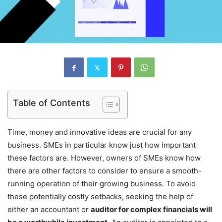
Table of Contents
Time, money and innovative ideas are crucial for any
business. SMEs in particular know just how important
these factors are. However, owners of SMEs know how
there are other factors to consider to ensure a smooth-
running operation of their growing business. To avoid
these potentially costly setbacks, seeking the help of
either an accountant or
auditor for complex financials will