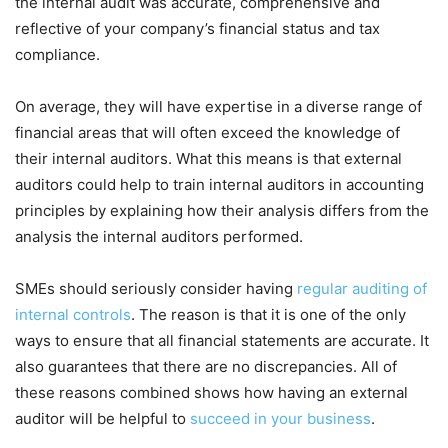
the internal audit was accurate, comprehensive and
reflective of your company’s financial status and tax
compliance.
On average, they will have expertise in a diverse range of
financial areas that will often exceed the knowledge of
their internal auditors. What this means is that external
auditors could help to train internal auditors in accounting
principles by explaining how their analysis differs from the
analysis the internal auditors performed.
SMEs should seriously consider having
regular auditing of
internal controls
. The reason is that it is one of the only
ways to ensure that all financial statements are accurate. It
also guarantees that there are no discrepancies. All of
these reasons combined shows how having an external
auditor will be helpful to
succeed in your business
.