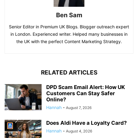
Ben Sam
Senior Editor in Premium UK Blogs. Blogger outreach expert
in London. Experienced writer. Helped many businesses in
the UK with the perfect Content Marketing Strategy.
RELATED ARTICLES
DPD Scam Email Alert: How UK
Customers Can Stay Safer
Online?
Hannah
-
August 7, 2026
Does Aldi Have a Loyalty Card?
Hannah
-
August 4, 2026