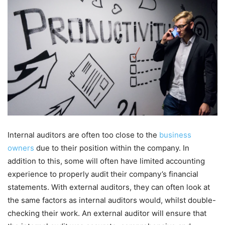
Internal auditors are often too close to the
business
owners
due to their position within the company. In
addition to this, some will often have limited accounting
experience to properly audit their company’s financial
statements. With external auditors, they can often look at
the same factors as internal auditors would, whilst double-
checking their work. An external auditor will ensure that