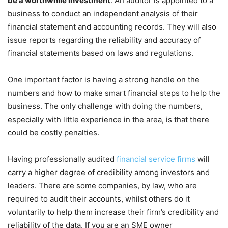
be a worthwhile investment
. An auditor is appointed to a
business to conduct an independent analysis of their
financial statement and accounting records. They will also
issue reports regarding the reliability and accuracy of
financial statements based on laws and regulations.
One important factor is having a strong handle on the
numbers and how to make smart financial steps to help the
business. The only challenge with doing the numbers,
especially with little experience in the area, is that there
could be costly penalties.
Having professionally audited
financial service firms
will
carry a higher degree of credibility among investors and
leaders. There are some companies, by law, who are
required to audit their accounts, whilst others do it
voluntarily to help them increase their firm’s credibility and
reliability of the data. If you are an SME owner