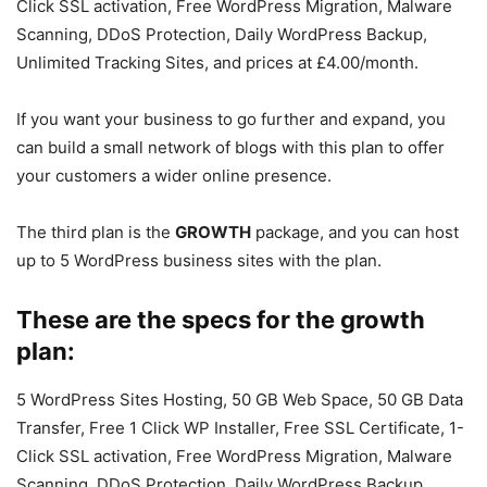
Click SSL activation, Free WordPress Migration, Malware
Scanning, DDoS Protection, Daily WordPress Backup,
Unlimited Tracking Sites, and prices at £4.00/month.
If you want your business to go further and expand, you
can build a small network of blogs with this plan to offer
your customers a wider online presence.
The third plan is the
GROWTH
package, and you can host
up to 5 WordPress business sites with the plan.
These are the specs for the growth
plan:
5 WordPress Sites Hosting, 50 GB Web Space, 50 GB Data
Transfer, Free 1 Click WP Installer, Free SSL Certificate, 1-
Click SSL activation, Free WordPress Migration, Malware
Scanning, DDoS Protection, Daily WordPress Backup,