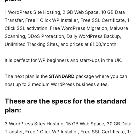
1 WordPress Site Hosting, 2 GB Web Space, 10 GB Data
Transfer, Free 1 Click WP Installer, Free SSL Certificate, 1-
Click SSL activation, Free WordPress Migration, Malware
Scanning, DDoS Protection, Daily WordPress Backup,
Unlimited Tracking Sites, and prices at £1.00/month.
It is perfect for WP beginners and start-ups in the UK.
The next plan is the
STANDARD
package where you can
host up to 3 medium WordPress business sites.
These are the specs for the standard
plan:
3 WordPress Sites Hosting, 15 GB Web Space, 30 GB Data
Transfer, Free 1 Click WP Installer, Free SSL Certificate, 1-