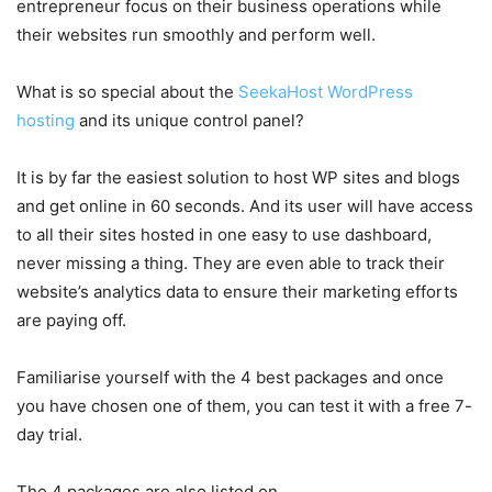
entrepreneur focus on their business operations while
their websites run smoothly and perform well.
What is so special about the
SeekaHost WordPress
hosting
and its unique control panel?
It is by far the easiest solution to host WP sites and blogs
and get online in 60 seconds. And its user will have access
to all their sites hosted in one easy to use dashboard,
never missing a thing. They are even able to track their
website’s analytics data to ensure their marketing efforts
are paying off.
Familiarise yourself with the 4 best packages and once
you have chosen one of them, you can test it with a free 7-
day trial.
The 4 packages are also listed on