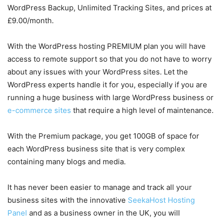
WordPress Backup, Unlimited Tracking Sites, and prices at
£9.00/month.
With the WordPress hosting PREMIUM plan you will have
access to remote support so that you do not have to worry
about any issues with your WordPress sites. Let the
WordPress experts handle it for you, especially if you are
running a huge business with large WordPress business or
e-commerce sites
that require a high level of maintenance.
With the Premium package, you get 100GB of space for
each WordPress business site that is very complex
containing many blogs and media.
It has never been easier to manage and track all your
business sites with the innovative
SeekaHost Hosting
Panel
and as a business owner in the UK, you will