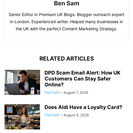
Ben Sam
Senior Editor in Premium UK Blogs. Blogger outreach expert
in London. Experienced writer. Helped many businesses in
the UK with the perfect Content Marketing Strategy.
RELATED ARTICLES
DPD Scam Email Alert: How UK
Customers Can Stay Safer
Online?
Hannah
-
August 7, 2026
Does Aldi Have a Loyalty Card?
Hannah
-
August 4, 2026