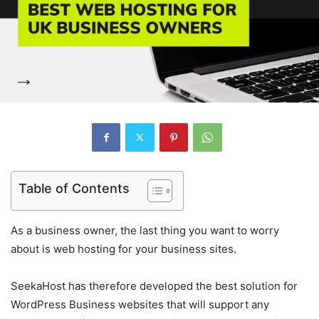
Table of Contents
As a business owner, the last thing you want to worry
about is web hosting for your business sites.
SeekaHost has therefore developed the best solution for
WordPress Business websites that will support any