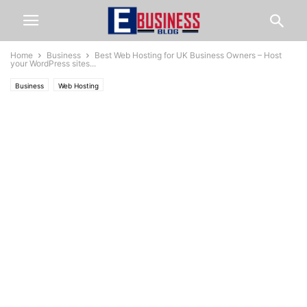
Home
Business
Best Web Hosting for UK Business Owners – Host
your WordPress sites...
Business
Web Hosting