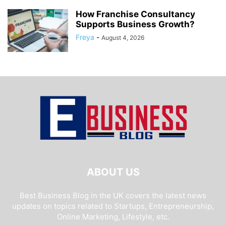
How Franchise Consultancy
Supports Business Growth?
Freya
-
August 4, 2026
ABOUT US
Best Business Blog in the UK covers the latest news
updates on topics related to Startups, Entrepreneurship,
Online Marketing, Lifestyle, etc.