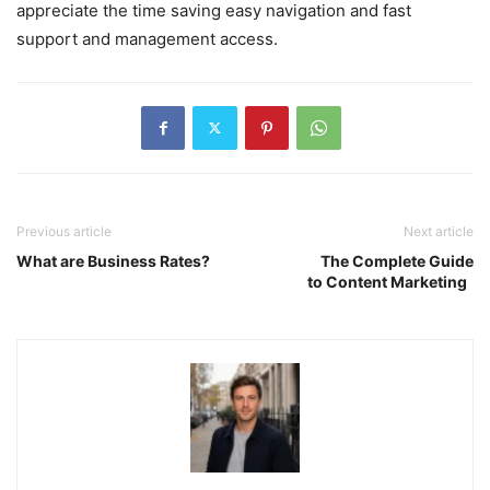
appreciate the time saving easy navigation and fast
support and management access.
Previous article
Next article
What are Business Rates?
The Complete Guide
to Content Marketing