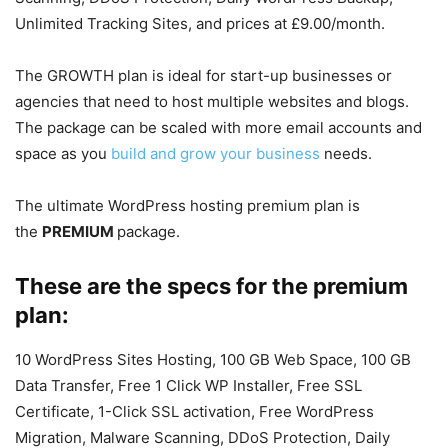
Unlimited Tracking Sites, and prices at £9.00/month.
The GROWTH plan is ideal for start-up businesses or
agencies that need to host multiple websites and blogs.
The package can be scaled with more email accounts and
space as you
build and grow your business
needs.
The ultimate WordPress hosting premium plan is
the
PREMIUM
package.
These are the specs for the premium
plan:
10 WordPress Sites Hosting, 100 GB Web Space, 100 GB
Data Transfer, Free 1 Click WP Installer, Free SSL
Certificate, 1-Click SSL activation, Free WordPress
Migration, Malware Scanning, DDoS Protection, Daily