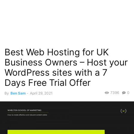
Best Web Hosting for UK
Business Owners – Host your
WordPress sites with a 7
Days Free Trial Offer
7396
0
By
Ben Sam
-
April 29, 2021