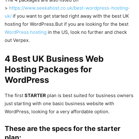
>
https://www.seekahost.co.uk/best-wordpress-hosting-
uk/
if you want to get started right away with the best UK
hosting for WordPress.But if you are looking for the best
WordPress hosting
in the US, look no further and check
out Verpex.
4 Best UK Business Web
Hosting Packages for
WordPress
The first
STARTER
plan is best suited for business owners
just starting with one basic business website with
WordPress, looking for a very affordable option.
These are the specs for the starter
plan: