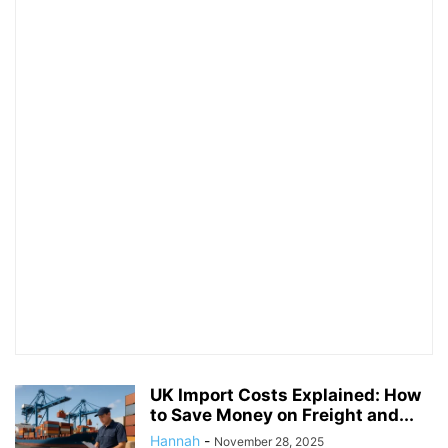
UK Import Costs Explained: How
to Save Money on Freight and...
Hannah
-
November 28, 2025