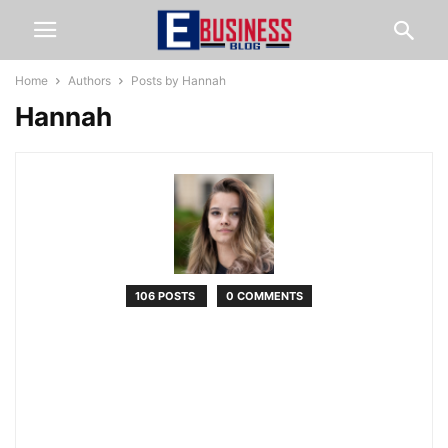
Home
Authors
Posts by Hannah
Hannah
106 POSTS
0 COMMENTS