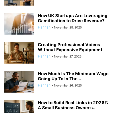
How UK Startups Are Leveraging
Gamification to Drive Revenue?
Hannah
-
November 28, 2025
Creating Professional Videos
Without Expensive Equipment
Hannah
-
November 27, 2025
How Much Is The Minimum Wage
Going Up To In The...
Hannah
-
November 26, 2025
How to Build Real Links in 2026?:
A Small Business Owner’s...