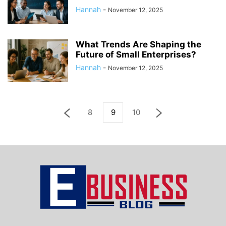
Hannah
-
November 12, 2025
What Trends Are Shaping the
Future of Small Enterprises?
Hannah
-
November 12, 2025
8
9
10