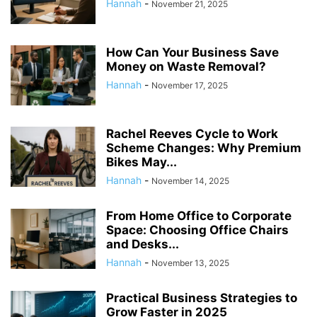
Hannah
-
November 21, 2025
How Can Your Business Save
Money on Waste Removal?
Hannah
-
November 17, 2025
Rachel Reeves Cycle to Work
Scheme Changes: Why Premium
Bikes May...
Hannah
-
November 14, 2025
From Home Office to Corporate
Space: Choosing Office Chairs
and Desks...
Hannah
-
November 13, 2025
Practical Business Strategies to
Grow Faster in 2025