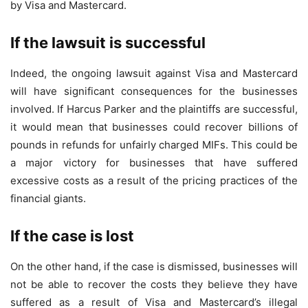
by Visa and Mastercard.
If the lawsuit is successful
Indeed, the ongoing lawsuit against Visa and Mastercard
will have significant consequences for the businesses
involved. If Harcus Parker and the plaintiffs are successful,
it would mean that businesses could recover billions of
pounds in refunds for unfairly charged MIFs. This could be
a major victory for businesses that have suffered
excessive costs as a result of the pricing practices of the
financial giants.
If the case is lost
On the other hand, if the case is dismissed, businesses will
not be able to recover the costs they believe they have
suffered as a result of Visa and Mastercard’s illegal