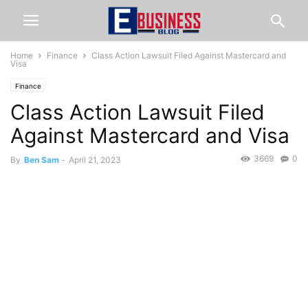
Home
Finance
Class Action Lawsuit Filed Against Mastercard and
Visa
Finance
Class Action Lawsuit Filed
Against Mastercard and Visa
3669
0
By
Ben Sam
-
April 21, 2023