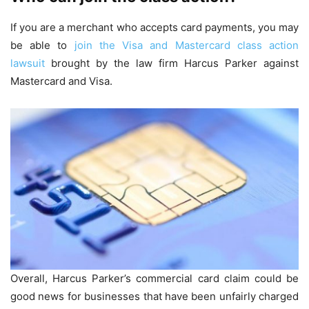
If you are a merchant who accepts card payments, you may
be able to
join the Visa and Mastercard class action
lawsuit
brought by the law firm Harcus Parker against
Mastercard and Visa.
Overall, Harcus Parker’s commercial card claim could be
good news for businesses that have been unfairly charged