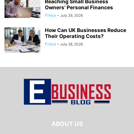
Reaching Small Business
Owners’ Personal Finances
Freya
-
July 29, 2026
How Can UK Businesses Reduce
Their Operating Costs?
Freya
-
July 28, 2026
ABOUT US