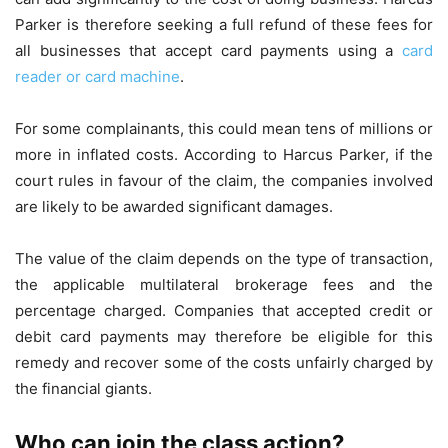
Parker is therefore seeking a full refund of these fees for
all businesses that accept card payments using a
card
reader or card machine
.
For some complainants, this could mean tens of millions or
more in inflated costs. According to Harcus Parker, if the
court rules in favour of the claim, the companies involved
are likely to be awarded significant damages.
The value of the claim depends on the type of transaction,
the applicable multilateral brokerage fees and the
percentage charged. Companies that accepted credit or
debit card payments may therefore be eligible for this
remedy and recover some of the costs unfairly charged by
the financial giants.
Who can join the class action?