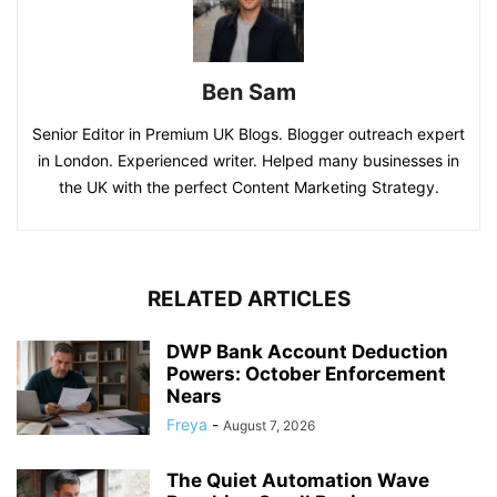
Ben Sam
Senior Editor in Premium UK Blogs. Blogger outreach expert
in London. Experienced writer. Helped many businesses in
the UK with the perfect Content Marketing Strategy.
RELATED ARTICLES
DWP Bank Account Deduction
Powers: October Enforcement
Nears
Freya
-
August 7, 2026
The Quiet Automation Wave