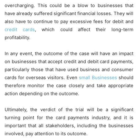
overcharging. This could be a blow to businesses that
have already suffered significant financial losses. They will
also have to continue to pay excessive fees for debit and
credit cards
, which could affect their long-term
profitability.
In any event, the outcome of the case will have an impact
on businesses that accept credit and debit card payments,
particularly those that have used business and consumer
cards for overseas visitors. Even
small Businesses
should
therefore monitor the case closely and take appropriate
action depending on the outcome.
Ultimately, the verdict of the trial will be a significant
turning point for the card payments industry, and it is
important that all stakeholders, including the businesses
involved, pay attention to its outcome.