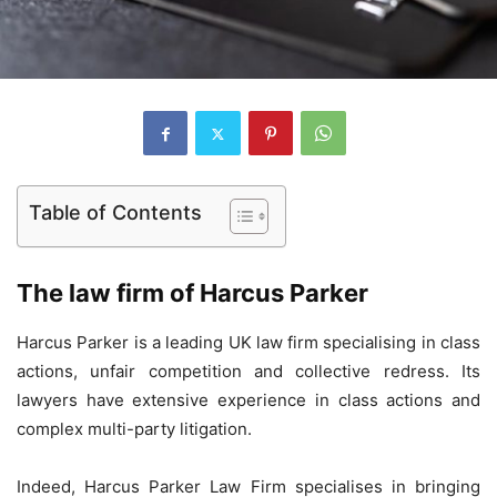
Table of Contents
The law firm of Harcus Parker
Harcus Parker is a leading UK law firm specialising in class
actions, unfair competition and collective redress. Its
lawyers have extensive experience in class actions and
complex multi-party litigation.
Indeed, Harcus Parker Law Firm specialises in bringing