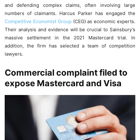
and defending complex claims, often involving large
numbers of claimants. Harcus Parker has engaged the
Competitive Economist Group
(CEG) as economic experts.
Their analysis and evidence will be crucial to Sainsbury’s
massive settlement in the 2021 Mastercard trial. In
addition, the firm has selected a team of competition
lawyers.
Commercial complaint filed to
expose Mastercard and Visa