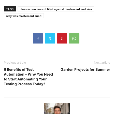
TAGS
class action lawsuit filed against mastercard and visa
why was mastercard sued
Previous article
Next article
6 Benefits of Test
Garden Projects for Summer
Automation – Why You Need
to Start Automating Your
Testing Process Today?