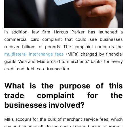
In addition, law firm Harcus Parker has launched a
commercial card complaint that could see businesses
recover billions of pounds. The complaint concerns the
multilateral interchange fees
(MIFs) charged by financial
giants Visa and Mastercard to merchants’ banks for every
credit and debit card transaction.
What is the purpose of this
trade complaint for the
businesses involved?
MIFs account for the bulk of merchant service fees, which
can add significantly to the cost of doing business. Harcus