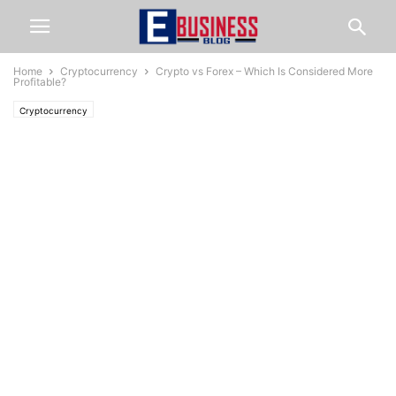
Home
Cryptocurrency
Crypto vs Forex – Which Is Considered More
Profitable?
Cryptocurrency