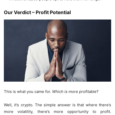
Our Verdict – Profit Potential
This is what you came for.
Which is more profitable
?
Well, it’s crypto. The simple answer is that where there’s
more volatility, there’s more opportunity to profit.