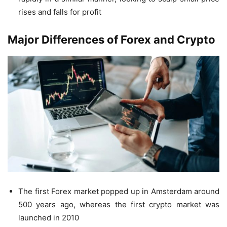
rises and falls for profit
Major Differences
of Forex and Crypto
The first Forex market popped up in Amsterdam around
500 years ago, whereas the first crypto market was
launched in 2010