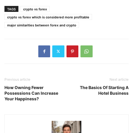
TAGS
crypto vs forex
crypto vs forex which is considered more profitable
major similarities between forex and crypto
Previous article
Next article
How Owning Fewer
The Basics Of Starting A
Possessions Can Increase
Hotel Business
Your Happiness?