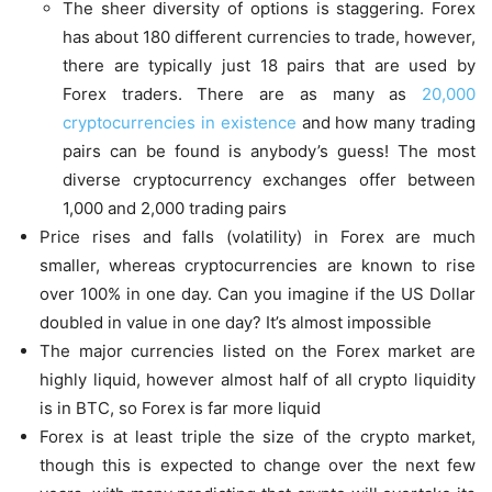
The sheer diversity of options is staggering. Forex
has about 180 different currencies to trade, however,
there are typically just 18 pairs that are used by
Forex traders. There are as many as
20,000
cryptocurrencies in existence
and how many trading
pairs can be found is anybody’s guess! The most
diverse cryptocurrency exchanges offer between
1,000 and 2,000 trading pairs
Price rises and falls (volatility) in Forex are much
smaller, whereas cryptocurrencies are known to rise
over 100% in one day. Can you imagine if the US Dollar
doubled in value in one day? It’s almost impossible
The major currencies listed on the Forex market are
highly liquid, however almost half of all crypto liquidity
is in BTC, so Forex is far more liquid
Forex is at least triple the size of the crypto market,
though this is expected to change over the next few