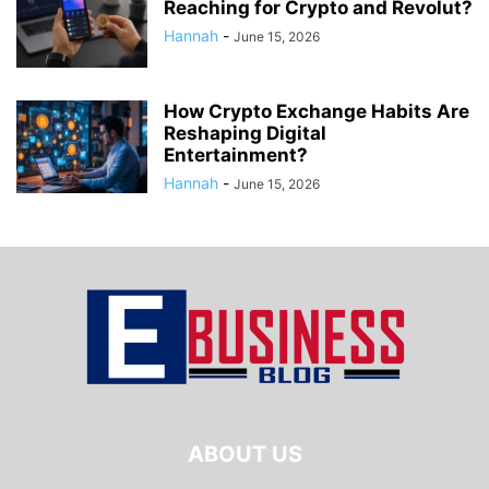
Reaching for Crypto and Revolut?
Hannah
-
June 15, 2026
How Crypto Exchange Habits Are
Reshaping Digital
Entertainment?
Hannah
-
June 15, 2026
ABOUT US