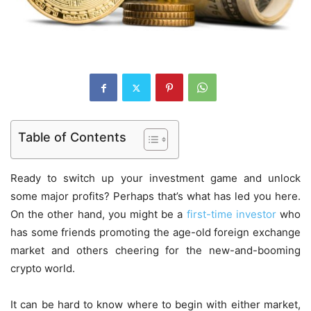
Table of Contents
Ready to switch up your investment game and unlock
some major profits? Perhaps that’s what has led you here.
On the other hand, you might be a
first-time investor
who
has some friends promoting the age-old foreign exchange
market and others cheering for the new-and-booming
crypto world.
It can be hard to know where to begin with either market,