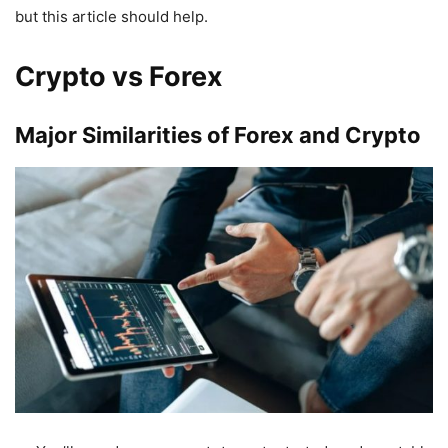
but this article should help.
Crypto vs Forex
Major Similarities of Forex and Crypto