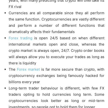
years, with many predicting that crypto will overtake its
FX rival
Currencies are all comparable since they all perform
the same function. Cryptocurrencies are vastly different
and perform a number of different functions that
dramatically affects their fundamentals
Forex trading
is open 24/5 based on when different
international markets open and close, whereas the
crypto market is always open, 24/7. Crypto order books
will always allow you to execute your trades as long as
there is liquidity
The
Forex market
is far more secure than crypto, with
cryptocurrency exchanges being famously hacked for
billions every year
Long-term trader behaviour is different, with few FX
traders opting to hold currencies long term. Some
cryptocurrencies look better as long or mid-term
investments, so people opt to hold them for longer