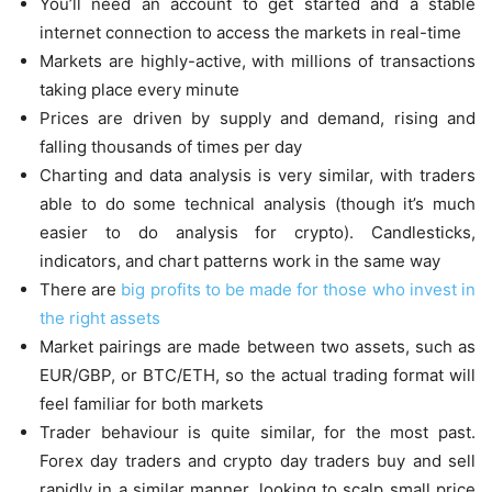
You’ll need an account to get started and a stable
internet connection to access the markets in real-time
Markets are highly-active, with millions of transactions
taking place every minute
Prices are driven by supply and demand, rising and
falling thousands of times per day
Charting and data analysis is very similar, with traders
able to do some technical analysis (though it’s much
easier to do analysis for crypto). Candlesticks,
indicators, and chart patterns work in the same way
There are
big profits to be made for those who invest in
the right assets
Market pairings are made between two assets, such as
EUR/GBP, or BTC/ETH, so the actual trading format will
feel familiar for both markets
Trader behaviour is quite similar, for the most past.
Forex day traders and crypto day traders buy and sell
rapidly in a similar manner, looking to scalp small price