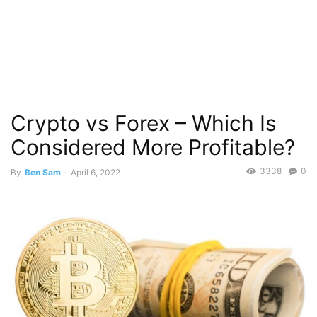
Crypto vs Forex – Which Is
Considered More Profitable?
3338
0
By
Ben Sam
-
April 6, 2022