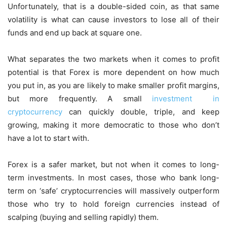
Unfortunately, that is a double-sided coin, as that same
volatility is what can cause investors to lose all of their
funds and end up back at square one.
What separates the two markets when it comes to profit
potential is that Forex is more dependent on how much
you put in, as you are likely to make smaller profit margins,
but more frequently. A small
investment in
cryptocurrency
can quickly double, triple, and keep
growing, making it more democratic to those who don’t
have a lot to start with.
Forex is a safer market, but not when it comes to long-
term investments. In most cases, those who bank long-
term on ‘safe’ cryptocurrencies will massively outperform
those who try to hold foreign currencies instead of
scalping (buying and selling rapidly) them.