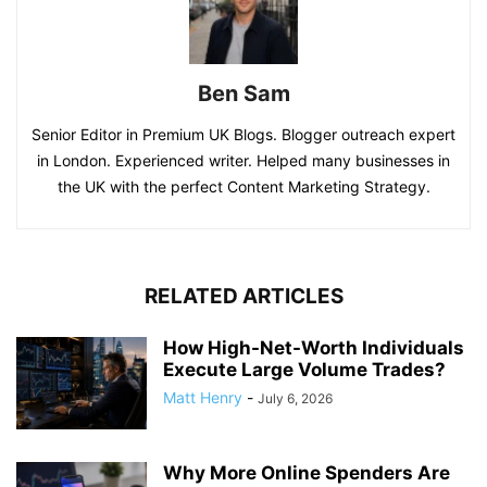
Ben Sam
Senior Editor in Premium UK Blogs. Blogger outreach expert
in London. Experienced writer. Helped many businesses in
the UK with the perfect Content Marketing Strategy.
RELATED ARTICLES
How High-Net-Worth Individuals
Execute Large Volume Trades?
Matt Henry
-
July 6, 2026
Why More Online Spenders Are