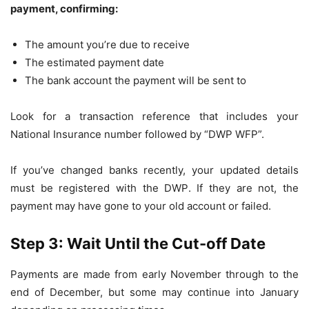
payment, confirming:
The amount you’re due to receive
The estimated payment date
The bank account the payment will be sent to
Look for a transaction reference that includes your
National Insurance number followed by “DWP WFP”.
If you’ve changed banks recently, your updated details
must be registered with the DWP. If they are not, the
payment may have gone to your old account or failed.
Step 3: Wait Until the Cut-off Date
Payments are made from early November through to the
end of December, but some may continue into January