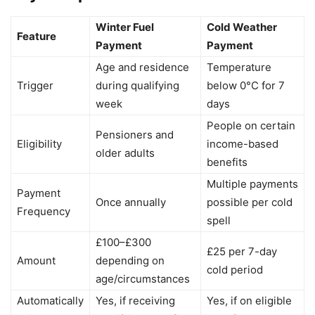
Winter Fuel
Cold Weather
Feature
Payment
Payment
Age and residence
Temperature
Trigger
during qualifying
below 0°C for 7
week
days
People on certain
Pensioners and
Eligibility
income-based
older adults
benefits
Multiple payments
Payment
Once annually
possible per cold
Frequency
spell
£100–£300
£25 per 7-day
Amount
depending on
cold period
age/circumstances
Automatically
Yes, if receiving
Yes, if on eligible