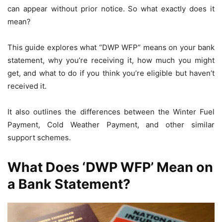
can appear without prior notice. So what exactly does it
mean?
This guide explores what “DWP WFP” means on your bank
statement, why you’re receiving it, how much you might
get, and what to do if you think you’re eligible but haven’t
received it.
It also outlines the differences between the Winter Fuel
Payment, Cold Weather Payment, and other similar
support schemes.
What Does ‘DWP WFP’ Mean on
a Bank Statement?