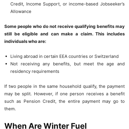
Credit, Income Support, or income-based Jobseeker’s
Allowance
Some people who do not receive qualifying benefits may
still be eligible and can make a claim. This includes
individuals who are:
Living abroad in certain EEA countries or Switzerland
Not receiving any benefits, but meet the age and
residency requirements
If two people in the same household qualify, the payment
may be split. However, if one person receives a benefit
such as Pension Credit, the entire payment may go to
them.
When Are Winter Fuel