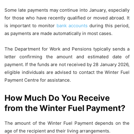
Some late payments may continue into January, especially
for those who have recently qualified or moved abroad. It
is important to monitor
bank accounts
during this period,
as payments are made automatically in most cases.
The Department for Work and Pensions typically sends a
letter confirming the amount and estimated date of
payment. If the funds are not received by 28 January 2026,
eligible individuals are advised to contact the Winter Fuel
Payment Centre for assistance.
How Much Do You Receive
from the Winter Fuel Payment?
The amount of the Winter Fuel Payment depends on the
age of the recipient and their living arrangements.