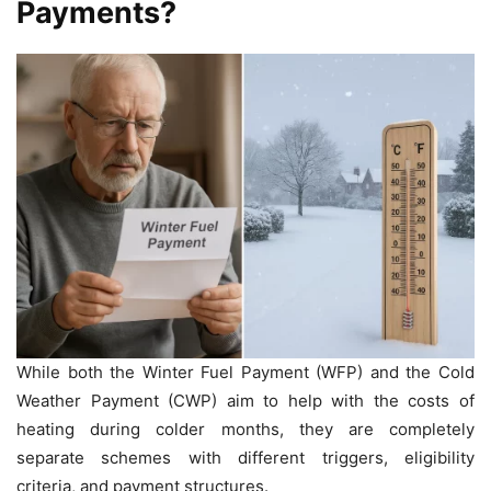
Payments?
While both the Winter Fuel Payment (WFP) and the Cold
Weather Payment (CWP) aim to help with the costs of
heating during colder months, they are completely
separate schemes with different triggers, eligibility
criteria, and payment structures.