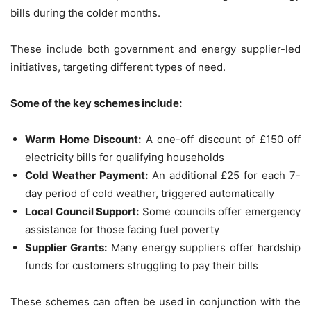
bills during the colder months.
These include both government and energy supplier-led
initiatives, targeting different types of need.
Some of the key schemes include:
Warm Home Discount:
A one-off discount of £150 off
electricity bills for qualifying households
Cold Weather Payment:
An additional £25 for each 7-
day period of cold weather, triggered automatically
Local Council Support:
Some councils offer emergency
assistance for those facing fuel poverty
Supplier Grants:
Many energy suppliers offer hardship
funds for customers struggling to pay their bills
These schemes can often be used in conjunction with the