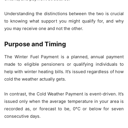
Understanding the distinctions between the two is crucial
to knowing what support you might qualify for, and why
you may receive one and not the other.
Purpose and Timing
The Winter Fuel Payment is a planned, annual payment
made to eligible pensioners or qualifying individuals to
help with winter heating bills. It’s issued regardless of how
cold the weather actually gets.
In contrast, the Cold Weather Payment is event-driven. It’s
issued only when the average temperature in your area is
recorded as, or forecast to be, 0°C or below for seven
consecutive days.