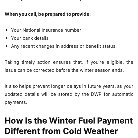
When you call, be prepared to provide:
Your National Insurance number
Your bank details
Any recent changes in address or benefit status
Taking timely action ensures that, if you’re eligible, the
issue can be corrected before the winter season ends.
It also helps prevent longer delays in future years, as your
updated details will be stored by the DWP for automatic
payments.
How Is the Winter Fuel Payment
Different from Cold Weather