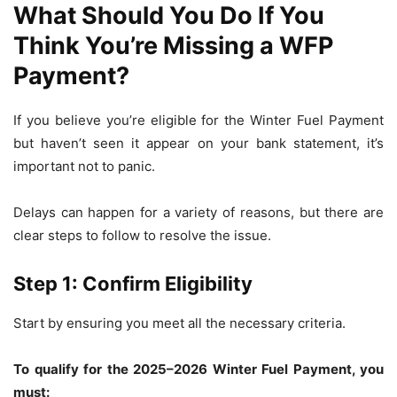
What Should You Do If You
Think You’re Missing a WFP
Payment?
If you believe you’re eligible for the Winter Fuel Payment
but haven’t seen it appear on your bank statement, it’s
important not to panic.
Delays can happen for a variety of reasons, but there are
clear steps to follow to resolve the issue.
Step 1: Confirm Eligibility
Start by ensuring you meet all the necessary criteria.
To qualify for the 2025–2026 Winter Fuel Payment, you
must: