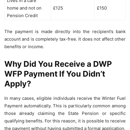
Lives in a care
home and not on
£125
£150
Pension Credit
The payment is made directly into the recipient’s bank
account and is completely tax-free. It does not affect other
benefits or income.
Why Did You Receive a DWP
WFP Payment If You Didn’t
Apply?
In many cases, eligible individuals receive the Winter Fuel
Payment automatically. This is particularly common among
those already claiming the State Pension or specific
qualifying benefits. For this reason, it is possible to receive
the payment without having submitted a formal application.