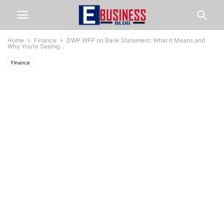
Home
Finance
DWP WFP on Bank Statement: What It Means and
Why You’re Seeing...
Finance