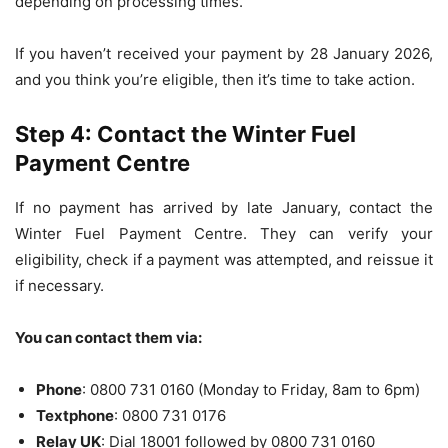
depending on processing times.
If you haven’t received your payment by 28 January 2026,
and you think you’re eligible, then it’s time to take action.
Step 4: Contact the Winter Fuel
Payment Centre
If no payment has arrived by late January, contact the
Winter Fuel Payment Centre. They can verify your
eligibility, check if a payment was attempted, and reissue it
if necessary.
You can contact them via:
Phone
: 0800 731 0160 (Monday to Friday, 8am to 6pm)
Textphone
: 0800 731 0176
Relay UK
: Dial 18001 followed by 0800 731 0160