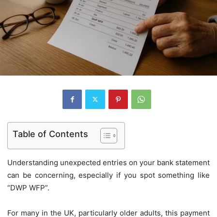
Table of Contents
Understanding unexpected entries on your bank statement
can be concerning, especially if you spot something like
“DWP WFP”.
For many in the UK, particularly older adults, this payment