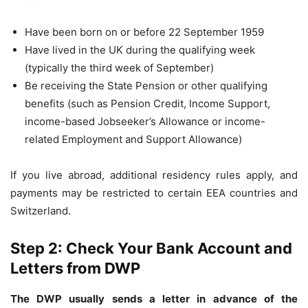
Have been born on or before 22 September 1959
Have lived in the UK during the qualifying week
(typically the third week of September)
Be receiving the State Pension or other qualifying
benefits (such as Pension Credit, Income Support,
income-based Jobseeker’s Allowance or income-
related Employment and Support Allowance)
If you live abroad, additional residency rules apply, and
payments may be restricted to certain EEA countries and
Switzerland.
Step 2: Check Your Bank Account and
Letters from DWP
The DWP usually sends a letter in advance of the