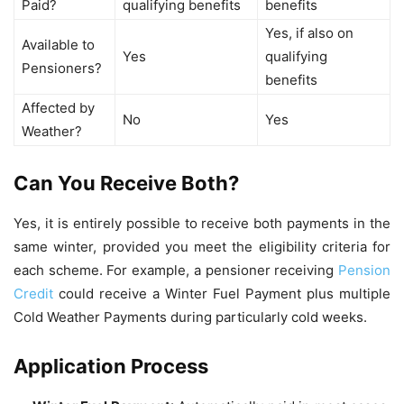
Paid?
qualifying benefits
benefits
Yes, if also on
Available to
Yes
qualifying
Pensioners?
benefits
Affected by
No
Yes
Weather?
Can You Receive Both?
Yes, it is entirely possible to receive both payments in the
same winter, provided you meet the eligibility criteria for
each scheme. For example, a pensioner receiving
Pension
Credit
could receive a Winter Fuel Payment plus multiple
Cold Weather Payments during particularly cold weeks.
Application Process