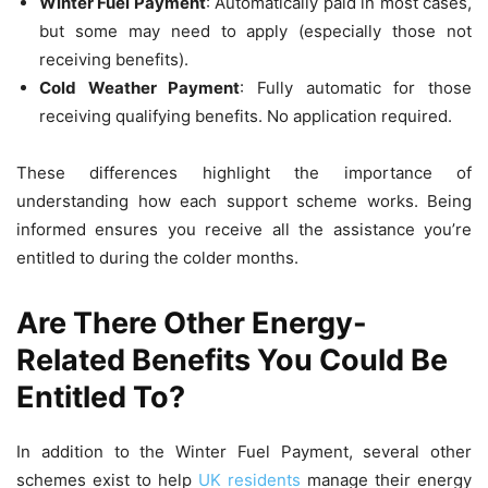
Winter Fuel Payment
: Automatically paid in most cases,
but some may need to apply (especially those not
receiving benefits).
Cold Weather Payment
: Fully automatic for those
receiving qualifying benefits. No application required.
These differences highlight the importance of
understanding how each support scheme works. Being
informed ensures you receive all the assistance you’re
entitled to during the colder months.
Are There Other Energy-
Related Benefits You Could Be
Entitled To?
In addition to the Winter Fuel Payment, several other
schemes exist to help
UK residents
manage their energy