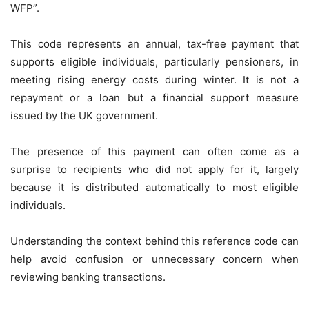
WFP”.
This code represents an annual, tax-free payment that
supports eligible individuals, particularly pensioners, in
meeting rising energy costs during winter. It is not a
repayment or a loan but a financial support measure
issued by the UK government.
The presence of this payment can often come as a
surprise to recipients who did not apply for it, largely
because it is distributed automatically to most eligible
individuals.
Understanding the context behind this reference code can
help avoid confusion or unnecessary concern when
reviewing banking transactions.