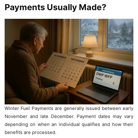
Payments Usually Made?
Winter Fuel Payments are generally issued between early
November and late December. Payment dates may vary
depending on when an individual qualifies and how their
benefits are processed.