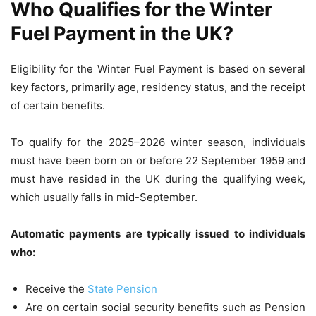
Who Qualifies for the Winter
Fuel Payment in the UK?
Eligibility for the Winter Fuel Payment is based on several
key factors, primarily age, residency status, and the receipt
of certain benefits.
To qualify for the 2025–2026 winter season, individuals
must have been born on or before 22 September 1959 and
must have resided in the UK during the qualifying week,
which usually falls in mid-September.
Automatic payments are typically issued to individuals
who:
Receive the
State Pension
Are on certain social security benefits such as Pension