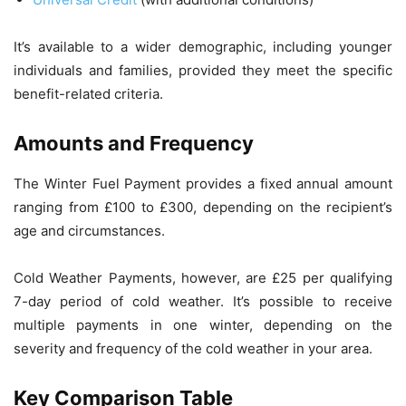
It’s available to a wider demographic, including younger
individuals and families, provided they meet the specific
benefit-related criteria.
Amounts and Frequency
The Winter Fuel Payment provides a fixed annual amount
ranging from £100 to £300, depending on the recipient’s
age and circumstances.
Cold Weather Payments, however, are £25 per qualifying
7-day period of cold weather. It’s possible to receive
multiple payments in one winter, depending on the
severity and frequency of the cold weather in your area.
Key Comparison Table