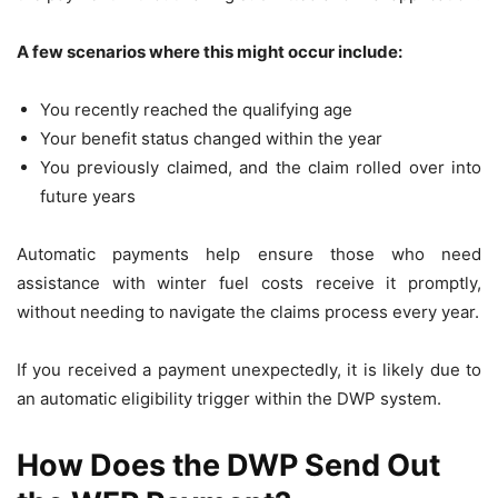
A few scenarios where this might occur include:
You recently reached the qualifying age
Your benefit status changed within the year
You previously claimed, and the claim rolled over into
future years
Automatic payments help ensure those who need
assistance with winter fuel costs receive it promptly,
without needing to navigate the claims process every year.
If you received a payment unexpectedly, it is likely due to
an automatic eligibility trigger within the DWP system.
How Does the DWP Send Out