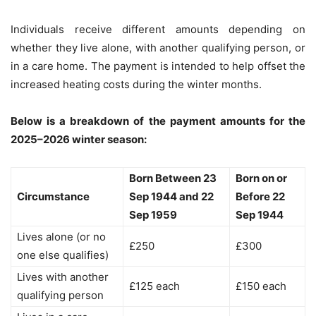
Individuals receive different amounts depending on
whether they live alone, with another qualifying person, or
in a care home. The payment is intended to help offset the
increased heating costs during the winter months.
Below is a breakdown of the payment amounts for the
2025–2026 winter season:
Born Between 23
Born on or
Circumstance
Sep 1944 and 22
Before 22
Sep 1959
Sep 1944
Lives alone (or no
£250
£300
one else qualifies)
Lives with another
£125 each
£150 each
qualifying person