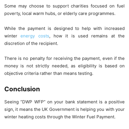
Some may choose to support charities focused on fuel
poverty, local warm hubs, or elderly care programmes.
While the payment is designed to help with increased
winter
energy costs
, how it is used remains at the
discretion of the recipient.
There is no penalty for receiving the payment, even if the
money is not strictly needed, as eligibility is based on
objective criteria rather than means testing.
Conclusion
Seeing “DWP WFP” on your bank statement is a positive
sign, it means the UK Government is helping you with your
winter heating costs through the Winter Fuel Payment.