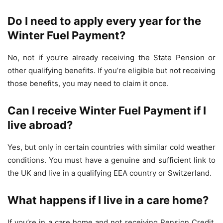
Do I need to apply every year for the
Winter Fuel Payment?
No, not if you’re already receiving the State Pension or
other qualifying benefits. If you’re eligible but not receiving
those benefits, you may need to claim it once.
Can I receive Winter Fuel Payment if I
live abroad?
Yes, but only in certain countries with similar cold weather
conditions. You must have a genuine and sufficient link to
the UK and live in a qualifying EEA country or Switzerland.
What happens if I live in a care home?
If you’re in a care home and not receiving Pension Credit,