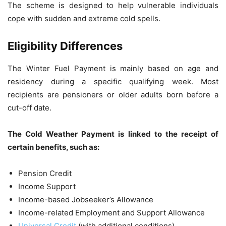
The scheme is designed to help vulnerable individuals
cope with sudden and extreme cold spells.
Eligibility Differences
The Winter Fuel Payment is mainly based on age and
residency during a specific qualifying week. Most
recipients are pensioners or older adults born before a
cut-off date.
The Cold Weather Payment is linked to the receipt of
certain benefits, such as:
Pension Credit
Income Support
Income-based Jobseeker’s Allowance
Income-related Employment and Support Allowance
Universal Credit
(with additional conditions)