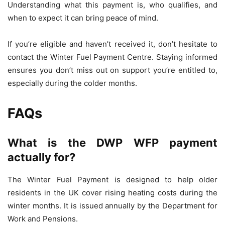
Understanding what this payment is, who qualifies, and
when to expect it can bring peace of mind.
If you’re eligible and haven’t received it, don’t hesitate to
contact the Winter Fuel Payment Centre. Staying informed
ensures you don’t miss out on support you’re entitled to,
especially during the colder months.
FAQs
What is the DWP WFP payment
actually for?
The Winter Fuel Payment is designed to help older
residents in the UK cover rising heating costs during the
winter months. It is issued annually by the Department for
Work and Pensions.