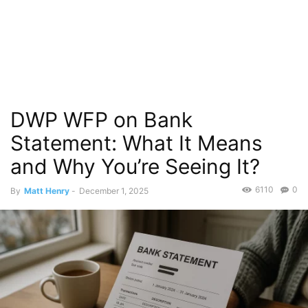
DWP WFP on Bank
Statement: What It Means
and Why You’re Seeing It?
6110
0
By
Matt Henry
-
December 1, 2025