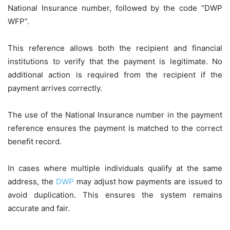
National Insurance number, followed by the code “DWP
WFP”.
This reference allows both the recipient and financial
institutions to verify that the payment is legitimate. No
additional action is required from the recipient if the
payment arrives correctly.
The use of the National Insurance number in the payment
reference ensures the payment is matched to the correct
benefit record.
In cases where multiple individuals qualify at the same
address, the
DWP
may adjust how payments are issued to
avoid duplication. This ensures the system remains
accurate and fair.