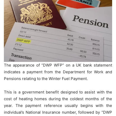
The appearance of “DWP WFP” on a UK bank statement
indicates a payment from the Department for Work and
Pensions relating to the Winter Fuel Payment.
This is a government benefit designed to assist with the
cost of heating homes during the coldest months of the
year. The payment reference usually begins with the
individual’s National Insurance number, followed by “DWP