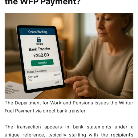
the WFP Payment?
The Department for Work and Pensions issues the Winter
Fuel Payment via direct bank transfer.
The transaction appears in bank statements under a
unique reference, typically starting with the recipient’s