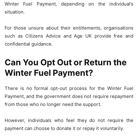
Winter Fuel Payment, depending on the individual’s
situation.
For those unsure about their entitlements, organisations
such as Citizens Advice and Age UK provide free and
confidential guidance.
Can You Opt Out or Return the
Winter Fuel Payment?
There is no formal opt-out process for the Winter Fuel
Payment, and the government does not require repayment
from those who no longer need the support.
However, individuals who feel they do not require the
payment can choose to donate it or repay it voluntarily.