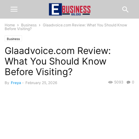
Home
Business
Glaadvoice.com Review: What You Should Know
Before Visiting?
Business
Glaadvoice.com Review:
What You Should Know
Before Visiting?
5093
0
By
Freya
-
February 25, 2026