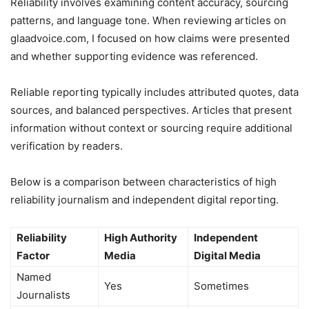
Reliability involves examining content accuracy, sourcing
patterns, and language tone. When reviewing articles on
glaadvoice.com, I focused on how claims were presented
and whether supporting evidence was referenced.
Reliable reporting typically includes attributed quotes, data
sources, and balanced perspectives. Articles that present
information without context or sourcing require additional
verification by readers.
Below is a comparison between characteristics of high
reliability journalism and independent digital reporting.
Reliability
High Authority
Independent
Factor
Media
Digital Media
Named
Yes
Sometimes
Journalists