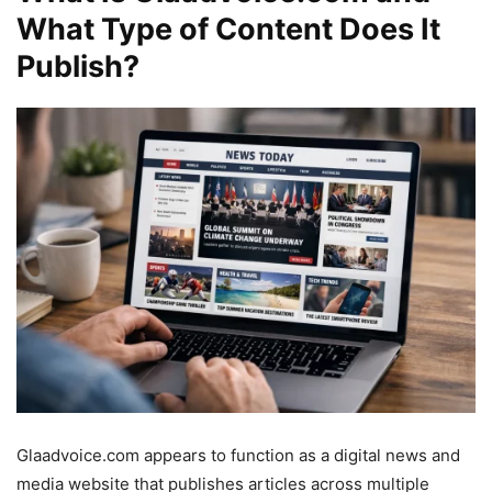
What Type of Content Does It
Publish?
Glaadvoice.com appears to function as a digital news and
media website that publishes articles across multiple