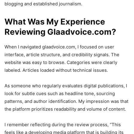
blogging and established journalism.
What Was My Experience
Reviewing Glaadvoice.com?
When I navigated glaadvoice.com, I focused on user
interface, article structure, and credibility signals. The
website was easy to browse. Categories were clearly
labeled. Articles loaded without technical issues.
As someone who regularly evaluates digital publications, I
look for subtle cues such as headline tone, sourcing
patterns, and author identification. My impression was that
the platform prioritizes readability and volume of content.
I remember reflecting during the review process, “This
feels like a developing media platform that is building its