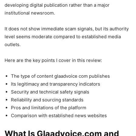
developing digital publication rather than a major
institutional newsroom.
It does not show immediate scam signals, but its authority
level seems moderate compared to established media
outlets.
Here are the key points I cover in this review:
The type of content glaadvoice com publishes
Its legitimacy and transparency indicators
Security and technical safety signals
Reliability and sourcing standards
Pros and limitations of the platform
Comparison with established news websites
What Is Glaadvoice.com and