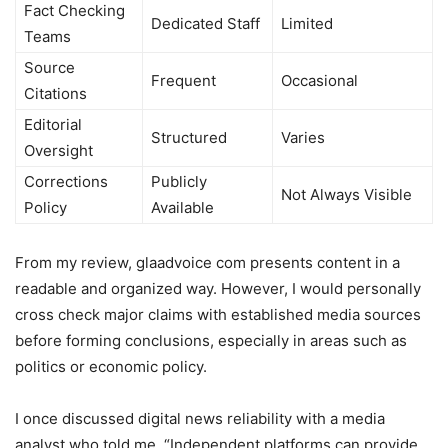
Fact Checking
Dedicated Staff
Limited
Teams
Source
Frequent
Occasional
Citations
Editorial
Structured
Varies
Oversight
Corrections
Publicly
Not Always Visible
Policy
Available
From my review, glaadvoice com presents content in a
readable and organized way. However, I would personally
cross check major claims with established media sources
before forming conclusions, especially in areas such as
politics or economic policy.
I once discussed digital news reliability with a media
analyst who told me, “Independent platforms can provide