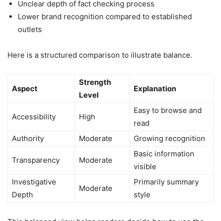
Unclear depth of fact checking process
Lower brand recognition compared to established
outlets
Here is a structured comparison to illustrate balance.
Strength
Aspect
Explanation
Level
Easy to browse and
Accessibility
High
read
Authority
Moderate
Growing recognition
Basic information
Transparency
Moderate
visible
Investigative
Primarily summary
Moderate
Depth
style