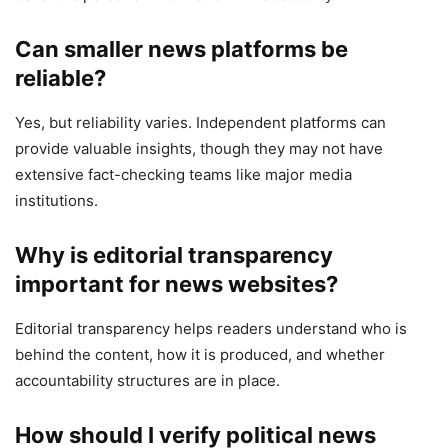
Can smaller news platforms be
reliable?
Yes, but reliability varies. Independent platforms can
provide valuable insights, though they may not have
extensive fact-checking teams like major media
institutions.
Why is editorial transparency
important for news websites?
Editorial transparency helps readers understand who is
behind the content, how it is produced, and whether
accountability structures are in place.
How should I verify political news