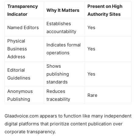
Transparency
Present on High
Why It Matters
Indicator
Authority Sites
Establishes
Named Editors
Yes
accountability
Physical
Indicates formal
Business
Yes
operations
Address
Shows
Editorial
publishing
Yes
Guidelines
standards
Anonymous
Reduces
Rare
Publishing
traceability
Glaadvoice.com appears to function like many independent
digital platforms that prioritize content publication over
corporate transparency.