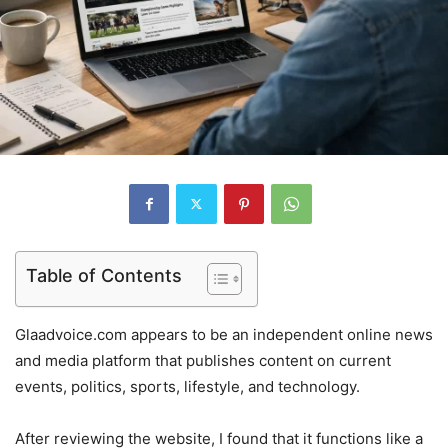
Table of Contents
Glaadvoice.com appears to be an independent online news
and media platform that publishes content on current
events, politics, sports, lifestyle, and technology.
After reviewing the website, I found that it functions like a