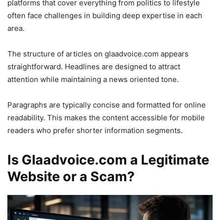
platforms that cover everything from politics to lifestyle
often face challenges in building deep expertise in each
area.
The structure of articles on glaadvoice.com appears
straightforward. Headlines are designed to attract
attention while maintaining a news oriented tone.
Paragraphs are typically concise and formatted for online
readability. This makes the content accessible for mobile
readers who prefer shorter information segments.
Is Glaadvoice.com a Legitimate
Website or a Scam?