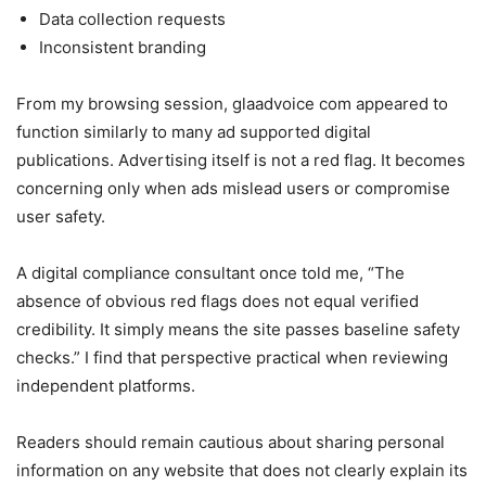
Data collection requests
Inconsistent branding
From my browsing session, glaadvoice com appeared to
function similarly to many ad supported digital
publications. Advertising itself is not a red flag. It becomes
concerning only when ads mislead users or compromise
user safety.
A digital compliance consultant once told me, “The
absence of obvious red flags does not equal verified
credibility. It simply means the site passes baseline safety
checks.” I find that perspective practical when reviewing
independent platforms.
Readers should remain cautious about sharing personal
information on any website that does not clearly explain its