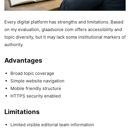
Every digital platform has strengths and limitations. Based
on my evaluation, glaadvoice com offers accessibility and
topic diversity, but it may lack some institutional markers of
authority.
Advantages
Broad topic coverage
Simple website navigation
Mobile friendly structure
HTTPS security enabled
Limitations
Limited visible editorial team information