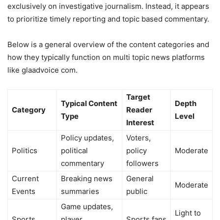
exclusively on investigative journalism. Instead, it appears
to prioritize timely reporting and topic based commentary.
Below is a general overview of the content categories and
how they typically function on multi topic news platforms
like glaadvoice com.
Target
Typical Content
Depth
Category
Reader
Type
Level
Interest
Policy updates,
Voters,
Politics
political
policy
Moderate
commentary
followers
Current
Breaking news
General
Moderate
Events
summaries
public
Game updates,
Light to
Sports
player
Sports fans