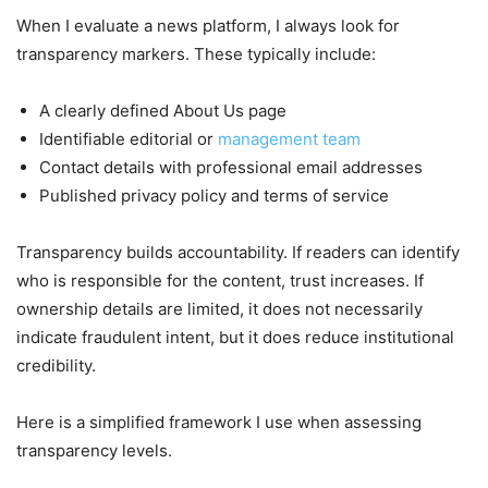
When I evaluate a news platform, I always look for
transparency markers. These typically include:
A clearly defined About Us page
Identifiable editorial or
management team
Contact details with professional email addresses
Published privacy policy and terms of service
Transparency builds accountability. If readers can identify
who is responsible for the content, trust increases. If
ownership details are limited, it does not necessarily
indicate fraudulent intent, but it does reduce institutional
credibility.
Here is a simplified framework I use when assessing
transparency levels.