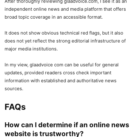
After thoroughly reviewing glaadvoice.com, I see it as an
independent online news and media platform that offers
broad topic coverage in an accessible format.
It does not show obvious technical red flags, but it also
does not yet reflect the strong editorial infrastructure of
major media institutions.
In my view, glaadvoice com can be useful for general
updates, provided readers cross check important
information with established and authoritative news
sources.
FAQs
How can I determine if an online news
website is trustworthy?