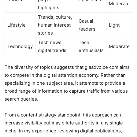
Moderate
highlights
Trends, culture,
Casual
Lifestyle
human interest
Light
readers
stories
Tech news,
Tech
Technology
Moderate
digital trends
enthusiasts
The diversity of topics suggests that glaadvoice com aims
to compete in the digital attention economy. Rather than
specializing in one subject area, it attempts to provide a
broad range of information to capture traffic from various
search queries.
From a content strategy standpoint, this approach can
increase visibility but may dilute authority in any single
niche. In my experience reviewing digital publications,