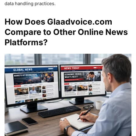
data handling practices.
How Does Glaadvoice.com
Compare to Other Online News
Platforms?