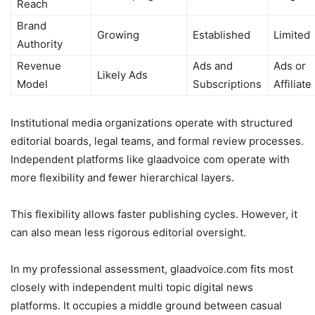
Reach
Brand
Growing
Established
Limited
Authority
Revenue
Ads and
Ads or
Likely Ads
Model
Subscriptions
Affiliate
Institutional media organizations operate with structured
editorial boards, legal teams, and formal review processes.
Independent platforms like glaadvoice com operate with
more flexibility and fewer hierarchical layers.
This flexibility allows faster publishing cycles. However, it
can also mean less rigorous editorial oversight.
In my professional assessment, glaadvoice.com fits most
closely with independent multi topic digital news
platforms. It occupies a middle ground between casual