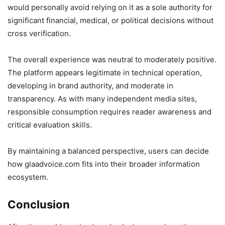
would personally avoid relying on it as a sole authority for
significant financial, medical, or political decisions without
cross verification.
The overall experience was neutral to moderately positive.
The platform appears legitimate in technical operation,
developing in brand authority, and moderate in
transparency. As with many independent media sites,
responsible consumption requires reader awareness and
critical evaluation skills.
By maintaining a balanced perspective, users can decide
how glaadvoice.com fits into their broader information
ecosystem.
Conclusion