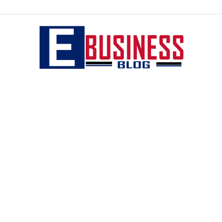
eBusiness
blog