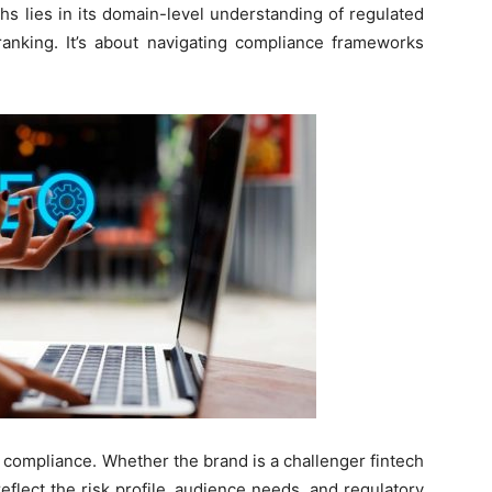
hs lies in its domain-level understanding of regulated
ranking. It’s about navigating compliance frameworks
 compliance. Whether the brand is a challenger fintech
reflect the risk profile, audience needs, and regulatory