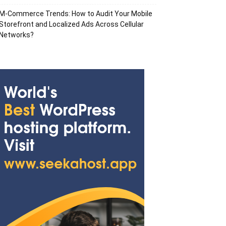
M-Commerce Trends: How to Audit Your Mobile
Storefront and Localized Ads Across Cellular
Networks?