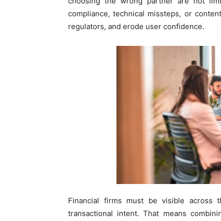
choosing the wrong partner are not lim
compliance, technical missteps, or conten
regulators, and erode user confidence.
Financial firms must be visible across t
transactional intent. That means combini