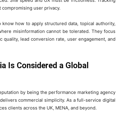
ced. Site speed and UX must be frictionless. Tracking
ut compromising user privacy.
know how to apply structured data, topical authority,
 where misinformation cannot be tolerated. They focus
ic quality, lead conversion rate, user engagement, and
a Is Considered a Global
l reputation by being the performance marketing agency
livers commercial simplicity. As a full-service digital
ices clients across the UK, MENA, and beyond.