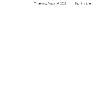
Thursday, August 6, 2026
Sign in / Join