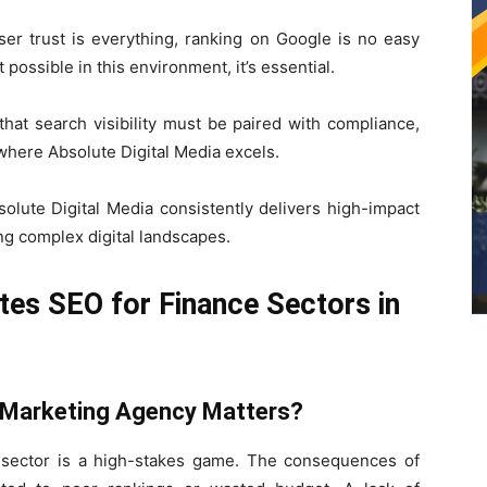
user trust is everything, ranking on Google is no easy
possible in this environment, it’s essential.
hat search visibility must be paired with compliance,
where Absolute Digital Media excels.
olute Digital Media consistently delivers high-impact
ing complex digital landscapes.
tes SEO for Finance Sectors in
l Marketing Agency Matters?
es sector is a high-stakes game. The consequences of