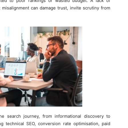
ited to poor rankings or wasted budget. A lack of
t misalignment can damage trust, invite scrutiny from
he search journey, from informational discovery to
ng technical SEO, conversion rate optimisation, paid