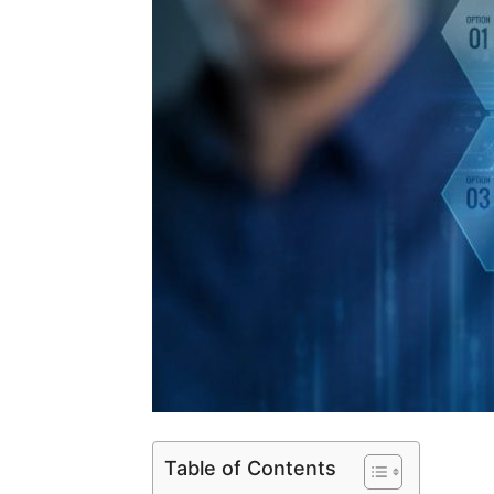
Table of Contents