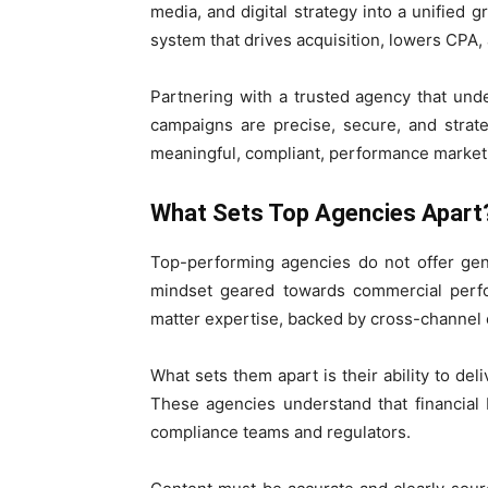
media, and digital strategy into a unified g
system that drives acquisition, lowers CPA, 
Partnering with a trusted agency that und
campaigns are precise, secure, and strategic
meaningful, compliant, performance market
What Sets Top Agencies Apart
Top-performing agencies do not offer ge
mindset geared towards commercial perfo
matter expertise, backed by cross-channel ex
What sets them apart is their ability to del
These agencies understand that financial 
compliance teams and regulators.