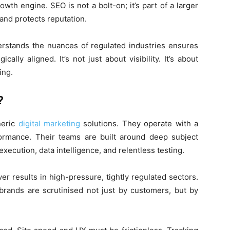
rowth engine. SEO is not a bolt-on; it’s part of a larger
and protects reputation.
erstands the nuances of regulated industries ensures
ally aligned. It’s not just about visibility. It’s about
ing.
?
neric
digital marketing
solutions. They operate with a
rmance. Their teams are built around deep subject
ecution, data intelligence, and relentless testing.
iver results in high-pressure, tightly regulated sectors.
brands are scrutinised not just by customers, but by