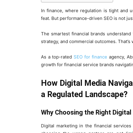
In finance, where regulation is tight and 
feat. But performance-driven SEO is not just 
The smartest financial brands understand t
strategy, and commercial outcomes. That’s 
As a top-rated
SEO for finance
agency, Abs
growth for financial service brands navigat
How Digital Media Naviga
a Regulated Landscape?
Why Choosing the Right Digita
Digital marketing in the financial servic