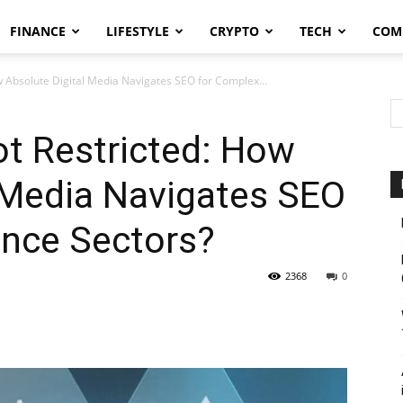
FINANCE
LIFESTYLE
CRYPTO
TECH
COM
w Absolute Digital Media Navigates SEO for Complex...
t Restricted: How
 Media Navigates SEO
ance Sectors?
2368
0