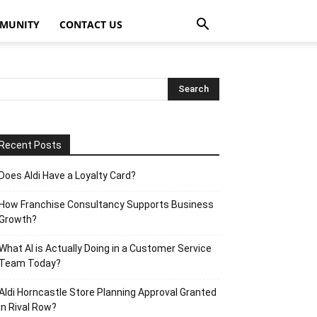
MUNITY
CONTACT US
Recent Posts
Does Aldi Have a Loyalty Card?
How Franchise Consultancy Supports Business
Growth?
What AI is Actually Doing in a Customer Service
Team Today?
Aldi Horncastle Store Planning Approval Granted
in Rival Row?