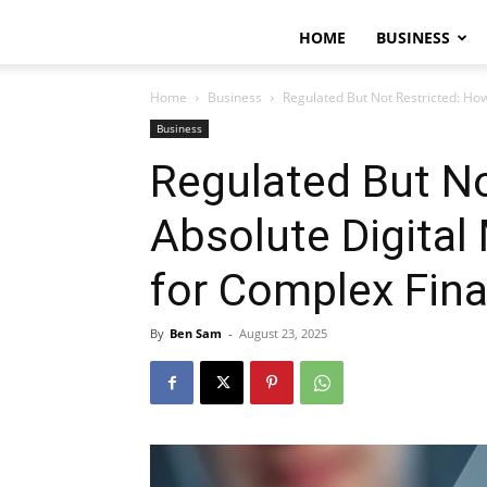
HOME
BUSINESS
Home
Business
Regulated But Not Restricted: Ho
Business
Regulated But No
Absolute Digital
for Complex Fin
By
Ben Sam
-
August 23, 2025