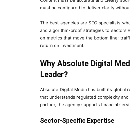
Content must be accurate and clearly sour
must be configured to deliver clarity witho
The best agencies are SEO specialists who 
and algorithm-proof strategies to sectors
on metrics that move the bottom line: traff
return on investment.
Why Absolute Digital Medi
Leader?
Absolute Digital Media has built its globa
that understands regulated complexity and de
partner, the agency supports financial serv
Sector-Specific Expertise