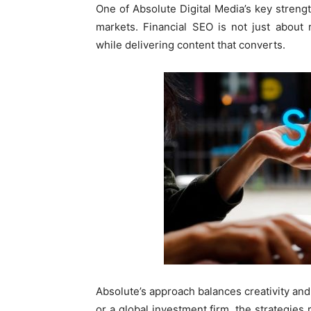
One of Absolute Digital Media’s key strengt
markets. Financial SEO is not just about 
while delivering content that converts.
Absolute’s approach balances creativity and
or a global investment firm, the strategies 