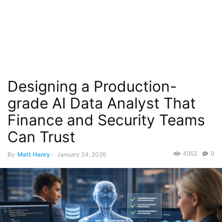
Designing a Production-
grade AI Data Analyst That
Finance and Security Teams
Can Trust
4952
0
By
Matt Henry
-
January 24, 2026