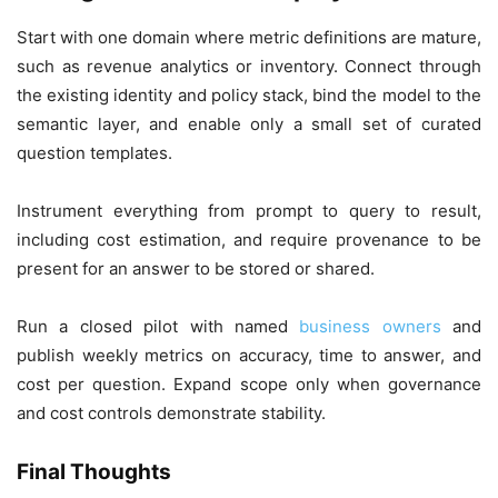
Start with one domain where metric definitions are mature,
such as revenue analytics or inventory. Connect through
the existing identity and policy stack, bind the model to the
semantic layer, and enable only a small set of curated
question templates.
Instrument everything from prompt to query to result,
including cost estimation, and require provenance to be
present for an answer to be stored or shared.
Run a closed pilot with named
business owners
and
publish weekly metrics on accuracy, time to answer, and
cost per question. Expand scope only when governance
and cost controls demonstrate stability.
Final Thoughts