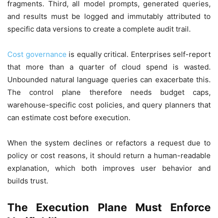
fragments. Third, all model prompts, generated queries,
and results must be logged and immutably attributed to
specific data versions to create a complete audit trail.
Cost governance
is equally critical. Enterprises self-report
that more than a quarter of cloud spend is wasted.
Unbounded natural language queries can exacerbate this.
The control plane therefore needs budget caps,
warehouse-specific cost policies, and query planners that
can estimate cost before execution.
When the system declines or refactors a request due to
policy or cost reasons, it should return a human-readable
explanation, which both improves user behavior and
builds trust.
The Execution Plane Must Enforce