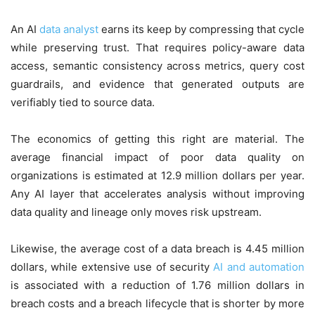
An AI
data analyst
earns its keep by compressing that cycle
while preserving trust. That requires policy-aware data
access, semantic consistency across metrics, query cost
guardrails, and evidence that generated outputs are
verifiably tied to source data.
The economics of getting this right are material. The
average financial impact of poor data quality on
organizations is estimated at 12.9 million dollars per year.
Any AI layer that accelerates analysis without improving
data quality and lineage only moves risk upstream.
Likewise, the average cost of a data breach is 4.45 million
dollars, while extensive use of security
AI and automation
is associated with a reduction of 1.76 million dollars in
breach costs and a breach lifecycle that is shorter by more