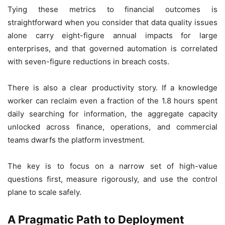
Tying these metrics to financial outcomes is
straightforward when you consider that data quality issues
alone carry eight-figure annual impacts for large
enterprises, and that governed automation is correlated
with seven-figure reductions in breach costs.
There is also a clear productivity story. If a knowledge
worker can reclaim even a fraction of the 1.8 hours spent
daily searching for information, the aggregate capacity
unlocked across finance, operations, and commercial
teams dwarfs the platform investment.
The key is to focus on a narrow set of high-value
questions first, measure rigorously, and use the control
plane to scale safely.
A Pragmatic Path to Deployment