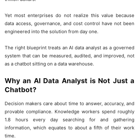
Yet most enterprises do not realize this value because
data access, governance, and cost control have not been
engineered into the solution from day one.
The right blueprint treats an AI data analyst as a governed
system that can be measured, audited, and improved, not
as a chatbot sitting on a data warehouse.
Why an AI Data Analyst is Not Just a
Chatbot?
Decision makers care about time to answer, accuracy, and
provable compliance. Knowledge workers spend roughly
1.8 hours every day searching for and gathering
information, which equates to about a fifth of their work
time.