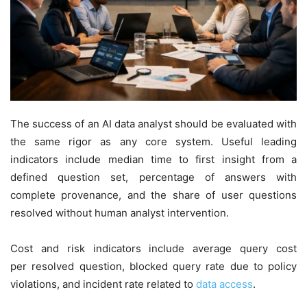
The success of an AI data analyst should be evaluated with
the same rigor as any core system. Useful leading
indicators include median time to first insight from a
defined question set, percentage of answers with
complete provenance, and the share of user questions
resolved without human analyst intervention.
Cost and risk indicators include average query cost
per resolved question, blocked query rate due to policy
violations, and incident rate related to
data access
.