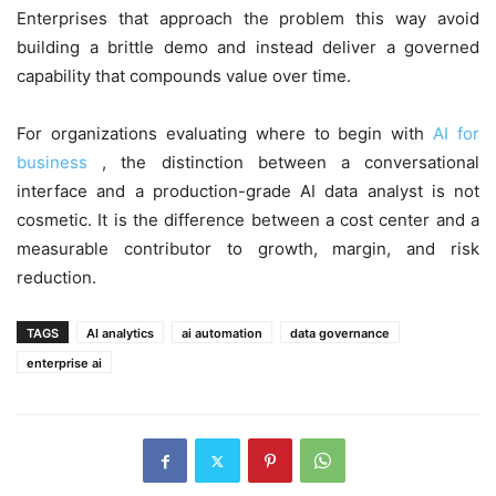
Enterprises that approach the problem this way avoid
building a brittle demo and instead deliver a governed
capability that compounds value over time.
For organizations evaluating where to begin with
AI for
business
, the distinction between a conversational
interface and a production-grade AI data analyst is not
cosmetic. It is the difference between a cost center and a
measurable contributor to growth, margin, and risk
reduction.
TAGS
AI analytics
ai automation
data governance
enterprise ai