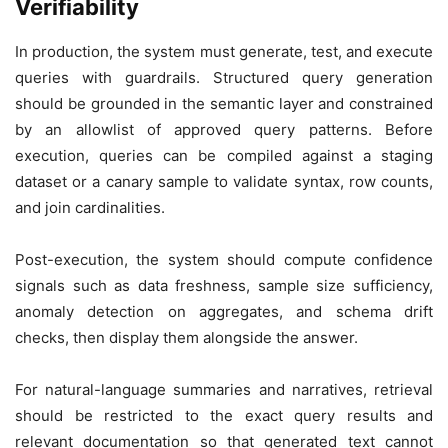
Verifiability
In production, the system must generate, test, and execute
queries with guardrails. Structured query generation
should be grounded in the semantic layer and constrained
by an allowlist of approved query patterns. Before
execution, queries can be compiled against a staging
dataset or a canary sample to validate syntax, row counts,
and join cardinalities.
Post-execution, the system should compute confidence
signals such as data freshness, sample size sufficiency,
anomaly detection on aggregates, and schema drift
checks, then display them alongside the answer.
For natural-language summaries and narratives, retrieval
should be restricted to the exact query results and
relevant documentation so that generated text cannot