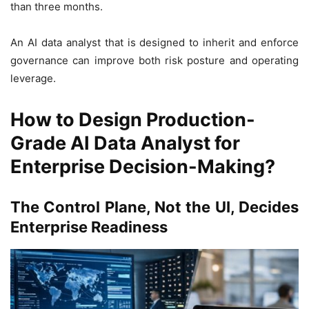
than three months.
An AI data analyst that is designed to inherit and enforce
governance can improve both risk posture and operating
leverage.
How to Design Production-
Grade AI Data Analyst for
Enterprise Decision-Making?
The Control Plane, Not the UI, Decides
Enterprise Readiness