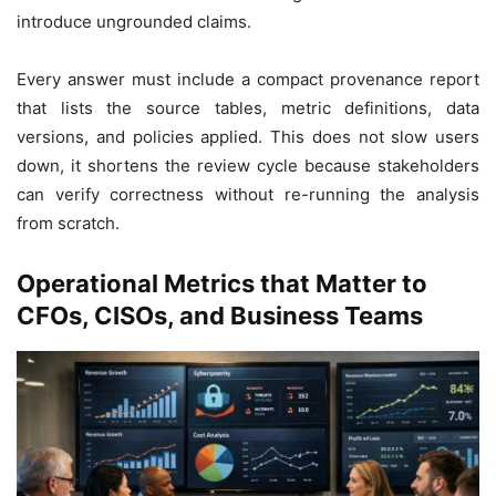
introduce ungrounded claims.
Every answer must include a compact provenance report
that lists the source tables, metric definitions, data
versions, and policies applied. This does not slow users
down, it shortens the review cycle because stakeholders
can verify correctness without re-running the analysis
from scratch.
Operational Metrics that Matter to
CFOs, CISOs, and Business Teams