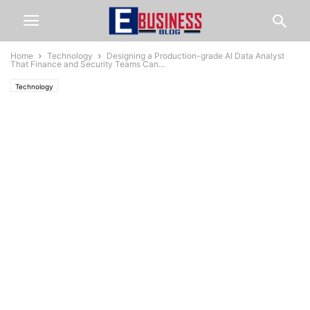
Home
Technology
Designing a Production-grade AI Data Analyst
That Finance and Security Teams Can...
Technology