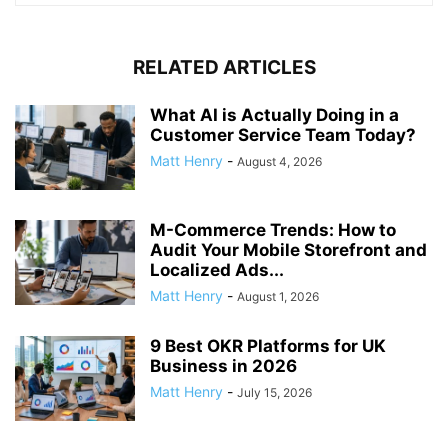
RELATED ARTICLES
What AI is Actually Doing in a
Customer Service Team Today?
Matt Henry
-
August 4, 2026
M-Commerce Trends: How to
Audit Your Mobile Storefront and
Localized Ads...
Matt Henry
-
August 1, 2026
9 Best OKR Platforms for UK
Business in 2026
Matt Henry
-
July 15, 2026