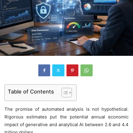
Table of Contents
The promise of automated analysis is not hypothetical.
Rigorous estimates put the potential annual economic
impact of generative and analytical AI between 2.6 and 4.4
trillion dollars.