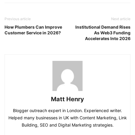
Previous article
Next article
How Plumbers Can Improve
Institutional Demand Rises
Customer Service in 2026?
As Web3 Funding
Accelerates Into 2026
Matt Henry
Blogger outreach expert in London. Experienced writer.
Helped many businesses in UK with Content Marketing, Link
Building, SEO and Digital Marketing strategies.