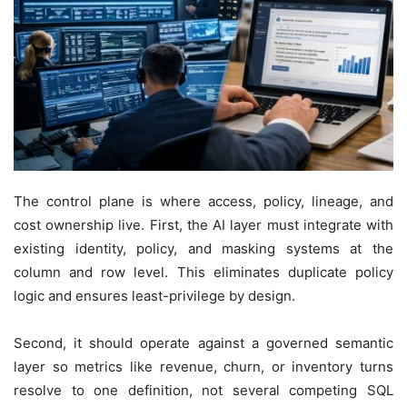
The control plane is where access, policy, lineage, and
cost ownership live. First, the AI layer must integrate with
existing identity, policy, and masking systems at the
column and row level. This eliminates duplicate policy
logic and ensures least-privilege by design.
Second, it should operate against a governed semantic
layer so metrics like revenue, churn, or inventory turns
resolve to one definition, not several competing SQL