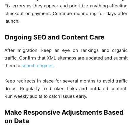
Fix errors as they appear and prioritize anything affecting
checkout or payment. Continue monitoring for days after
launch.
Ongoing SEO and Content Care
After migration, keep an eye on rankings and organic
traffic. Confirm that XML sitemaps are updated and submit
them to
search engines
.
Keep redirects in place for several months to avoid traffic
drops. Regularly fix broken links and outdated content.
Run weekly audits to catch issues early.
Make Responsive Adjustments Based
on Data