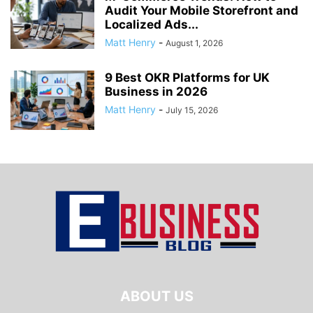
Audit Your Mobile Storefront and
Localized Ads...
Matt Henry
-
August 1, 2026
9 Best OKR Platforms for UK
Business in 2026
Matt Henry
-
July 15, 2026
ABOUT US