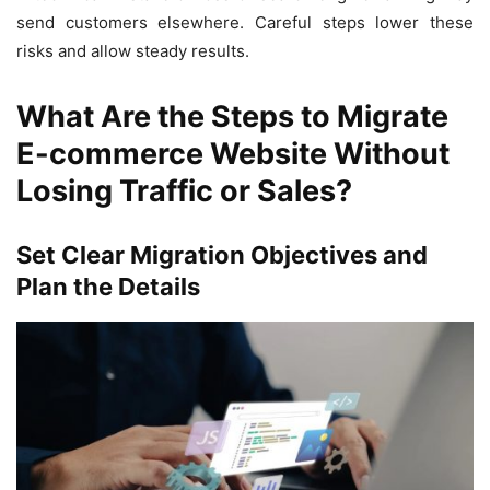
send customers elsewhere. Careful steps lower these
risks and allow steady results.
What Are the Steps to Migrate
E-commerce Website Without
Losing Traffic or Sales?
Set Clear Migration Objectives and
Plan the Details