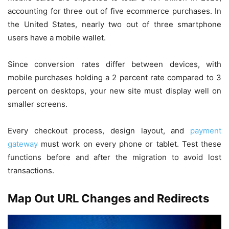
accounting for three out of five ecommerce purchases. In
the United States, nearly two out of three smartphone
users have a mobile wallet.
Since conversion rates differ between devices, with
mobile purchases holding a 2 percent rate compared to 3
percent on desktops, your new site must display well on
smaller screens.
Every checkout process, design layout, and
payment
gateway
must work on every phone or tablet. Test these
functions before and after the migration to avoid lost
transactions.
Map Out URL Changes and Redirects