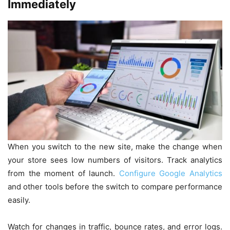
Immediately
When you switch to the new site, make the change when
your store sees low numbers of visitors. Track analytics
from the moment of launch.
Configure Google Analytics
and other tools before the switch to compare performance
easily.
Watch for changes in traffic, bounce rates, and error logs.