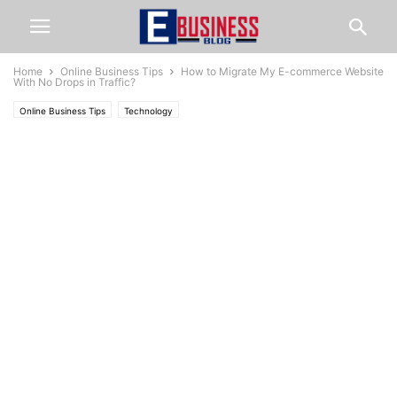
Home
Online Business Tips
How to Migrate My E-commerce Website
With No Drops in Traffic?
Online Business Tips
Technology