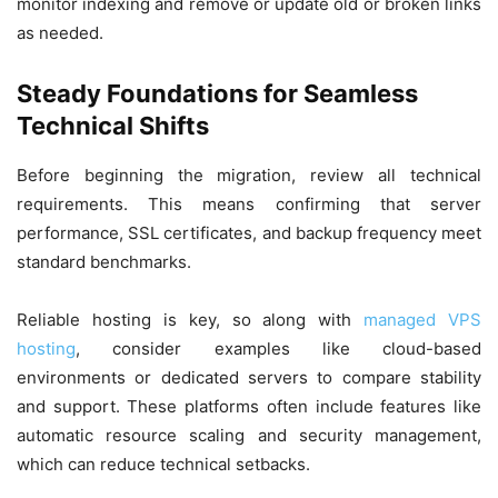
monitor indexing and remove or update old or broken links
as needed.
Steady Foundations for Seamless
Technical Shifts
Before beginning the migration, review all technical
requirements. This means confirming that server
performance, SSL certificates, and backup frequency meet
standard benchmarks.
Reliable hosting is key, so along with
managed VPS
hosting
, consider examples like cloud-based
environments or dedicated servers to compare stability
and support. These platforms often include features like
automatic resource scaling and security management,
which can reduce technical setbacks.