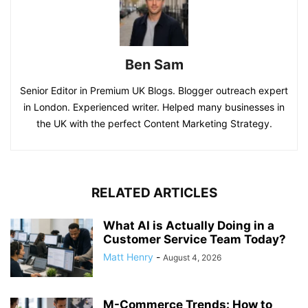
Ben Sam
Senior Editor in Premium UK Blogs. Blogger outreach expert
in London. Experienced writer. Helped many businesses in
the UK with the perfect Content Marketing Strategy.
RELATED ARTICLES
What AI is Actually Doing in a
Customer Service Team Today?
Matt Henry
-
August 4, 2026
M-Commerce Trends: How to