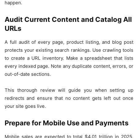
happen.
Audit Current Content and Catalog All
URLs
A full audit of every page, product listing, and blog post
protects your existing search rankings. Use crawling tools
to create a URL inventory. Make a spreadsheet that lists
every indexed page. Note any duplicate content, errors, or
out-of-date sections.
This thorough review will guide you when setting up
redirects and ensure that no content gets left out once
your site goes live.
Prepare for Mobile Use and Payments
Mobile sales are expected to total $4.01 trillion in 2025,