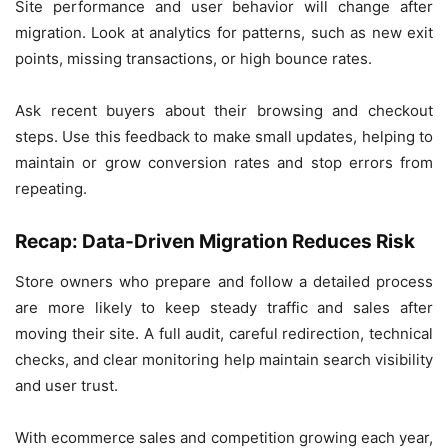
Site performance and user behavior will change after
migration. Look at analytics for patterns, such as new exit
points, missing transactions, or high bounce rates.
Ask recent buyers about their browsing and checkout
steps. Use this feedback to make small updates, helping to
maintain or grow conversion rates and stop errors from
repeating.
Recap: Data-Driven Migration Reduces Risk
Store owners who prepare and follow a detailed process
are more likely to keep steady traffic and sales after
moving their site. A full audit, careful redirection, technical
checks, and clear monitoring help maintain search visibility
and user trust.
With ecommerce sales and competition growing each year,