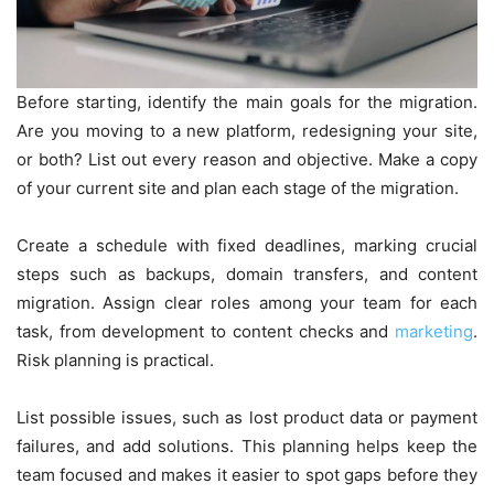
Before starting, identify the main goals for the migration.
Are you moving to a new platform, redesigning your site,
or both? List out every reason and objective. Make a copy
of your current site and plan each stage of the migration.
Create a schedule with fixed deadlines, marking crucial
steps such as backups, domain transfers, and content
migration. Assign clear roles among your team for each
task, from development to content checks and
marketing
.
Risk planning is practical.
List possible issues, such as lost product data or payment
failures, and add solutions. This planning helps keep the
team focused and makes it easier to spot gaps before they