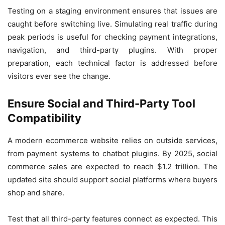
Testing on a staging environment ensures that issues are
caught before switching live. Simulating real traffic during
peak periods is useful for checking payment integrations,
navigation, and third-party plugins. With proper
preparation, each technical factor is addressed before
visitors ever see the change.
Ensure Social and Third-Party Tool
Compatibility
A modern ecommerce website relies on outside services,
from payment systems to chatbot plugins. By 2025, social
commerce sales are expected to reach $1.2 trillion. The
updated site should support social platforms where buyers
shop and share.
Test that all third-party features connect as expected. This