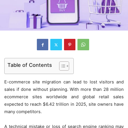
Table of Contents
E-commerce site migration can lead to lost visitors and
sales if done without planning. With more than 28 million
ecommerce sites worldwide and global retail sales
expected to reach $6.42 trillion in 2025, site owners have
many competitors.
A technical mistake or loss of search engine ranking may