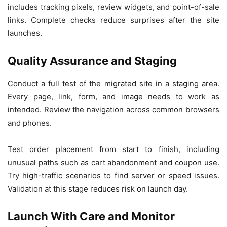
includes tracking pixels, review widgets, and point-of-sale
links. Complete checks reduce surprises after the site
launches.
Quality Assurance and Staging
Conduct a full test of the migrated site in a staging area.
Every page, link, form, and image needs to work as
intended. Review the navigation across common browsers
and phones.
Test order placement from start to finish, including
unusual paths such as cart abandonment and coupon use.
Try high-traffic scenarios to find server or speed issues.
Validation at this stage reduces risk on launch day.
Launch With Care and Monitor