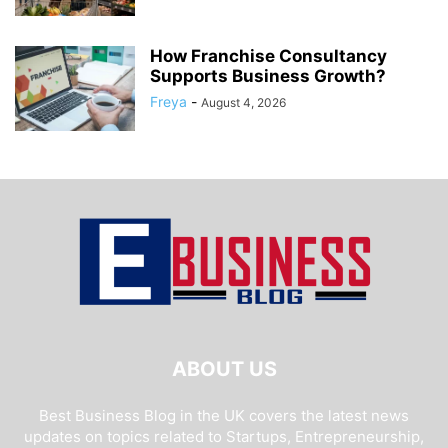
How Franchise Consultancy
Supports Business Growth?
Freya
-
August 4, 2026
ABOUT US
Best Business Blog in the UK covers the latest news
updates on topics related to Startups, Entrepreneurship,