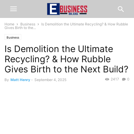
Home
Business
Is Demolition the Ultimate Recycling? & How Rubble
Gives Birth to the...
Business
Is Demolition the Ultimate
Recycling? & How Rubble
Gives Birth to the Next Build?
2417
0
By
Matt Henry
-
September 4, 2025