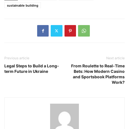
sustainable building
Previous article
Next article
Legal Steps to Build a Long-
From Roulette to Real-Time
term Future in Ukraine
Bets: How Modern Casino
and Sportsbook Platforms
Work?