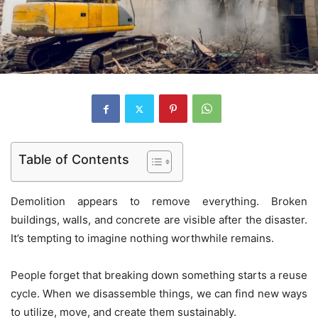
Table of Contents
Demolition appears to remove everything. Broken
buildings, walls, and concrete are visible after the disaster.
It’s tempting to imagine nothing worthwhile remains.
People forget that breaking down something starts a reuse
cycle. When we disassemble things, we can find new ways
to utilize, move, and create them sustainably.