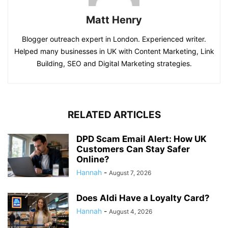
Matt Henry
Blogger outreach expert in London. Experienced writer.
Helped many businesses in UK with Content Marketing, Link
Building, SEO and Digital Marketing strategies.
RELATED ARTICLES
DPD Scam Email Alert: How UK
Customers Can Stay Safer
Online?
Hannah
-
August 7, 2026
Does Aldi Have a Loyalty Card?
Hannah
-
August 4, 2026