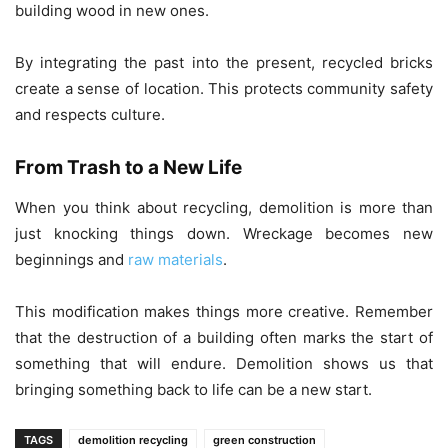
building wood in new ones.
By integrating the past into the present, recycled bricks
create a sense of location. This protects community safety
and respects culture.
From Trash to a New Life
When you think about recycling, demolition is more than
just knocking things down. Wreckage becomes new
beginnings and
raw materials
.
This modification makes things more creative. Remember
that the destruction of a building often marks the start of
something that will endure. Demolition shows us that
bringing something back to life can be a new start.
TAGS
demolition recycling
green construction