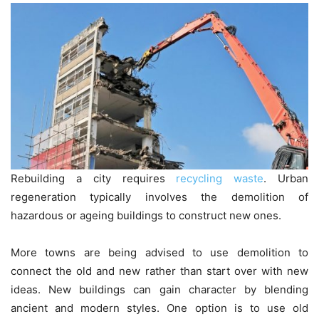
Rebuilding a city requires
recycling waste
. Urban
regeneration typically involves the demolition of
hazardous or ageing buildings to construct new ones.
More towns are being advised to use demolition to
connect the old and new rather than start over with new
ideas. New buildings can gain character by blending
ancient and modern styles. One option is to use old