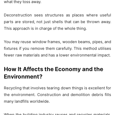
what they toss away.
Deconstruction sees structures as places where useful
parts are stored, not just shells that can be thrown away.
This approach is in charge of the whole thing.
You may reuse window frames, wooden beams, pipes, and
fixtures if you remove them carefully. This method utilises
fewer raw materials and has a lower environmental impact.
How It Affects the Economy and the
Environment?
Recycling that involves tearing down things is excellent for
the environment. Construction and demolition debris fills
many landfills worldwide.
When the building industry reuses and recycles materials,