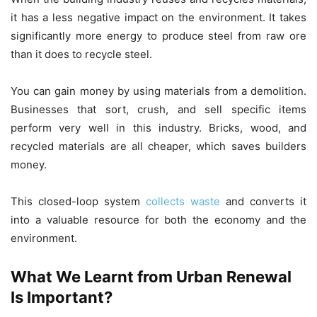
it has a less negative impact on the environment. It takes
significantly more energy to produce steel from raw ore
than it does to recycle steel.
You can gain money by using materials from a demolition.
Businesses that sort, crush, and sell specific items
perform very well in this industry. Bricks, wood, and
recycled materials are all cheaper, which saves builders
money.
This closed-loop system
collects waste
and converts it
into a valuable resource for both the economy and the
environment.
What We Learnt from Urban Renewal
Is Important?