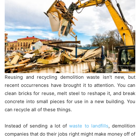
Reusing and recycling demolition waste isn’t new, but
recent occurrences have brought it to attention. You can
clean bricks for reuse, melt steel to reshape it, and break
concrete into small pieces for use in a new building. You
can recycle all of these things.
Instead of sending a lot of
waste to landfills
, demolition
companies that do their jobs right might make money off of