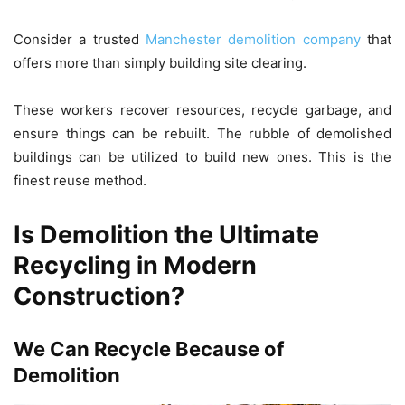
Consider a trusted
Manchester demolition company
that
offers more than simply building site clearing.
These workers recover resources, recycle garbage, and
ensure things can be rebuilt. The rubble of demolished
buildings can be utilized to build new ones. This is the
finest reuse method.
Is Demolition the Ultimate
Recycling in Modern
Construction?
We Can Recycle Because of
Demolition