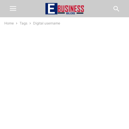
Home
Tags
Digital username