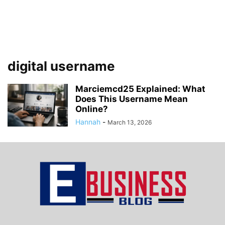
digital username
Marciemcd25 Explained: What
Does This Username Mean
Online?
Hannah
-
March 13, 2026