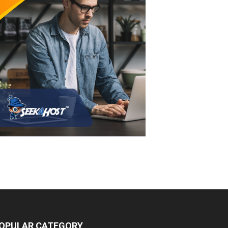
OPULAR CATEGORY