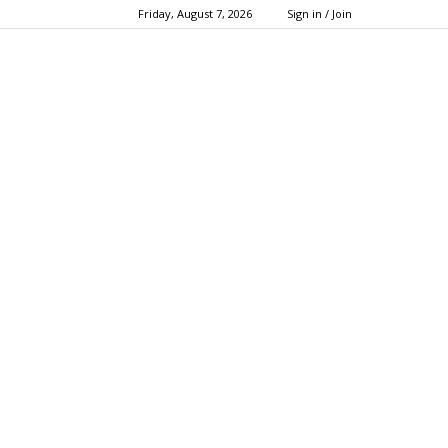
Friday, August 7, 2026
Sign in / Join