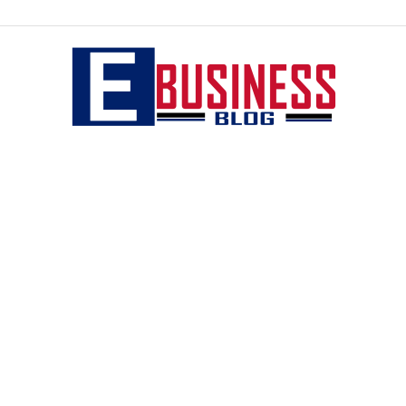
eBusiness
blog