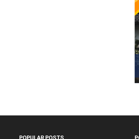
POPULAR POSTS
P