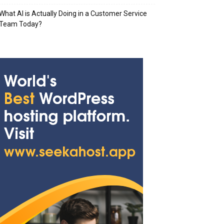
What AI is Actually Doing in a Customer Service
Team Today?