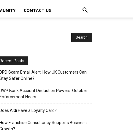
MUNITY
CONTACT US
Recent Posts
DPD Scam Email Alert: How UK Customers Can
Stay Safer Online?
DWP Bank Account Deduction Powers: October
Enforcement Nears
Does Aldi Have a Loyalty Card?
How Franchise Consultancy Supports Business
Growth?