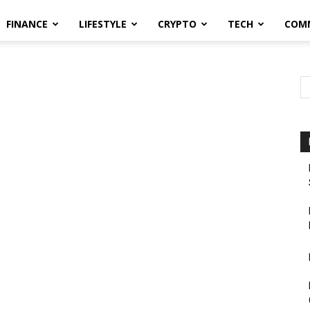
FINANCE
LIFESTYLE
CRYPTO
TECH
COM