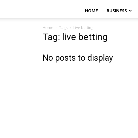
HOME
BUSINESS
Home
Tags
Live betting
Tag: live betting
No posts to display