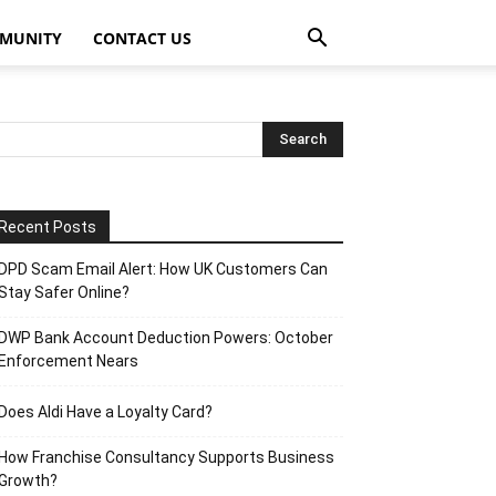
MUNITY
CONTACT US
Recent Posts
DPD Scam Email Alert: How UK Customers Can
Stay Safer Online?
DWP Bank Account Deduction Powers: October
Enforcement Nears
Does Aldi Have a Loyalty Card?
How Franchise Consultancy Supports Business
Growth?