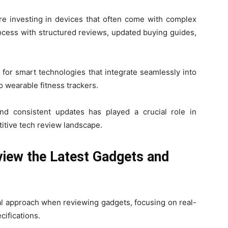
 investing in devices that often come with complex
rocess with structured reviews, updated buying guides,
for smart technologies that integrate seamlessly into
o wearable fitness trackers.
 and consistent updates has played a crucial role in
titive tech review landscape.
ew the Latest Gadgets and
al approach when reviewing gadgets, focusing on real-
cifications.