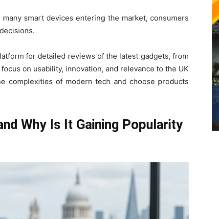
so many smart devices entering the market, consumers
 decisions.
tform for detailed reviews of the latest gadgets, from
focus on usability, innovation, and relevance to the UK
he complexities of modern tech and choose products
nd Why Is It Gaining Popularity