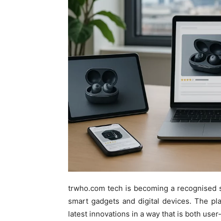
trwho.com tech is becoming a recognised sou
smart gadgets and digital devices. The pla
latest innovations in a way that is both use