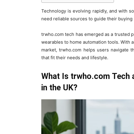
Technology is evolving rapidly, and with 
need reliable sources to guide their buying
trwho.com tech has emerged as a trusted pla
wearables to home automation tools. With a 
market, trwho.com helps users navigate t
that fit their needs and lifestyle.
What Is trwho.com Tech a
in the UK?