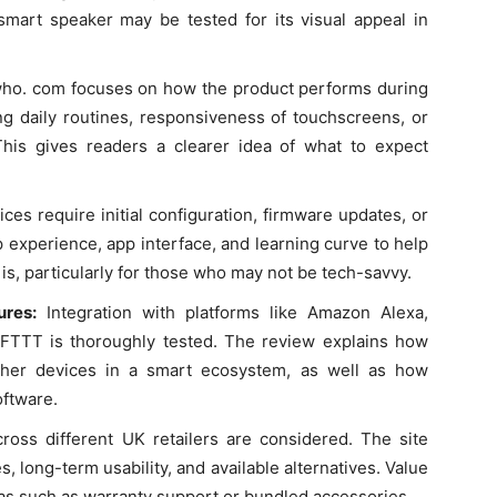
mart speaker may be tested for its visual appeal in
who. com focuses on how the product performs during
ing daily routines, responsiveness of touchscreens, or
This gives readers a clearer idea of what to expect
es require initial configuration, firmware updates, or
 experience, app interface, and learning curve to help
s, particularly for those who may not be tech-savvy.
tures:
Integration with platforms like Amazon Alexa,
IFTTT is thoroughly tested. The review explains how
ther devices in a smart ecosystem, as well as how
oftware.
ross different UK retailers are considered. The site
s, long-term usability, and available alternatives. Value
ras such as warranty support or bundled accessories.