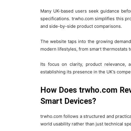
Many UK-based users seek guidance before
specifications. trwho.com simplifies this p
and side-by-side product comparisons.
The website taps into the growing demand 
modern lifestyles, from smart thermostats t
Its focus on clarity, product relevance,
establishing its presence in the UK’s compe
How Does trwho.com Revi
Smart Devices?
trwho.com follows a structured and practic
world usability rather than just technical spe