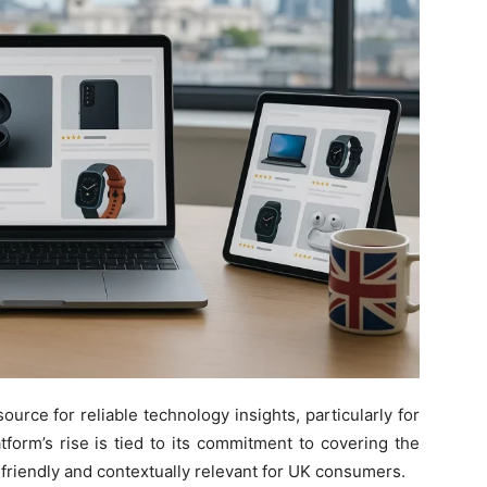
rce for reliable technology insights, particularly for
tform’s rise is tied to its commitment to covering the
r-friendly and contextually relevant for UK consumers.