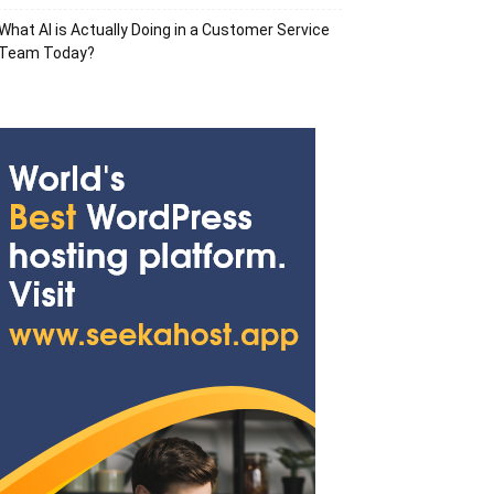
What AI is Actually Doing in a Customer Service
Team Today?