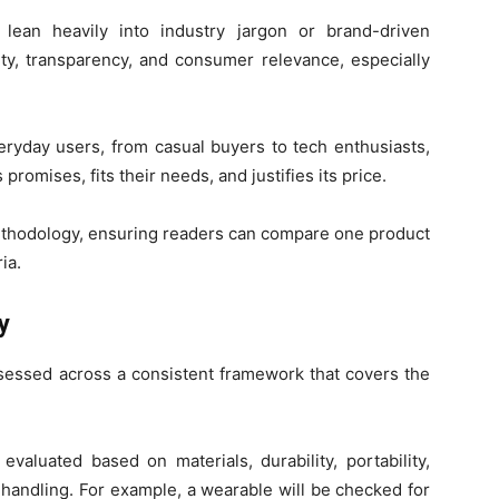
lean heavily into industry jargon or brand-driven
ity, transparency, and consumer relevance, especially
eryday users, from casual buyers to tech enthusiasts,
romises, fits their needs, and justifies its price.
methodology, ensuring readers can compare one product
ia.
y
sessed across a consistent framework that covers the
evaluated based on materials, durability, portability,
 handling. For example, a wearable will be checked for