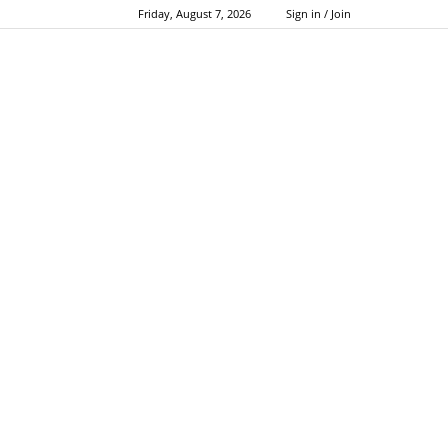
Friday, August 7, 2026
Sign in / Join