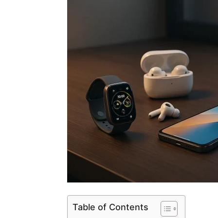
Table of Contents