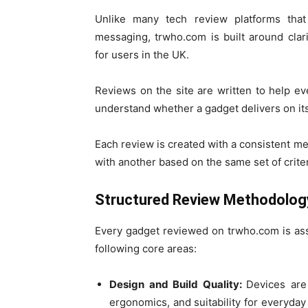
Unlike many tech review platforms that 
messaging, trwho.com is built around clar
for users in the UK.
Reviews on the site are written to help ev
understand whether a gadget delivers on its p
Each review is created with a consistent 
with another based on the same set of criter
Structured Review Methodolog
Every gadget reviewed on trwho.com is as
following core areas:
Design and Build Quality:
Devices are 
ergonomics, and suitability for everyday