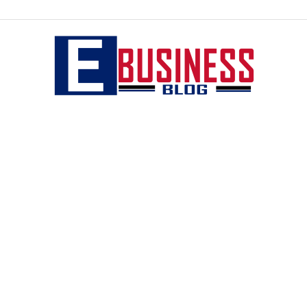
eBusiness
blog