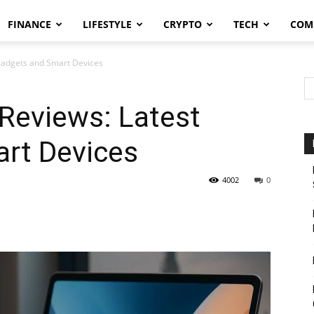
FINANCE
LIFESTYLE
CRYPTO
TECH
COM
Gadgets and Smart Devices
Reviews: Latest
rt Devices
4002
0