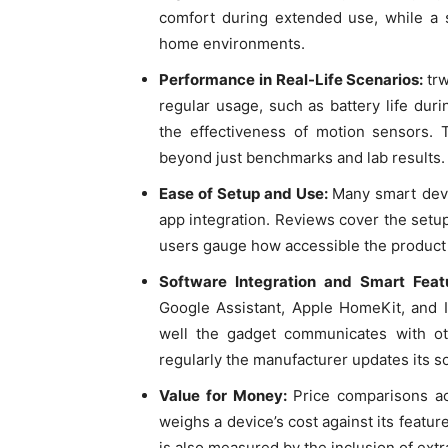
comfort during extended use, while a s
home environments.
Performance in Real-Life Scenarios:
tr
regular usage, such as battery life dur
the effectiveness of motion sensors. 
beyond just benchmarks and lab results.
Ease of Setup and Use:
Many smart devic
app integration. Reviews cover the setup
users gauge how accessible the product i
Software Integration and Smart Fea
Google Assistant, Apple HomeKit, and 
well the gadget communicates with o
regularly the manufacturer updates its s
Value for Money:
Price comparisons ac
weighs a device’s cost against its feature
is also measured by the inclusion of ext