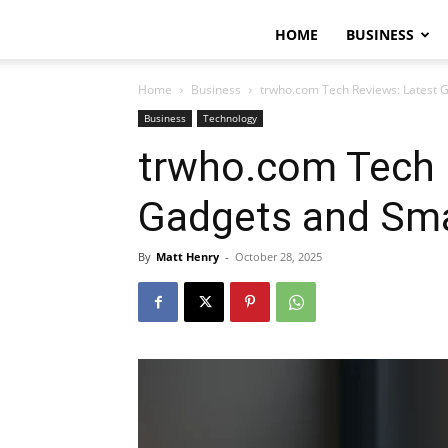
HOME
BUSINESS
Home
Business
trwho.com Tech Reviews: Latest 
Business
Technology
trwho.com Tech 
Gadgets and Sma
By
Matt Henry
-
October 28, 2025