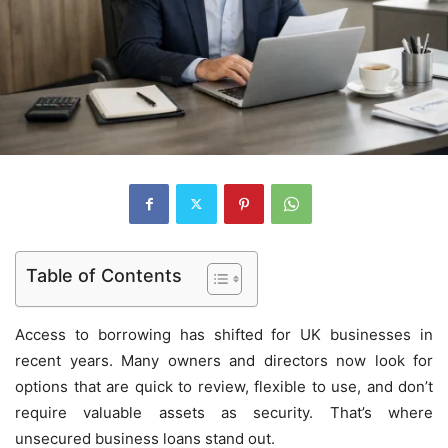
Table of Contents
Access to borrowing has shifted for UK businesses in
recent years. Many owners and directors now look for
options that are quick to review, flexible to use, and don’t
require valuable assets as security. That’s where
unsecured business loans stand out.