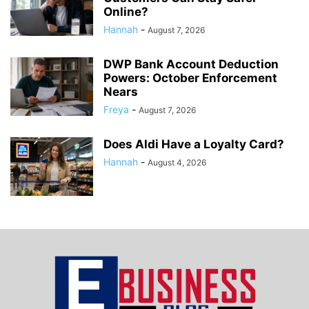
Online?
Hannah
-
August 7, 2026
DWP Bank Account Deduction
Powers: October Enforcement
Nears
Freya
-
August 7, 2026
Does Aldi Have a Loyalty Card?
Hannah
-
August 4, 2026