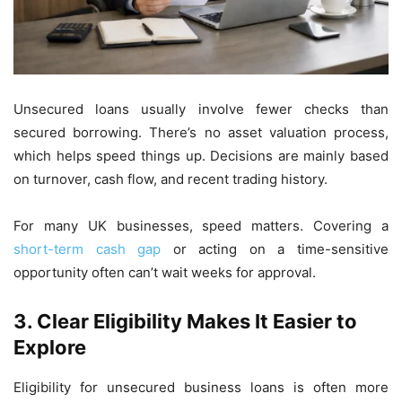
Unsecured loans usually involve fewer checks than
secured borrowing. There’s no asset valuation process,
which helps speed things up. Decisions are mainly based
on turnover, cash flow, and recent trading history.
For many UK businesses, speed matters. Covering a
short-term cash gap
or acting on a time-sensitive
opportunity often can’t wait weeks for approval.
3.
Clear Eligibility Makes It Easier to
Explore
Eligibility for unsecured business loans is often more