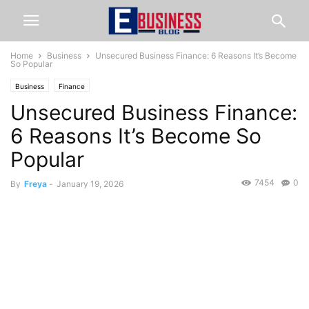
Home
Business
Unsecured Business Finance: 6 Reasons It’s Become
So Popular
Business
Finance
Unsecured Business Finance:
6 Reasons It’s Become So
Popular
7454
0
By
Freya
-
January 19, 2026