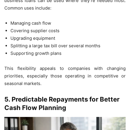
business loans can be used where they’re needed most.
Common uses include:
Managing cash flow
Covering supplier costs
Upgrading equipment
Splitting a large tax bill over several months
Supporting growth plans
This flexibility appeals to companies with changing
priorities, especially those operating in competitive or
seasonal markets.
5.
Predictable Repayments for Better
Cash Flow Planning