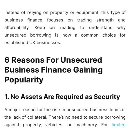
Instead of relying on property or equipment, this type of
business finance focuses on trading strength and
affordability. Keep on reading to understand why
unsecured borrowing is now a common choice for
established UK businesses.
6 Reasons For Unsecured
Business Finance Gaining
Popularity
1.
No Assets Are Required as Security
A major reason for the rise in unsecured business loans is
the lack of collateral. There’s no need to secure borrowing
against property, vehicles, or machinery. For
limited