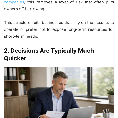
companies
, this removes a layer of risk that often puts
owners off borrowing.
This structure suits businesses that rely on their assets to
operate or prefer not to expose long-term resources for
short-term needs.
2.
Decisions Are Typically Much
Quicker