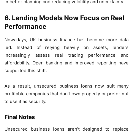
in better planning and reducing volatility and uncertainty.
6.
Lending Models Now Focus on Real
Performance
Nowadays, UK business finance has become more data
led. Instead of relying heavily on assets, lenders
increasingly assess real trading performance and
affordability. Open banking and improved reporting have
supported this shift.
As a result, unsecured business loans now suit many
profitable companies that don’t own property or prefer not
to use it as security.
Final Notes
Unsecured business loans aren’t designed to replace