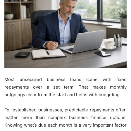
Most unsecured business loans come with fixed
repayments over a set term. That makes monthly
outgoings clear from the start and helps with budgeting.
For established businesses, predictable repayments often
matter more than complex business finance options.
Knowing what’s due each month is a very important factor