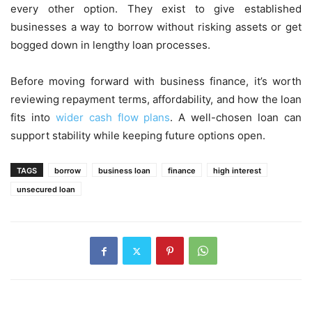
every other option. They exist to give established
businesses a way to borrow without risking assets or get
bogged down in lengthy loan processes.
Before moving forward with business finance, it’s worth
reviewing repayment terms, affordability, and how the loan
fits into
wider cash flow plans
. A well-chosen loan can
support stability while keeping future options open.
TAGS
borrow
business loan
finance
high interest
unsecured loan