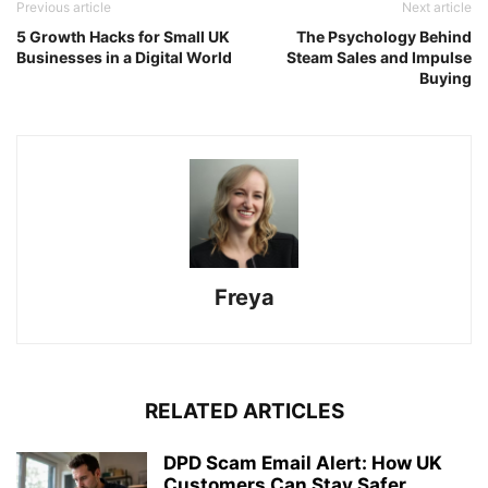
Previous article
Next article
5 Growth Hacks for Small UK
The Psychology Behind
Businesses in a Digital World
Steam Sales and Impulse
Buying
Freya
RELATED ARTICLES
DPD Scam Email Alert: How UK
Customers Can Stay Safer