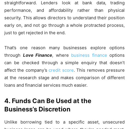
straightforward. Lenders look at bank data, trading
performance, and affordability rather than physical
security. This allows directors to understand their position
early on, and not go through a whole protracted process,
just to get rejected in the end.
That’s one reason many businesses explore options
through
Love Finance
, where
business finance
options
can be checked through a simple enquiry that doesn’t
affect the company’s
credit score
. This removes pressure
at the research stage and makes comparison of different
loans and financial services much easier.
4.
Funds Can Be Used at the
Business’s Discretion
Unlike borrowing tied to a specific asset, unsecured