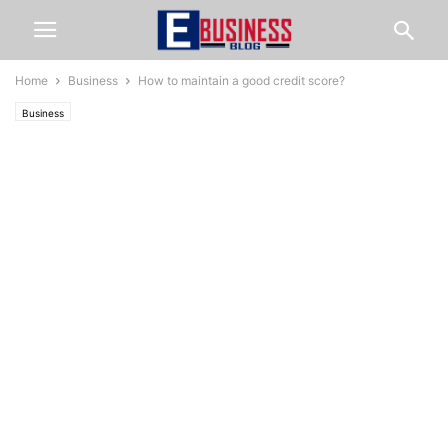
Home
Business
How to maintain a good credit score?
Business