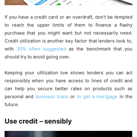
If you have a credit card or an overdraft, don’t be tempted
to reach the upper limits of them to finance a flashy
purchase that you might want but not necessarily need.
Credit utilization is another key factor that lenders look to,
with
30% often suggested
as the benchmark that you
should try to avoid going over.
Keeping your utilization low shows lenders you can act
responsibly when you have access to lines of credit and
can help you secure better rates on products such as
personal and
business loans
or
to get a mortgage
in the
future.
Use credit – sensibly