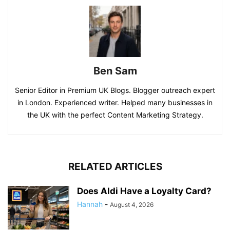
Ben Sam
Senior Editor in Premium UK Blogs. Blogger outreach expert
in London. Experienced writer. Helped many businesses in
the UK with the perfect Content Marketing Strategy.
RELATED ARTICLES
Does Aldi Have a Loyalty Card?
Hannah
-
August 4, 2026