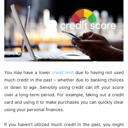
You may have a lower
credit limit
due to having not used
much credit in the past – whether due to banking choices
or down to age. Sensibly using credit can lift your score
over a long-term period. For example, taking out a credit
card and using it to make purchases you can quickly clear
using your personal finances.
If you haven’t utilized much credit in the past, you might