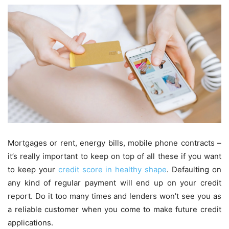
Mortgages or rent, energy bills, mobile phone contracts –
it’s really important to keep on top of all these if you want
to keep your
credit score in healthy shape
. Defaulting on
any kind of regular payment will end up on your credit
report. Do it too many times and lenders won’t see you as
a reliable customer when you come to make future credit
applications.