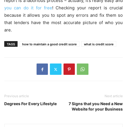
report is a laborious process – actually, it’s really easy and
you can do it for free
! Checking your report is crucial
because it allows you to spot any errors and fix them so
that lenders have the most accurate picture of who you
are.
TAGS
how to maintain a good credit score
what is credit score
Previous article
Next article
Degrees For Every Lifestyle
7 Signs that you Need a New
Website for your Business