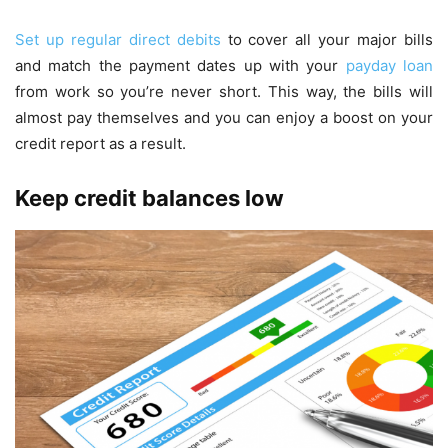
Set up regular direct debits
to cover all your major bills
and match the payment dates up with your
payday loan
from work so you’re never short. This way, the bills will
almost pay themselves and you can enjoy a boost on your
credit report as a result.
Keep credit balances low