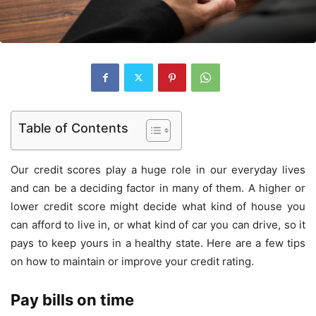
Table of Contents
Our credit scores play a huge role in our everyday lives
and can be a deciding factor in many of them. A higher or
lower credit score might decide what kind of house you
can afford to live in, or what kind of car you can drive, so it
pays to keep yours in a healthy state. Here are a few tips
on how to maintain or improve your credit rating.
Pay bills on time