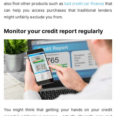
also find other products such as
bad credit car finance
that
can help you access purchases that traditional lenders
might unfairly exclude you from.
Monitor your credit report regularly
You might think that getting your hands on your credit