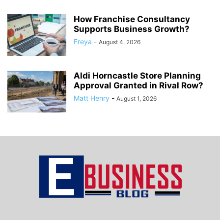
How Franchise Consultancy
Supports Business Growth?
Freya
-
August 4, 2026
Aldi Horncastle Store Planning
Approval Granted in Rival Row?
Matt Henry
-
August 1, 2026