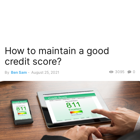
How to maintain a good
credit score?
3095
0
By
Ben Sam
-
August 25, 2021